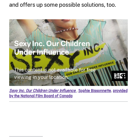
and offers up some possible solutions, too.
Sexy Inc. Our Children Under Influence
,
Sophie Bissonnette
,
provided
by the National Film Board of Canada