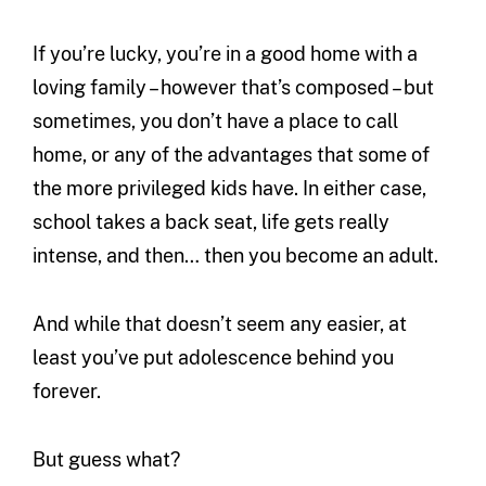
If you’re lucky, you’re in a good home with a
loving family – however that’s composed – but
sometimes, you don’t have a place to call
home, or any of the advantages that some of
the more privileged kids have. In either case,
school takes a back seat, life gets really
intense, and then… then you become an adult.
And while that doesn’t seem any easier, at
least you’ve put adolescence behind you
forever.
But guess what?