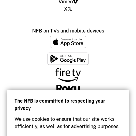
Vimeo
X
NFB on TVs and mobile devices
The NFB is committed to respecting your
privacy
We use cookies to ensure that our site works
efficiently, as well as for advertising purposes.