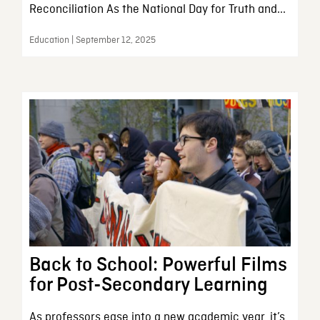
Reconciliation As the National Day for Truth and...
Education | September 12, 2025
Back to School: Powerful Films
for Post-Secondary Learning
As professors ease into a new academic year, it’s