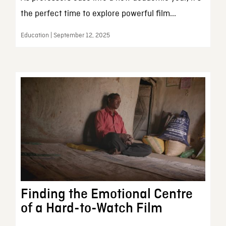
the perfect time to explore powerful film...
Education | September 12, 2025
Finding the Emotional Centre
of a Hard-to-Watch Film