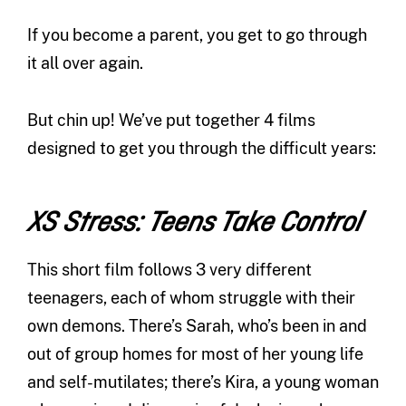
If you become a parent, you get to go through
it all over again.
But chin up! We’ve put together 4 films
designed to get you through the difficult years:
XS Stress: Teens Take Control
This short film follows 3 very different
teenagers, each of whom struggle with their
own demons. There’s Sarah, who’s been in and
out of group homes for most of her young life
and self-mutilates; there’s Kira, a young woman