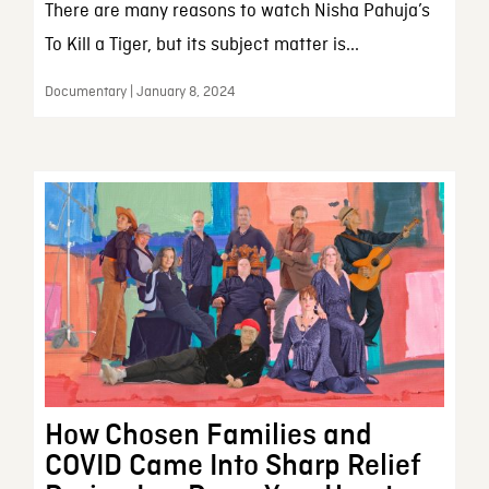
There are many reasons to watch Nisha Pahuja’s
To Kill a Tiger, but its subject matter is...
Documentary | January 8, 2024
How Chosen Families and
COVID Came Into Sharp Relief