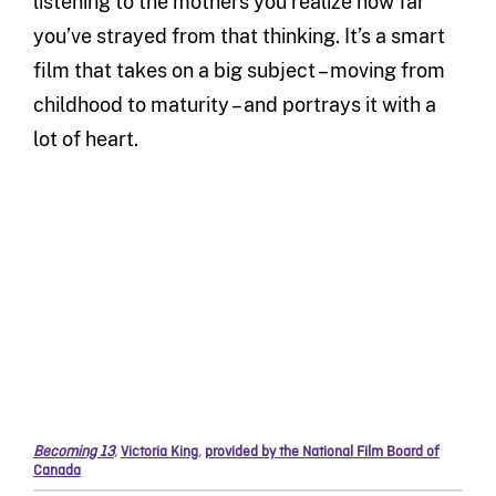
listening to the mothers you realize how far
you’ve strayed from that thinking. It’s a smart
film that takes on a big subject – moving from
childhood to maturity – and portrays it with a
lot of heart.
Becoming 13
,
Victoria King
,
provided by the National Film Board of
Canada