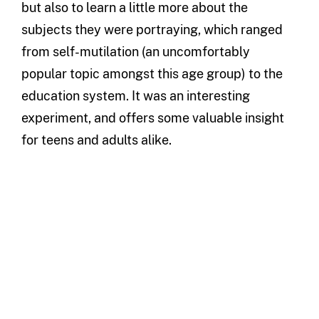
but also to learn a little more about the
subjects they were portraying, which ranged
from self-mutilation (an uncomfortably
popular topic amongst this age group) to the
education system. It was an interesting
experiment, and offers some valuable insight
for teens and adults alike.