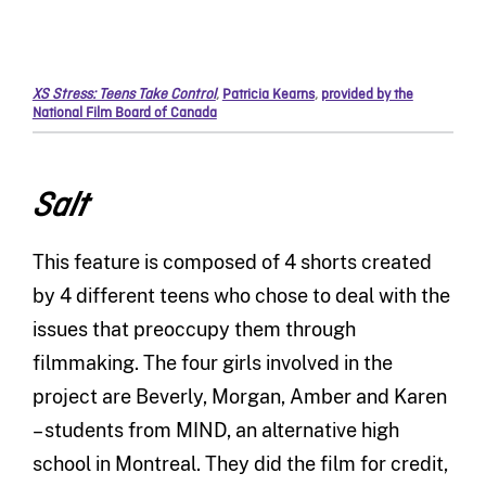
XS Stress: Teens Take Control
,
Patricia Kearns
,
provided by the
National Film Board of Canada
Salt
This feature is composed of 4 shorts created
by 4 different teens who chose to deal with the
issues that preoccupy them through
filmmaking. The four girls involved in the
project are Beverly, Morgan, Amber and Karen
– students from MIND, an alternative high
school in Montreal. They did the film for credit,