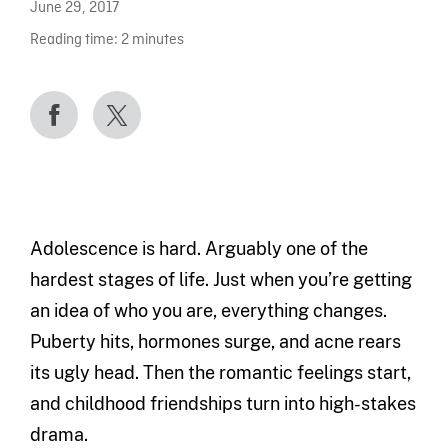
June 29, 2017
Reading time:
2
minutes
Adolescence is hard. Arguably one of the
hardest stages of life. Just when you’re getting
an idea of who you are, everything changes.
Puberty hits, hormones surge, and acne rears
its ugly head. Then the romantic feelings start,
and childhood friendships turn into high-stakes
drama.