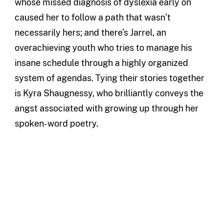
whose missed diagnosis of dyslexia early on
caused her to follow a path that wasn’t
necessarily hers; and there’s Jarrel, an
overachieving youth who tries to manage his
insane schedule through a highly organized
system of agendas. Tying their stories together
is Kyra Shaugnessy, who brilliantly conveys the
angst associated with growing up through her
spoken-word poetry.