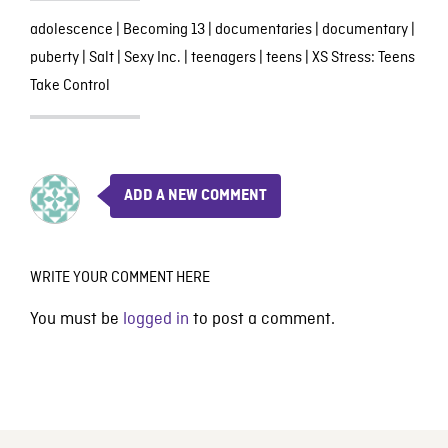
adolescence
|
Becoming 13
|
documentaries
|
documentary
|
puberty
|
Salt
|
Sexy Inc.
|
teenagers
|
teens
|
XS Stress: Teens
Take Control
ADD A NEW COMMENT
WRITE YOUR COMMENT HERE
You must be
logged in
to post a comment.