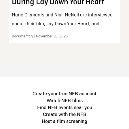
During Lay Down Your Heart
Marie Clements and Niall McNeil are interviewed
about their film, Lay Down Your Heart, and...
Documentary | November 30, 2023
Create your free NFB account
Watch NFB films
Find NFB events near you
Create with the NFB
Host a film screening