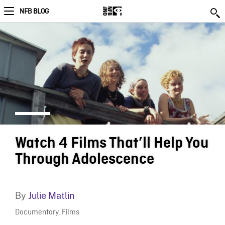
NFB BLOG
Watch 4 Films That’ll Help You
Through Adolescence
By
Julie Matlin
Documentary
,
Films