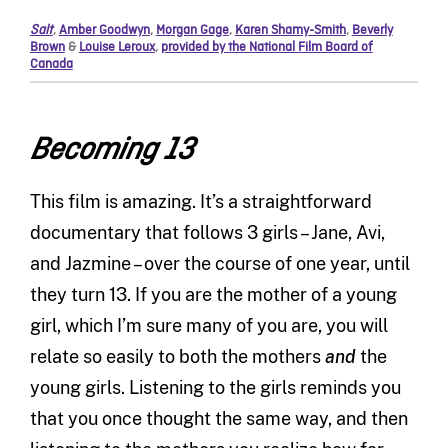
Salt
,
Amber Goodwyn
,
Morgan Gage
,
Karen Shamy-Smith
,
Beverly
Brown
&
Louise Leroux
,
provided by the National Film Board of
Canada
Becoming 13
This film is amazing. It’s a straightforward
documentary that follows 3 girls – Jane, Avi,
and Jazmine – over the course of one year, until
they turn 13. If you are the mother of a young
girl, which I’m sure many of you are, you will
relate so easily to both the mothers
and
the
young girls. Listening to the girls reminds you
that you once thought the same way, and then