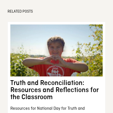
RELATED POSTS
Truth and Reconciliation:
Resources and Reflections for
the Classroom
Resources for National Day for Truth and