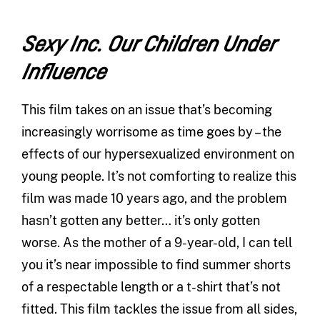
Sexy Inc. Our Children Under
Influence
This film takes on an issue that’s becoming
increasingly worrisome as time goes by – the
effects of our hypersexualized environment on
young people. It’s not comforting to realize this
film was made 10 years ago, and the problem
hasn’t gotten any better… it’s only gotten
worse. As the mother of a 9-year-old, I can tell
you it’s near impossible to find summer shorts
of a respectable length or a t-shirt that’s not
fitted. This film tackles the issue from all sides,