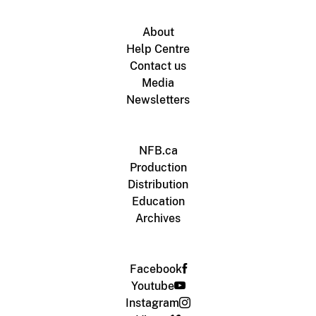
About
Help Centre
Contact us
Media
Newsletters
NFB.ca
Production
Distribution
Education
Archives
Facebook
Youtube
Instagram