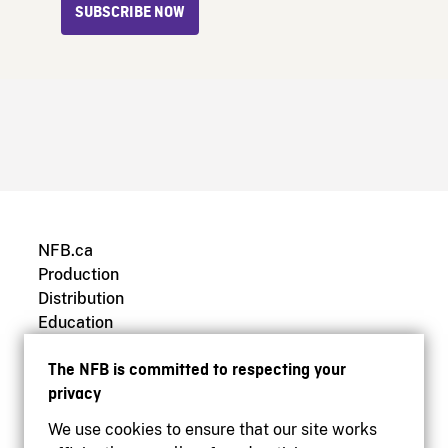
SUBSCRIBE NOW
NFB.ca
Production
Distribution
Education
Archives
The NFB is committed to respecting your
privacy
We use cookies to ensure that our site works