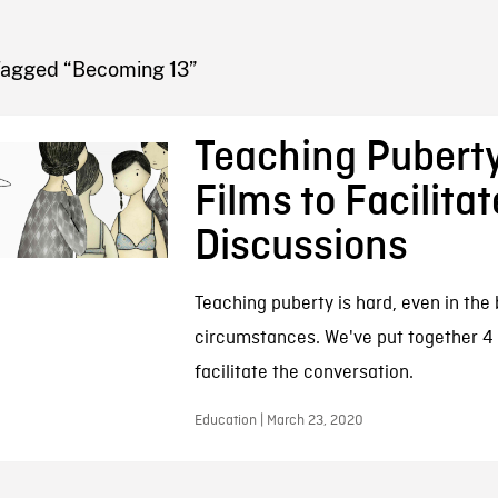
FB BLOG
Tagged “Becoming 13”
Teaching Puberty
Films to Facilitat
Discussions
Teaching puberty is hard, even in the 
circumstances. We've put together 4 
facilitate the conversation.
Education | March 23, 2020