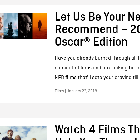
Let Us Be Your Ne
Recommend – 2
Oscar® Edition
Have you already burned through all 
nominated films and are looking for 
NFB films that'll sate your craving till
Films | January 23, 2018
Watch 4 Films Tha