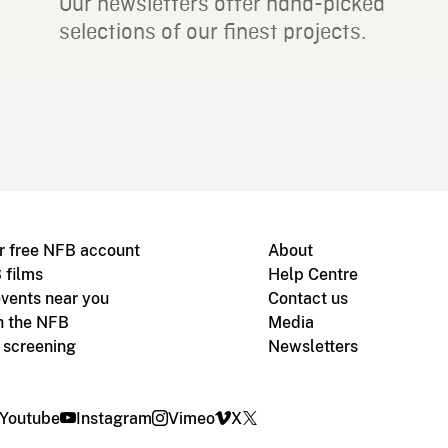
Our newsletters offer hand-picked
selections of our finest projects.
r free NFB account
About
 films
Help Centre
vents near you
Contact us
h the NFB
Media
m screening
Newsletters
Youtube
Instagram
Vimeo
X