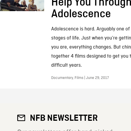
Help You Throug
Adolescence
Adolescence is hard. Arguably one of
stages of life. Just when you’re getti
you are, everything changes. But chin
together 4 films designed to get you 
difficult years.
Documentary, Films | June 29, 2017
NFB NEWSLETTER