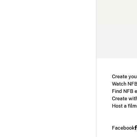
Create you
Watch NFB
Find NFB e
Create wit
Host a fil
Facebook