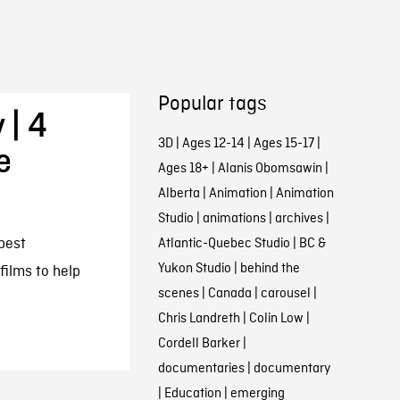
Popular tags
 | 4
3D
|
Ages 12-14
|
Ages 15-17
|
e
Ages 18+
|
Alanis Obomsawin
|
Alberta
|
Animation
|
Animation
Studio
|
animations
|
archives
|
best
Atlantic-Quebec Studio
|
BC &
Yukon Studio
|
behind the
films to help
scenes
|
Canada
|
carousel
|
Chris Landreth
|
Colin Low
|
Cordell Barker
|
documentaries
|
documentary
|
Education
|
emerging