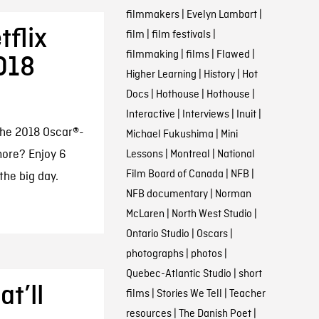
filmmakers
|
Evelyn Lambart
|
tflix
film
|
film festivals
|
filmmaking
|
films
|
Flawed
|
018
Higher Learning
|
History
|
Hot
Docs
|
Hothouse
|
Hothouse
|
Interactive
|
Interviews
|
Inuit
|
the 2018 Oscar®-
Michael Fukushima
|
Mini
more? Enjoy 6
Lessons
|
Montreal
|
National
Film Board of Canada
|
NFB
|
 the big day.
NFB documentary
|
Norman
McLaren
|
North West Studio
|
Ontario Studio
|
Oscars
|
photographs
|
photos
|
Quebec-Atlantic Studio
|
short
t’ll
films
|
Stories We Tell
|
Teacher
resources
|
The Danish Poet
|