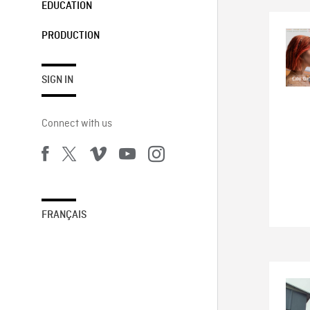
EDUCATION
PRODUCTION
SIGN IN
Connect with us
FRANÇAIS