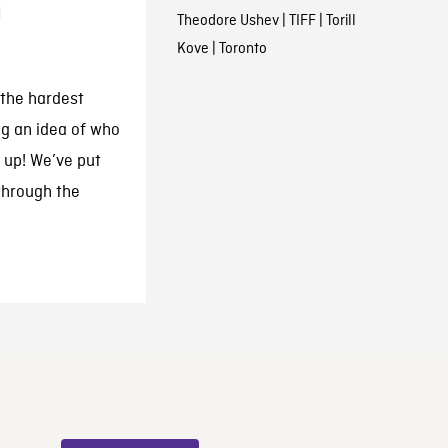
h
Theodore Ushev
|
TIFF
|
Torill
Kove
|
Toronto
 the hardest
ng an idea of who
 up! We’ve put
through the