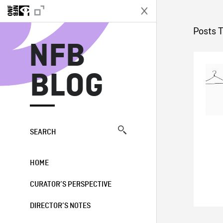
N
Posts 
NFB
BLOG
SEARCH
HOME
CURATOR’S PERSPECTIVE
DIRECTOR’S NOTES