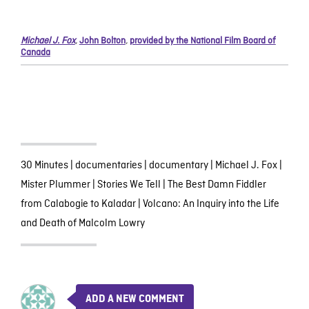
Michael J. Fox
,
John Bolton
,
provided by the National Film Board of
Canada
30 Minutes
|
documentaries
|
documentary
|
Michael J. Fox
|
Mister Plummer
|
Stories We Tell
|
The Best Damn Fiddler
from Calabogie to Kaladar
|
Volcano: An Inquiry into the Life
and Death of Malcolm Lowry
ADD A NEW COMMENT