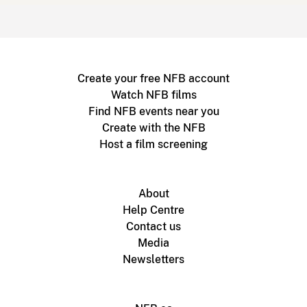
Create your free NFB account
Watch NFB films
Find NFB events near you
Create with the NFB
Host a film screening
About
Help Centre
Contact us
Media
Newsletters