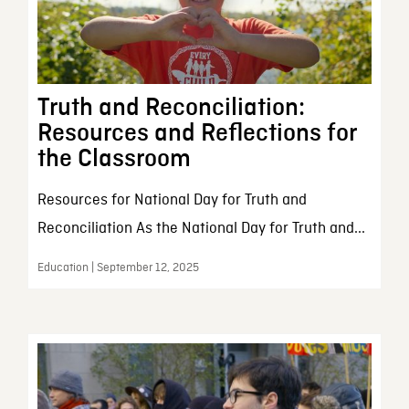
Truth and Reconciliation:
Resources and Reflections for
the Classroom
Resources for National Day for Truth and
Reconciliation As the National Day for Truth and...
Education | September 12, 2025