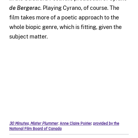
de Bergerac.
Playing Cyrano, of course. The
film takes more of a poetic approach to the
whole biopic genre, which is fitting, given the
subject matter.
30 Minutes, Mister Plummer
,
Anne Claire Poirier
,
provided by the
National Film Board of Canada