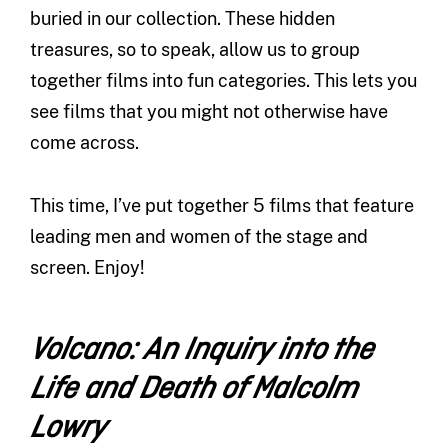
buried in our collection. These hidden
treasures, so to speak, allow us to group
together films into fun categories. This lets you
see films that you might not otherwise have
come across.
This time, I’ve put together 5 films that feature
leading men and women of the stage and
screen. Enjoy!
Volcano: An Inquiry into the
Life and Death of Malcolm
Lowry