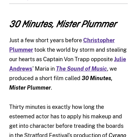
30 Minutes, Mister Plummer
Just a few short years before
Christopher
Plummer
took the world by storm and stealing
our hearts as Captain Von Trapp opposite
Julie
Andrews
’ Maria in
The Sound of Music
, we
produced a short film called
30 Minutes,
Mister Plummer
.
Thirty minutes is exactly how long the
esteemed actor has to apply his makeup and
get into character before treading the boards
in the Stratford Festival’s production of
Cyrano