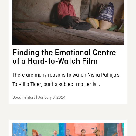
Finding the Emotional Centre
of a Hard-to-Watch Film
There are many reasons to watch Nisha Pahuja’s
To Kill a Tiger, but its subject matter is...
Documentary | January 8, 2024