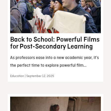
Back to School: Powerful Films
for Post-Secondary Learning
As professors ease into a new academic year, it’s
the perfect time to explore powerful film...
Education | September 12, 2025