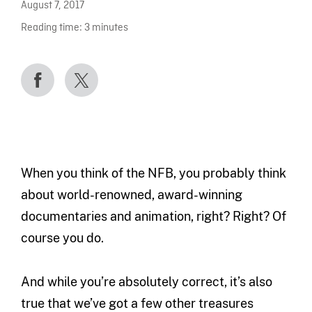
August 7, 2017
Reading time:
3
minutes
When you think of the NFB, you probably think
about world-renowned, award-winning
documentaries and animation, right? Right? Of
course you do.
And while you’re absolutely correct, it’s also
true that we’ve got a few other treasures