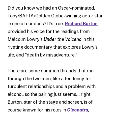
Did you know we had an Oscar-nominated,
Tony/BAFTA/Golden Globe-winning actor star
in one of our docs? It’s true.
Richard Burton
provided his voice for the readings from
Malcolm Lowry’s
Under the Volcano
in this
riveting documentary that explores Lowry’s
life, and “death by misadventure.”
There are some common threads that run
through the two men, like a tendency for
turbulent relationships and a problem with
alcohol, so the pairing just seems… right.
Burton, star of the stage and screen, is of
course known for his roles in
Cleopatra
,