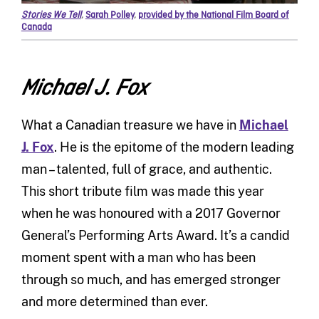
Stories We Tell
,
Sarah Polley
,
provided by the National Film Board of
Canada
Michael J. Fox
What a Canadian treasure we have in
Michael
J. Fox
. He is the epitome of the modern leading
man – talented, full of grace, and authentic.
This short tribute film was made this year
when he was honoured with a 2017 Governor
General’s Performing Arts Award. It’s a candid
moment spent with a man who has been
through so much, and has emerged stronger
and more determined than ever.