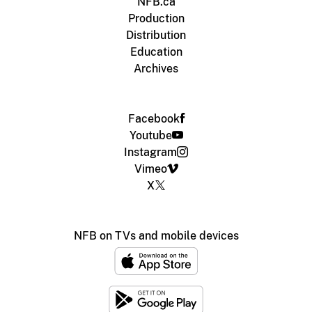
NFB.ca
Production
Distribution
Education
Archives
Facebook
Youtube
Instagram
Vimeo
X
NFB on TVs and mobile devices