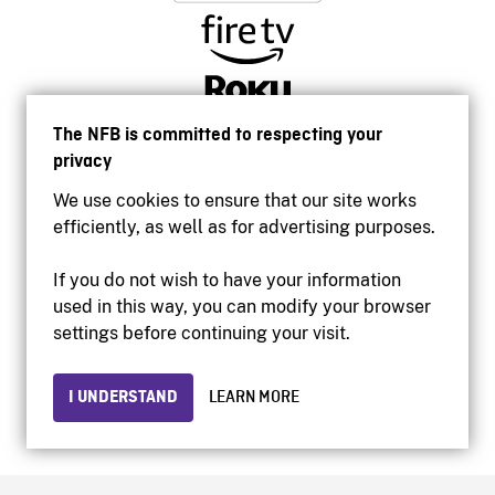
The NFB is committed to respecting your
privacy
We use cookies to ensure that our site works
efficiently, as well as for advertising purposes.
If you do not wish to have your information
used in this way, you can modify your browser
Accessibility
settings before continuing your visit.
Institutional website
Terms of use
Privacy
I UNDERSTAND
LEARN MORE
© 2026 National Film Board of Canada