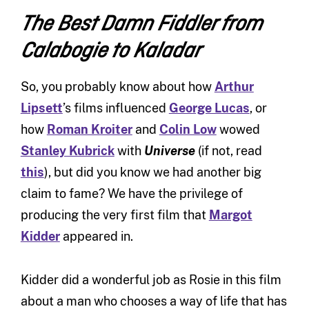
The Best Damn Fiddler from
Calabogie to Kaladar
So, you probably know about how
Arthur
Lipsett
’s films influenced
George Lucas
, or
how
Roman Kroiter
and
Colin Low
wowed
Stanley Kubrick
with
Universe
(if not, read
this
), but did you know we had another big
claim to fame? We have the privilege of
producing the very first film that
Margot
Kidder
appeared in.
Kidder did a wonderful job as Rosie in this film
about a man who chooses a way of life that has