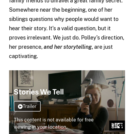
family friends to unravel a great family secret.
Somewhere near the beginning, one of her
siblings questions why people would want to
hear their story. It’s a valid question, but it
proves irrelevant. We just do. Polley’s direction,
her presence,
and her storytelling
, are just
captivating.