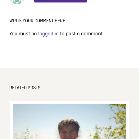
WRITE YOUR COMMENT HERE
You must be
logged in
to post a comment.
RELATED POSTS