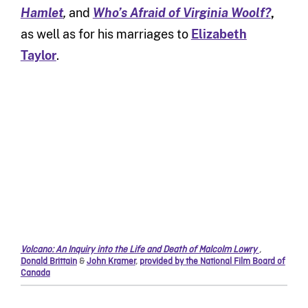
Hamlet
,
and
Who’s Afraid of Virginia Woolf?
,
as well as for his marriages to
Elizabeth
Taylor
.
Volcano: An Inquiry into the Life and Death of Malcolm Lowry
,
Donald Brittain
&
John Kramer
,
provided by the National Film Board of
Canada