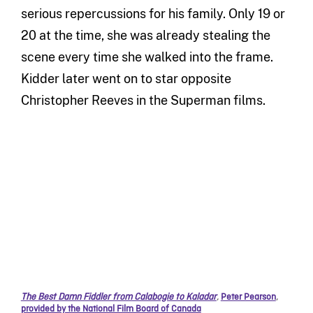
serious repercussions for his family. Only 19 or
20 at the time, she was already stealing the
scene every time she walked into the frame.
Kidder later went on to star opposite
Christopher Reeves in the Superman films.
The Best Damn Fiddler from Calabogie to Kaladar
,
Peter Pearson
,
provided by the National Film Board of Canada