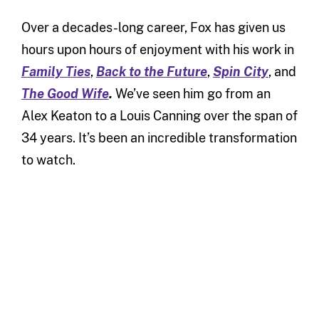
Over a decades-long career, Fox has given us
hours upon hours of enjoyment with his work in
Family Ties
,
Back to the Future
,
Spin City
, and
The Good Wife
.
We’ve seen him go from an
Alex Keaton to a Louis Canning over the span of
34 years. It’s been an incredible transformation
to watch.