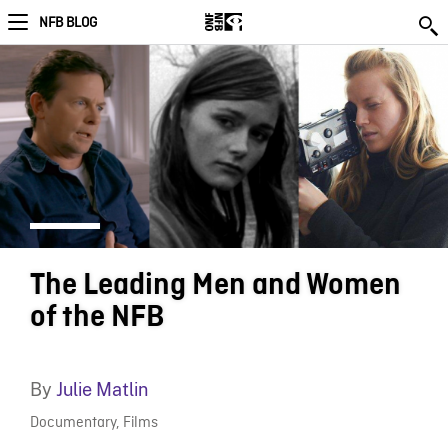
NFB BLOG
The Leading Men and Women
of the NFB
By
Julie Matlin
Documentary
,
Films