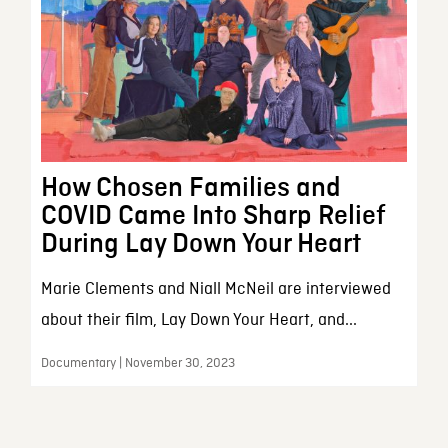
How Chosen Families and
COVID Came Into Sharp Relief
During Lay Down Your Heart
Marie Clements and Niall McNeil are interviewed
about their film, Lay Down Your Heart, and...
Documentary | November 30, 2023