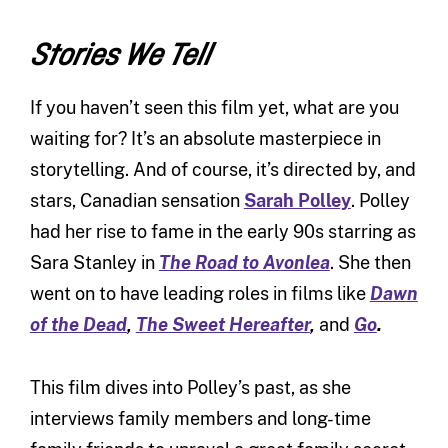
Stories We Tell
If you haven’t seen this film yet, what are you
waiting for? It’s an absolute masterpiece in
storytelling. And of course, it’s directed by, and
stars, Canadian sensation
Sarah Polley
. Polley
had her rise to fame in the early 90s starring as
Sara Stanley in
The Road to Avonlea
. She then
went on to have leading roles in films like
Dawn
of the Dead
,
The Sweet Hereafter
,
and
Go
.
This film dives into Polley’s past, as she
interviews family members and long-time