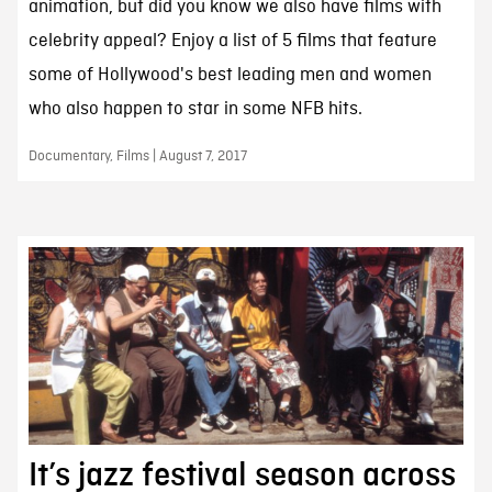
animation, but did you know we also have films with
celebrity appeal? Enjoy a list of 5 films that feature
some of Hollywood's best leading men and women
who also happen to star in some NFB hits.
Documentary, Films | August 7, 2017
It’s jazz festival season across