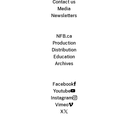
Contact us
Media
Newsletters
NFB.ca
Production
Distribution
Education
Archives
Facebook
Youtube
Instagram
Vimeo
X