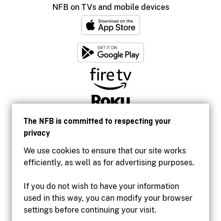
NFB on TVs and mobile devices
The NFB is committed to respecting your
privacy
We use cookies to ensure that our site works
efficiently, as well as for advertising purposes.
If you do not wish to have your information
used in this way, you can modify your browser
Accessibility
settings before continuing your visit.
Institutional website