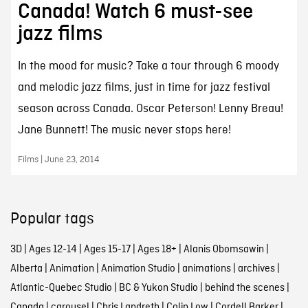
Canada! Watch 6 must-see
jazz films
In the mood for music? Take a tour through 6 moody
and melodic jazz films, just in time for jazz festival
season across Canada. Oscar Peterson! Lenny Breau!
Jane Bunnett! The music never stops here!
Films | June 23, 2014
Popular tags
3D
|
Ages 12-14
|
Ages 15-17
|
Ages 18+
|
Alanis Obomsawin
|
Alberta
|
Animation
|
Animation Studio
|
animations
|
archives
|
Atlantic-Quebec Studio
|
BC & Yukon Studio
|
behind the scenes
|
Canada
|
carousel
|
Chris Landreth
|
Colin Low
|
Cordell Barker
|