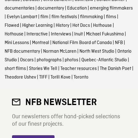
documentaries
|
documentary
|
Education
|
emerging filmmakers
|
Evelyn Lambart
|
film
|
film festivals
|
filmmaking
|
films
|
Flawed
|
Higher Learning
|
History
|
Hot Docs
|
Hothouse
|
Hothouse
|
Interactive
|
Interviews
|
Inuit
|
Michael Fukushima
|
Mini Lessons
|
Montreal
|
National Film Board of Canada
|
NFB
|
NFB documentary
|
Norman McLaren
|
North West Studio
|
Ontario
Studio
|
Oscars
|
photographs
|
photos
|
Quebec-Atlantic Studio
|
short films
|
Stories We Tell
|
Teacher resources
|
The Danish Poet
|
Theodore Ushev
|
TIFF
|
Torill Kove
|
Toronto
NFB NEWSLETTER
Our newsletters offer hand-picked selections
of our finest projects.