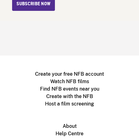
SUBSCRIBE NOW
Create your free NFB account
Watch NFB films
Find NFB events near you
Create with the NFB
Host a film screening
About
Help Centre