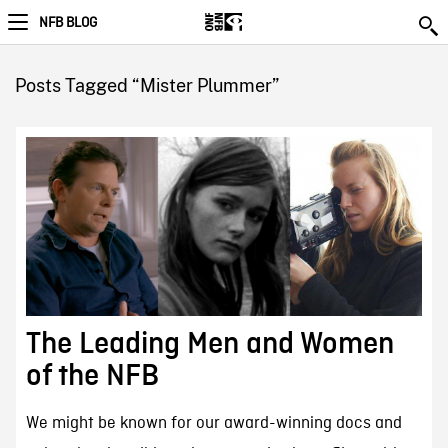
NFB BLOG
Posts Tagged “Mister Plummer”
The Leading Men and Women
of the NFB
We might be known for our award-winning docs and