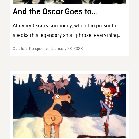
And the Oscar Goes to…
At every Oscars ceremony, when the presenter
speaks this legendary short phrase, everything...
Curator’s Perspective | January 26, 2026