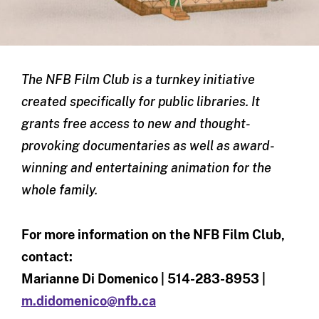
The NFB Film Club is a turnkey initiative
created specifically for public libraries. It
grants free access to new and thought-
provoking documentaries as well as award-
winning and entertaining animation for the
whole family.
For more information on the NFB Film Club,
contact:
Marianne Di Domenico | 514-283-8953 |
m.didomenico@nfb.ca