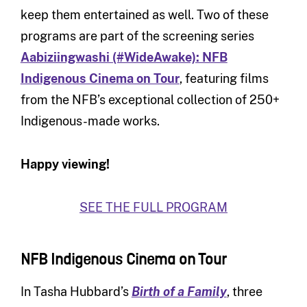
keep them entertained as well. Two of these
programs are part of the screening series
Aabiziingwashi (#WideAwake): NFB
Indigenous Cinema on Tour
, featuring films
from the NFB’s exceptional collection of 250+
Indigenous-made works.
Happy viewing!
SEE THE FULL PROGRAM
NFB Indigenous Cinema on Tour
In Tasha Hubbard’s
Birth of a Family
, three