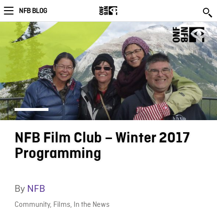
NFB BLOG
NFB Film Club – Winter 2017
Programming
By
NFB
Community
,
Films
,
In the News