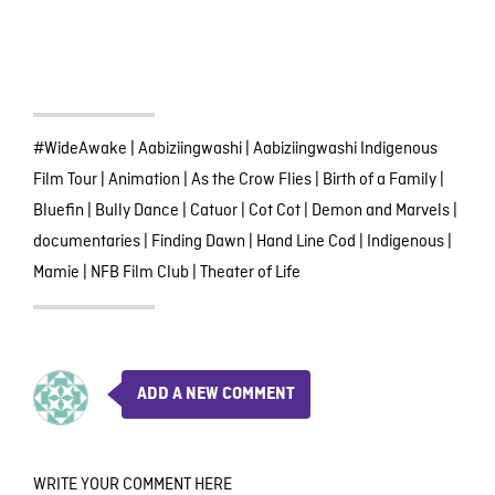
#WideAwake
|
Aabiziingwashi
|
Aabiziingwashi Indigenous
Film Tour
|
Animation
|
As the Crow Flies
|
Birth of a Family
|
Bluefin
|
Bully Dance
|
Catuor
|
Cot Cot
|
Demon and Marvels
|
documentaries
|
Finding Dawn
|
Hand Line Cod
|
Indigenous
|
Mamie
|
NFB Film Club
|
Theater of Life
ADD A NEW COMMENT
WRITE YOUR COMMENT HERE