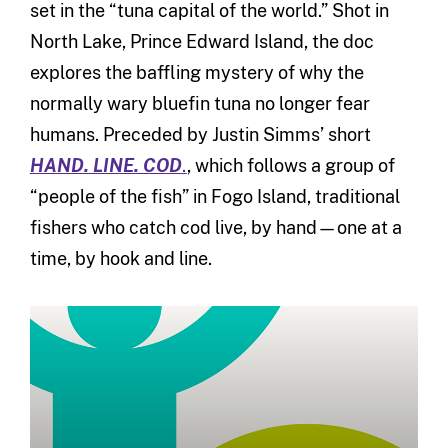
set in the “tuna capital of the world.” Shot in
North Lake, Prince Edward Island, the doc
explores the baffling mystery of why the
normally wary bluefin tuna no longer fear
humans. Preceded by Justin Simms’ short
HAND. LINE. COD
.
, which follows a group of
“people of the fish” in Fogo Island, traditional
fishers who catch cod live, by hand—one at a
time, by hook and line.