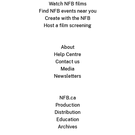
Watch NFB films
Find NFB events near you
Create with the NFB
Host a film screening
About
Help Centre
Contact us
Media
Newsletters
NFB.ca
Production
Distribution
Education
Archives