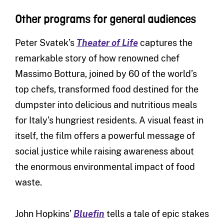
Other programs for general audiences
Peter Svatek’s
Theater of Life
captures the
remarkable story of how renowned chef
Massimo Bottura, joined by 60 of the world’s
top chefs, transformed food destined for the
dumpster into delicious and nutritious meals
for Italy’s hungriest residents. A visual feast in
itself, the film offers a powerful message of
social justice while raising awareness about
the enormous environmental impact of food
waste.
John Hopkins’
Bluefin
tells a tale of epic stakes