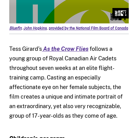
Bluefin
,
John Hopkins
,
provided by the National Film Board of Canada
Tess Girard’s
As the Crow Flies
follows a
young group of Royal Canadian Air Cadets
throughout seven weeks at an elite flight-
training camp. Casting an especially
affectionate eye on her female subjects, the
film creates a unique and intimate portrait of
an extraordinary, yet also very recognizable,
group of 17-year-olds as they come of age.