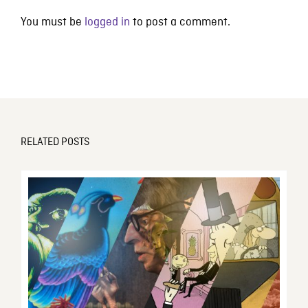
You must be
logged in
to post a comment.
RELATED POSTS