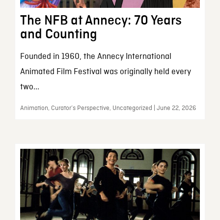
The NFB at Annecy: 70 Years
and Counting
Founded in 1960, the Annecy International
Animated Film Festival was originally held every
two...
Animation, Curator’s Perspective, Uncategorized | June 22, 2026