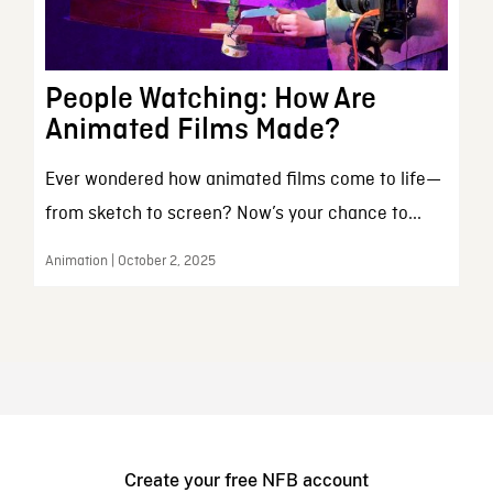
People Watching: How Are
Animated Films Made?
Ever wondered how animated films come to life—
from sketch to screen? Now’s your chance to...
Animation | October 2, 2025
Create your free NFB account