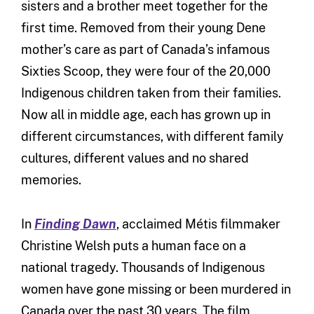
sisters and a brother meet together for the
first time. Removed from their young Dene
mother’s care as part of Canada’s infamous
Sixties Scoop, they were four of the 20,000
Indigenous children taken from their families.
Now all in middle age, each has grown up in
different circumstances, with different family
cultures, different values and no shared
memories.
In
Finding Dawn
, acclaimed Métis filmmaker
Christine Welsh puts a human face on a
national tragedy. Thousands of Indigenous
women have gone missing or been murdered in
Canada over the past 30 years. The film