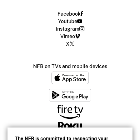
Facebook
Youtube
Instagram
Vimeo
X
NFB on TVs and mobile devices
The NFB is committed to respecting your