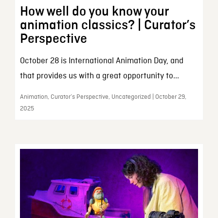
How well do you know your
animation classics? | Curator’s
Perspective
October 28 is International Animation Day, and
that provides us with a great opportunity to...
Animation, Curator’s Perspective, Uncategorized | October 29,
2025