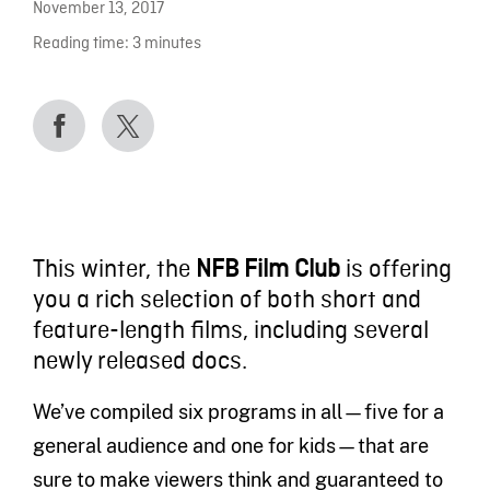
November 13, 2017
Reading time:
3
minutes
This winter, the
NFB Film Club
is offering
you a rich selection of both short and
feature-length films, including several
newly released docs.
We’ve compiled six programs in all—five for a
general audience and one for kids—that are
sure to make viewers think and guaranteed to