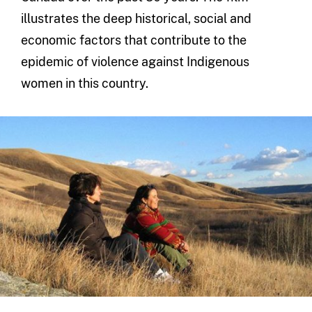
illustrates the deep historical, social and
economic factors that contribute to the
epidemic of violence against Indigenous
women in this country.