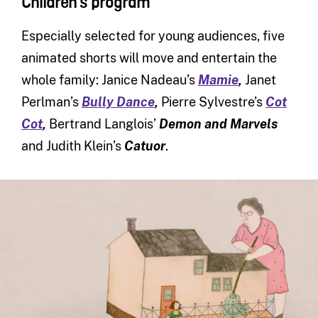
Children’s program
Especially selected for young audiences, five
animated shorts will move and entertain the
whole family: Janice Nadeau’s
Mamie
,
Janet
Perlman’s
Bully Dance
,
Pierre Sylvestre’s
Cot
Cot
,
Bertrand Langlois’
Demon and Marvels
and Judith Klein’s
Catuor
.