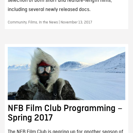
selection of both short and feature-length films,
including several newly released docs.
Community, Films, In the News | November 13, 2017
NFB Film Club Programming –
Spring 2017
The NFB Film Club is gearing up for another season of