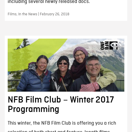
including several newly released docs.
Films, In the News | February 26, 2018
NFB Film Club – Winter 2017
Programming
This winter, the NFB Film Club is offering you a rich