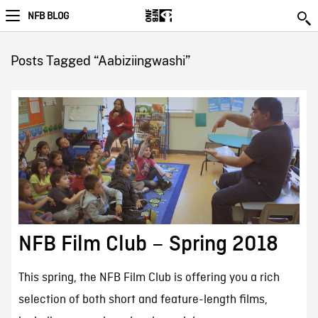
NFB BLOG
Posts Tagged “Aabiziingwashi”
NFB Film Club – Spring 2018
This spring, the NFB Film Club is offering you a rich
selection of both short and feature-length films,