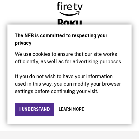
The NFB is committed to respecting your
privacy
We use cookies to ensure that our site works
efficiently, as well as for advertising purposes.
If you do not wish to have your information
used in this way, you can modify your browser
Accessibility
settings before continuing your visit.
Institutional website
Terms of use
Privacy
I UNDERSTAND
LEARN MORE
© 2026 National Film Board of Canada