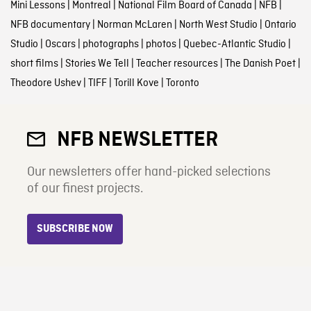
Mini Lessons
|
Montreal
|
National Film Board of Canada
|
NFB
|
NFB documentary
|
Norman McLaren
|
North West Studio
|
Ontario
Studio
|
Oscars
|
photographs
|
photos
|
Quebec-Atlantic Studio
|
short films
|
Stories We Tell
|
Teacher resources
|
The Danish Poet
|
Theodore Ushev
|
TIFF
|
Torill Kove
|
Toronto
NFB NEWSLETTER
Our newsletters offer hand-picked selections
of our finest projects.
SUBSCRIBE NOW