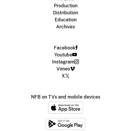
Production
Distribution
Education
Archives
Facebook
Youtube
Instagram
Vimeo
X
NFB on TVs and mobile devices