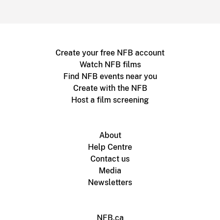
Create your free NFB account
Watch NFB films
Find NFB events near you
Create with the NFB
Host a film screening
About
Help Centre
Contact us
Media
Newsletters
NFB.ca