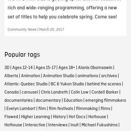
rich and wide-ranging programming, offering a new
set of titles to help you celebrate spring. Come see!
Community, News | March 20, 2017
Popular tags
3D
|
Ages 12-14
|
Ages 15-17
|
Ages 18+
|
Alanis Obomsawin
|
Alberta
|
Animation
|
Animation Studio
|
animations
|
archives
|
Atlantic-Quebec Studio
|
BC & Yukon Studio
|
behind the scenes
|
Canada
|
carousel
|
Chris Landreth
|
Colin Low
|
Cordell Barker
|
documentaries
|
documentary
|
Education
|
emerging filmmakers
|
Evelyn Lambart
|
film
|
film festivals
|
filmmaking
|
films
|
Flawed
|
Higher Learning
|
History
|
Hot Docs
|
Hothouse
|
Hothouse
|
Interactive
|
Interviews
|
Inuit
|
Michael Fukushima
|