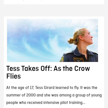
Tess Takes Off: As the Crow
Flies
At the age of 17, Tess Girard learned to fly. It was the
summer of 2000 and she was among a group of young
people who received intensive pilot training...