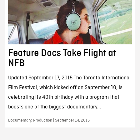
Feature Docs Take Flight at
NFB
Updated September 17, 2015 The Toronto International
Film Festival, which kicked off on September 10, is
celebrating its 40th birthday with a program that
boasts one of the biggest documentary...
Documentary, Production | September 14, 2015