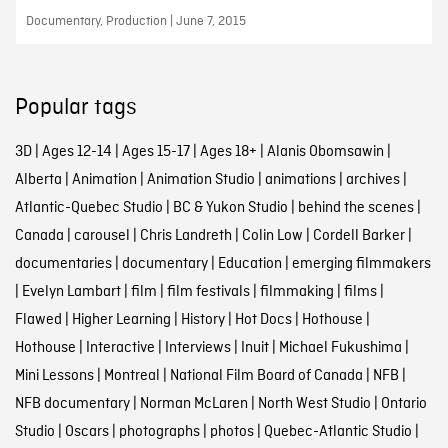
Documentary, Production | June 7, 2015
Popular tags
3D
|
Ages 12-14
|
Ages 15-17
|
Ages 18+
|
Alanis Obomsawin
|
Alberta
|
Animation
|
Animation Studio
|
animations
|
archives
|
Atlantic-Quebec Studio
|
BC & Yukon Studio
|
behind the scenes
|
Canada
|
carousel
|
Chris Landreth
|
Colin Low
|
Cordell Barker
|
documentaries
|
documentary
|
Education
|
emerging filmmakers
|
Evelyn Lambart
|
film
|
film festivals
|
filmmaking
|
films
|
Flawed
|
Higher Learning
|
History
|
Hot Docs
|
Hothouse
|
Hothouse
|
Interactive
|
Interviews
|
Inuit
|
Michael Fukushima
|
Mini Lessons
|
Montreal
|
National Film Board of Canada
|
NFB
|
NFB documentary
|
Norman McLaren
|
North West Studio
|
Ontario
Studio
|
Oscars
|
photographs
|
photos
|
Quebec-Atlantic Studio
|