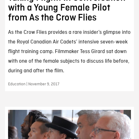
with a Young Female Pilot
from As the Crow Flies
As the Crow Flies provides a rare insider’s glimpse into
the Royal Canadian Air Cadets’ intensive seven-week
flight training camp. Filmmaker Tess Girard sat down
with one of the female subjects to discuss life before,
during and after the film.
Education | November 9, 2017