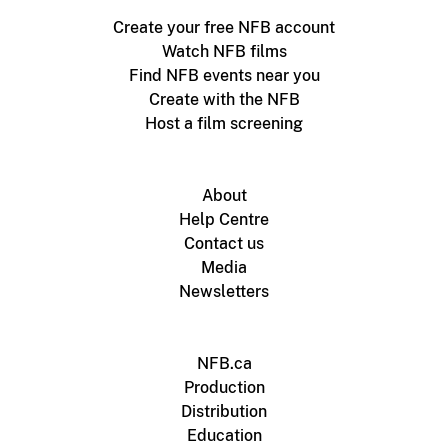
Create your free NFB account
Watch NFB films
Find NFB events near you
Create with the NFB
Host a film screening
About
Help Centre
Contact us
Media
Newsletters
NFB.ca
Production
Distribution
Education