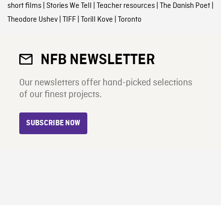
short films
|
Stories We Tell
|
Teacher resources
|
The Danish Poet
|
Theodore Ushev
|
TIFF
|
Torill Kove
|
Toronto
NFB NEWSLETTER
Our newsletters offer hand-picked selections
of our finest projects.
SUBSCRIBE NOW