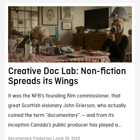
Creative Doc Lab: Non-fiction
Spreads its Wings
It was the NFB’s founding film commissioner, that
great Scottish visionary John Grierson, who actually
coined the term “documentary” — and from its
inception Canada’s public producer has played a...
Documentary, Production | June 30, 2015