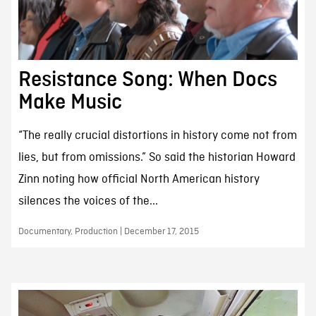
Resistance Song: When Docs
Make Music
“The really crucial distortions in history come not from
lies, but from omissions.” So said the historian Howard
Zinn noting how official North American history
silences the voices of the...
Documentary, Production | December 17, 2015