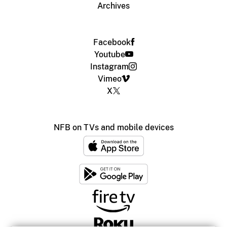
Archives
Facebook
Youtube
Instagram
Vimeo
X
NFB on TVs and mobile devices