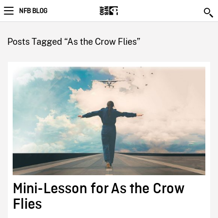
NFB BLOG
Posts Tagged “As the Crow Flies”
Mini-Lesson for As the Crow
Flies