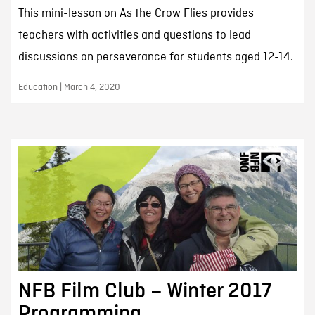
This mini-lesson on As the Crow Flies provides
teachers with activities and questions to lead
discussions on perseverance for students aged 12-14.
Education | March 4, 2020
NFB Film Club – Winter 2017
Programming