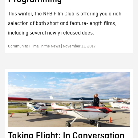
This winter, the NFB Film Club is offering you a rich
selection of both short and feature-length films,
including several newly released docs.
Community, Films, In the News | November 13, 2017
Taking Flight: In Conversation