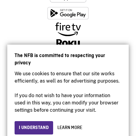
The NFB is committed to respecting your
privacy
We use cookies to ensure that our site works
efficiently, as well as for advertising purposes.
If you do not wish to have your information
used in this way, you can modify your browser
Accessibility
settings before continuing your visit.
Institutional website
Terms of use
Privacy
I UNDERSTAND
LEARN MORE
© 2026 National Film Board of Canada