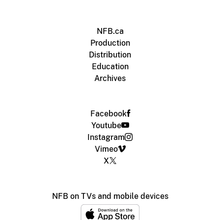
NFB.ca
Production
Distribution
Education
Archives
Facebook
Youtube
Instagram
Vimeo
X
NFB on TVs and mobile devices