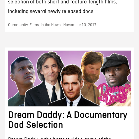
selection of both short and feature-length films,
including several newly released docs.
Community, Films, In the News | November 13, 2017
Dream Daddy: A Documentary
Dad Selection