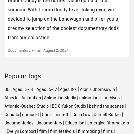
Dream Daddy is the hottest video game of the
summer. With Dream Daddy fever taking over, we
decided to jump on the bandwagon and offer you a
dreamy selection of the coolest documentary dads
from our collection.
Documentary, Films | August 2, 2017
Popular tags
3D
|
Ages 12-14
|
Ages 15-17
|
Ages 18+
|
Alanis Obomsawin
|
Alberta
|
Animation
|
Animation Studio
|
animations
|
archives
|
Atlantic-Quebec Studio
|
BC & Yukon Studio
|
behind the scenes
|
Canada
|
carousel
|
Chris Landreth
|
Colin Low
|
Cordell Barker
|
documentaries
|
documentary
|
Education
|
emerging filmmakers
|
Evelyn Lambart
|
film
|
film festivals
|
filmmaking
|
films
|