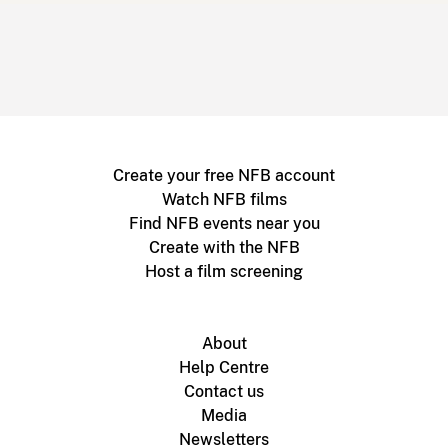
Create your free NFB account
Watch NFB films
Find NFB events near you
Create with the NFB
Host a film screening
About
Help Centre
Contact us
Media
Newsletters