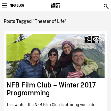
NFB BLOG
Posts Tagged “Theater of Life”
NFB Film Club – Winter 2017
Programming
This winter, the NFB Film Club is offering you a rich