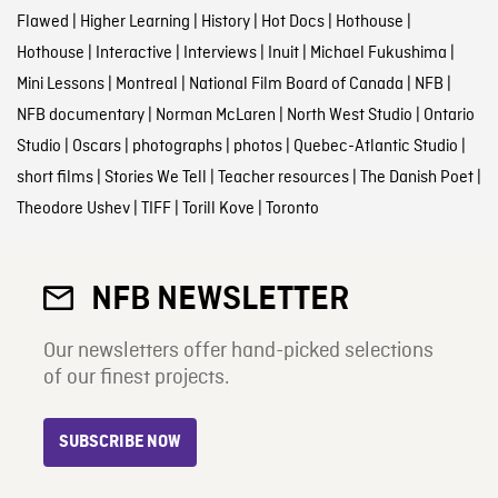
Flawed
|
Higher Learning
|
History
|
Hot Docs
|
Hothouse
|
Hothouse
|
Interactive
|
Interviews
|
Inuit
|
Michael Fukushima
|
Mini Lessons
|
Montreal
|
National Film Board of Canada
|
NFB
|
NFB documentary
|
Norman McLaren
|
North West Studio
|
Ontario
Studio
|
Oscars
|
photographs
|
photos
|
Quebec-Atlantic Studio
|
short films
|
Stories We Tell
|
Teacher resources
|
The Danish Poet
|
Theodore Ushev
|
TIFF
|
Torill Kove
|
Toronto
NFB NEWSLETTER
Our newsletters offer hand-picked selections
of our finest projects.
SUBSCRIBE NOW