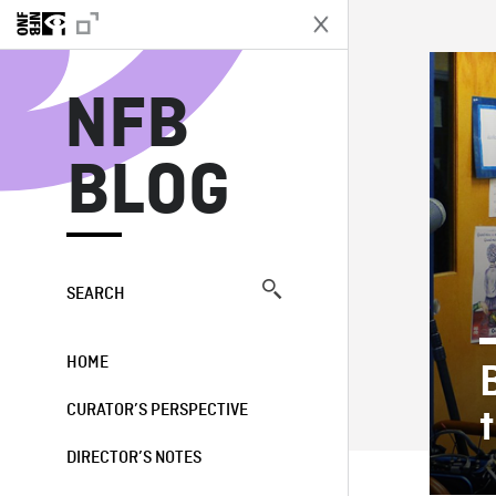
N
NFB
BLOG
SEARCH
HOME
CURATOR’S PERSPECTIVE
DIRECTOR’S NOTES