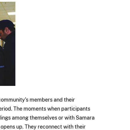
a community’s members and their
period. The moments when participants
ndings among themselves or with Samara
 opens up. They reconnect with their