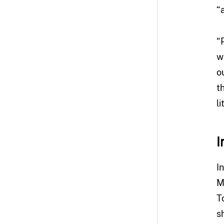
“
“
w
o
t
l
I
I
M
T
s