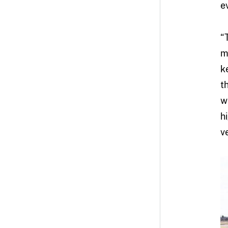
e
“
m
k
t
w
h
v