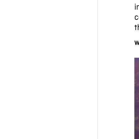
i
c
t
W