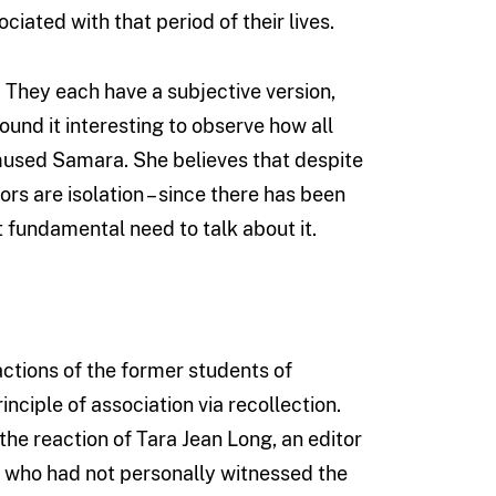
ciated with that period of their lives.
. They each have a subjective version,
found it interesting to observe how all
” mused Samara. She believes that despite
rs are isolation – since there has been
t fundamental need to talk about it.
actions of the former students of
ciple of association via recollection.
the reaction of Tara Jean Long, an editor
d who had not personally witnessed the