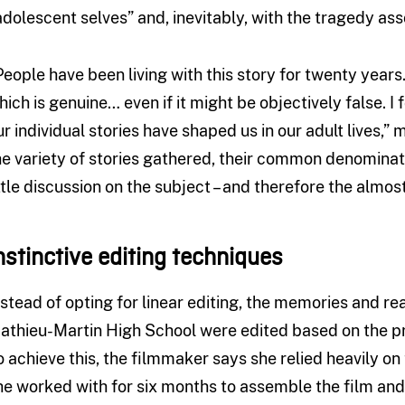
adolescent selves” and, inevitably, with the tragedy asso
People have been living with this story for twenty years
hich is genuine… even if it might be objectively false. I 
ur individual stories have shaped us in our adult lives,
he variety of stories gathered, their common denominato
ittle discussion on the subject – and therefore the almos
nstinctive editing techniques
nstead of opting for linear editing, the memories and re
athieu-Martin High School were edited based on the prin
o achieve this, the filmmaker says she relied heavily on 
he worked with for six months to assemble the film an