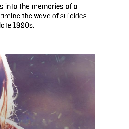
 into the memories of a
xamine the wave of suicides
late 1990s.