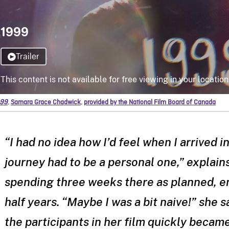
99
,
Samara Grace Chadwick
,
provided by the National Film Board of Canada
“I had no idea how I’d feel when I arrived 
journey had to be a personal one,” explain
spending three weeks there as planned, e
half years. “Maybe I was a bit naive!” she 
the participants in her film quickly beca