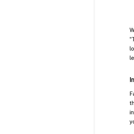
W
“
l
l
I
F
t
i
y