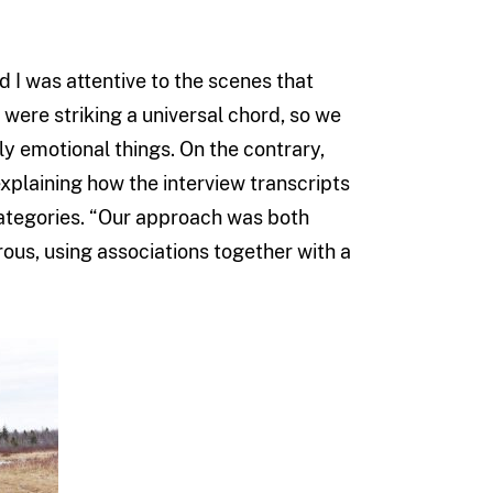
d I was attentive to the scenes that
were striking a universal chord, so we
y emotional things. On the contrary,
xplaining how the interview transcripts
categories. “Our approach was both
orous, using associations together with a