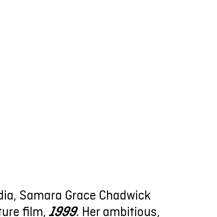
cadia, Samara Grace Chadwick
ture film,
. Her ambitious,
1999