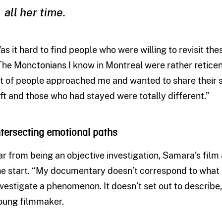
all her time.
as it hard to find people who were willing to revisit the
The Monctonians I know in Montreal were rather reticent
ot of people approached me and wanted to share their s
eft and those who had stayed were totally different.”
ntersecting emotional paths
ar from being an objective investigation, Samara’s film 
he start. “My documentary doesn’t correspond to what p
nvestigate a phenomenon. It doesn’t set out to describe,
oung filmmaker.