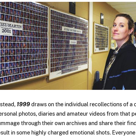
nstead,
1999
draws on the individual recollections of 
ersonal photos, diaries and amateur videos from that 
ummage through their own archives and share their fi
esult in some highly charged emotional shots. Everyone