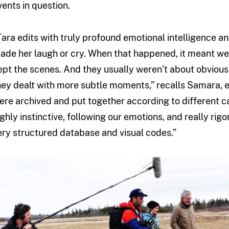
vents in question.
Tara edits with truly profound emotional intelligence an
ade her laugh or cry. When that happened, it meant we 
ept the scenes. And they usually weren’t about obviousl
hey dealt with more subtle moments,” recalls Samara, e
ere archived and put together according to different 
ighly instinctive, following our emotions, and really rig
ery structured database and visual codes.”