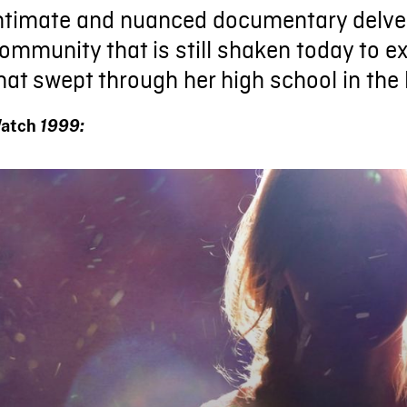
ntimate and nuanced documentary delves
ommunity that is still shaken today to e
hat swept through her high school in the 
atch
1999: