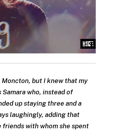
in Moncton, but I knew that my
s Samara who, instead of
nded up staying three and a
says laughingly, adding that
me friends with whom she spent