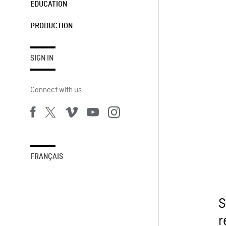
EDUCATION
PRODUCTION
SIGN IN
Connect with us
FRANÇAIS
S
r