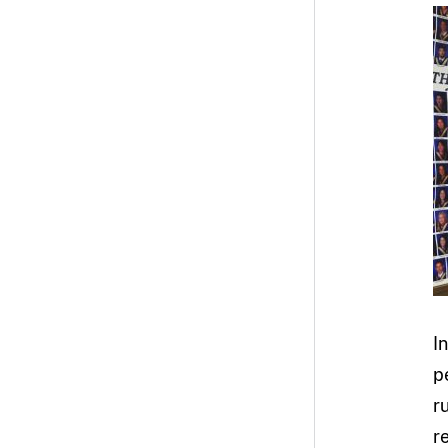
I
p
r
r