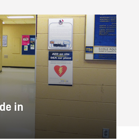
de in