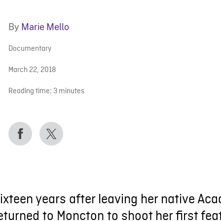
By
Marie Mello
Documentary
March 22, 2018
Reading time:
3
minutes
ixteen years after leaving her native A
eturned to Moncton to shoot her first fea