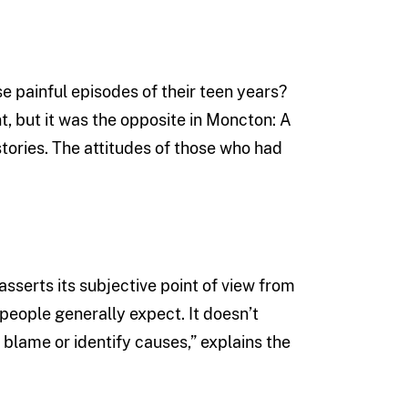
se painful episodes of their teen years?
, but it was the opposite in Moncton: A
tories. The attitudes of those who had
asserts its subjective point of view from
eople generally expect. It doesn’t
 blame or identify causes,” explains the