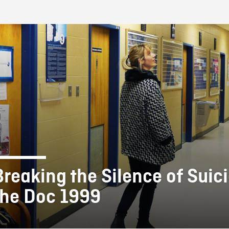
FB BLOG
Breaking the Silence of Suici
the Doc 1999