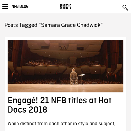
NFB BLOG
Posts Tagged “Samara Grace Chadwick”
Engagé! 21 NFB titles at Hot
Docs 2018
While distinct from each other in style and subject,