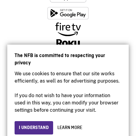
The NFB is committed to respecting your
privacy
We use cookies to ensure that our site works
efficiently, as well as for advertising purposes.
If you do not wish to have your information
used in this way, you can modify your browser
Accessibility
settings before continuing your visit.
Institutional website
Terms of use
Privacy
I UNDERSTAND
LEARN MORE
© 2026 National Film Board of Canada