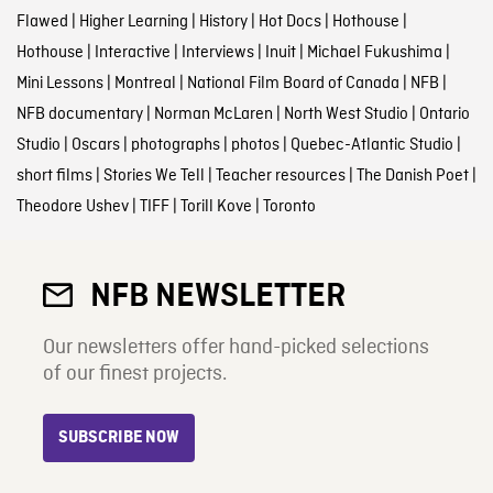
Flawed
|
Higher Learning
|
History
|
Hot Docs
|
Hothouse
|
Hothouse
|
Interactive
|
Interviews
|
Inuit
|
Michael Fukushima
|
Mini Lessons
|
Montreal
|
National Film Board of Canada
|
NFB
|
NFB documentary
|
Norman McLaren
|
North West Studio
|
Ontario
Studio
|
Oscars
|
photographs
|
photos
|
Quebec-Atlantic Studio
|
short films
|
Stories We Tell
|
Teacher resources
|
The Danish Poet
|
Theodore Ushev
|
TIFF
|
Torill Kove
|
Toronto
NFB NEWSLETTER
Our newsletters offer hand-picked selections
of our finest projects.
SUBSCRIBE NOW