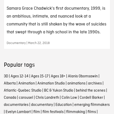
Samara Grace Chadwick's first documentary, 1999, is
an ambitious, intimate, and nuanced look at a
community that is still shaken by the wave of suicides
that swept through a high school in the late 1990s.
Documentary | March 22, 2018
Popular tags
3D
|
Ages 12-14
|
Ages 15-17
|
Ages 18+
|
Alanis Obomsawin
|
Alberta
|
Animation
|
Animation Studio
|
animations
|
archives
|
Atlantic-Quebec Studio
|
BC & Yukon Studio
|
behind the scenes
|
Canada
|
carousel
|
Chris Landreth
|
Colin Low
|
Cordell Barker
|
documentaries
|
documentary
|
Education
|
emerging filmmakers
|
Evelyn Lambart
|
film
|
film festivals
|
filmmaking
|
films
|