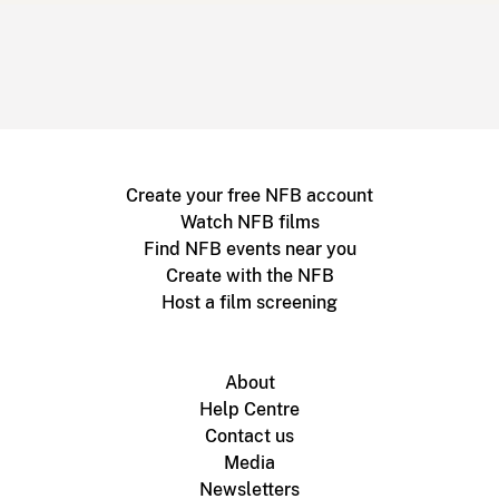
Create your free NFB account
Watch NFB films
Find NFB events near you
Create with the NFB
Host a film screening
About
Help Centre
Contact us
Media
Newsletters