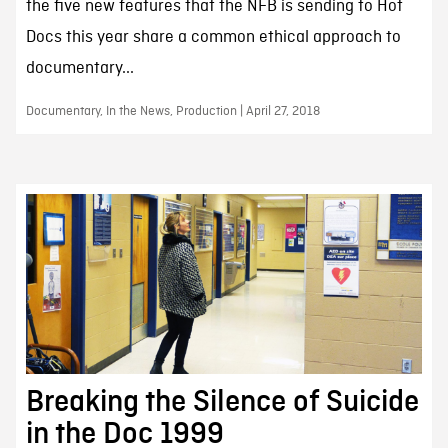
the five new features that the NFB is sending to Hot
Docs this year share a common ethical approach to
documentary...
Documentary, In the News, Production | April 27, 2018
Breaking the Silence of Suicide
in the Doc 1999