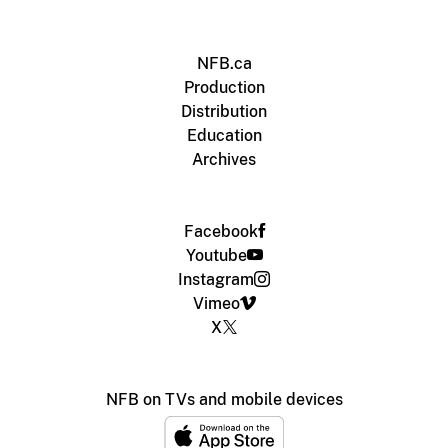
NFB.ca
Production
Distribution
Education
Archives
Facebook
Youtube
Instagram
Vimeo
X
NFB on TVs and mobile devices