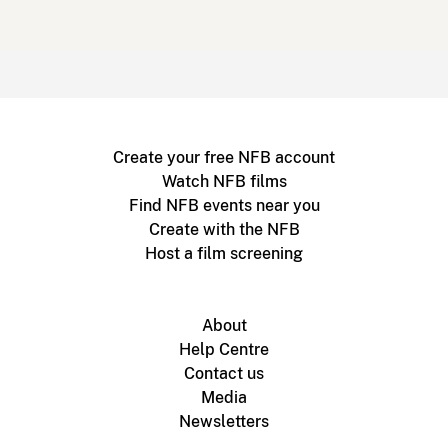
Create your free NFB account
Watch NFB films
Find NFB events near you
Create with the NFB
Host a film screening
About
Help Centre
Contact us
Media
Newsletters