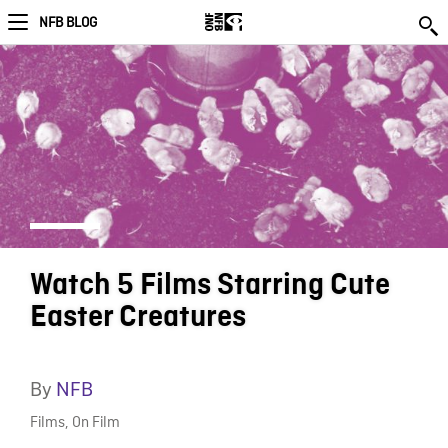
NFB BLOG
Watch 5 Films Starring Cute
Easter Creatures
By
NFB
Films
,
On Film