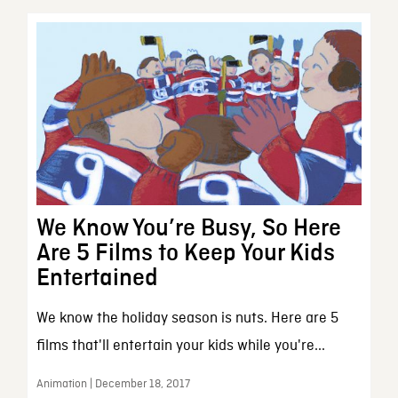
We Know You’re Busy, So Here
Are 5 Films to Keep Your Kids
Entertained
We know the holiday season is nuts. Here are 5
films that'll entertain your kids while you're...
Animation | December 18, 2017