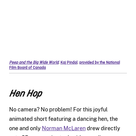
Peep and the Big Wide World
,
Kaj Pindal
,
provided by the National
Film Board of Canada
Hen Hop
No camera? No problem! For this joyful
animated short featuring a dancing hen, the
one and only
Norman McLaren
drew directly