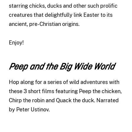
starring chicks, ducks and other such prolific
creatures that delightfully link Easter to its
ancient, pre-Christian origins.
Enjoy!
Peep and the Big Wide World
Hop along for a series of wild adventures with
these 3 short films featuring Peep the chicken,
Chirp the robin and Quack the duck. Narrated
by Peter Ustinov.