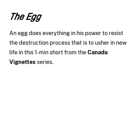
The Egg
An egg does everything in his power to resist
the destruction process that is to usher in new
life in this 1-min short from the
Canada
Vignettes
series.