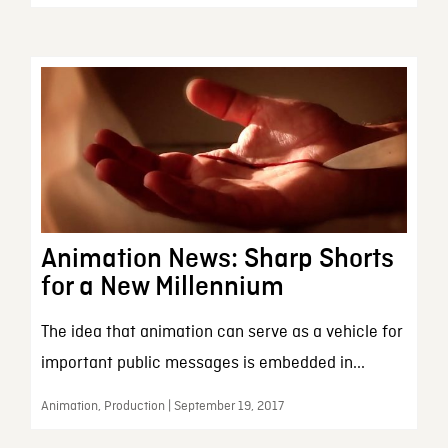
Animation News: Sharp Shorts
for a New Millennium
The idea that animation can serve as a vehicle for
important public messages is embedded in...
Animation, Production | September 19, 2017