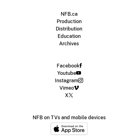
NFB.ca
Production
Distribution
Education
Archives
Facebook
Youtube
Instagram
Vimeo
X
NFB on TVs and mobile devices