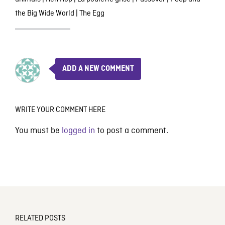
the Big Wide World
|
The Egg
ADD A NEW COMMENT
WRITE YOUR COMMENT HERE
You must be
logged in
to post a comment.
RELATED POSTS