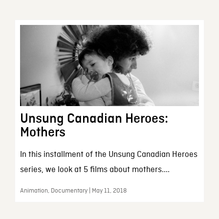
Unsung Canadian Heroes:
Mothers
In this installment of the Unsung Canadian Heroes
series, we look at 5 films about mothers....
Animation, Documentary | May 11, 2018