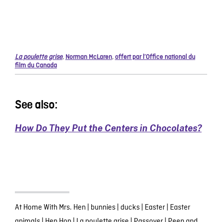
La poulette grise
,
Norman McLaren
,
offert par l’Office national du
film du Canada
See also:
How Do They Put the Centers in Chocolates?
At Home With Mrs. Hen
|
bunnies
|
ducks
|
Easter
|
Easter
animals
|
Hen Hop
|
La poulette grise
|
Passover
|
Peep and