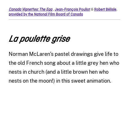
Canada Vignettes: The Egg
,
Jean-François Pouliot
&
Robert Bélisle
,
provided by the National Film Board of Canada
La poulette grise
Norman McLaren’s pastel drawings give life to
the old French song about a little grey hen who
nests in church (and a little brown hen who
nests on the moon!) in this sweet animation.