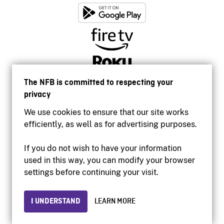
The NFB is committed to respecting your
privacy
We use cookies to ensure that our site works
efficiently, as well as for advertising purposes.
If you do not wish to have your information
used in this way, you can modify your browser
Accessibility
settings before continuing your visit.
Institutional website
Terms of use
Privacy
I UNDERSTAND
LEARN MORE
© 2026 National Film Board of Canada