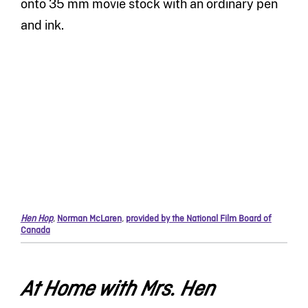
onto 35 mm movie stock with an ordinary pen
and ink.
Hen Hop
,
Norman McLaren
,
provided by the National Film Board of
Canada
At Home with Mrs. Hen