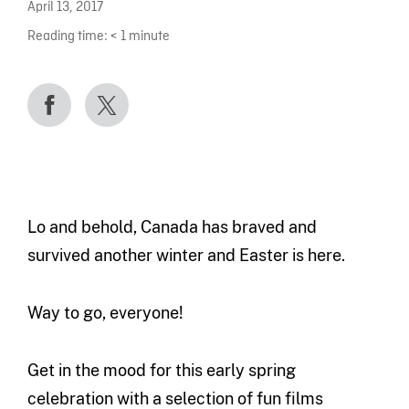
April 13, 2017
Reading time:
< 1
minute
Lo and behold, Canada has braved and
survived another winter and Easter is here.
Way to go, everyone!
Get in the mood for this early spring
celebration with a selection of fun films