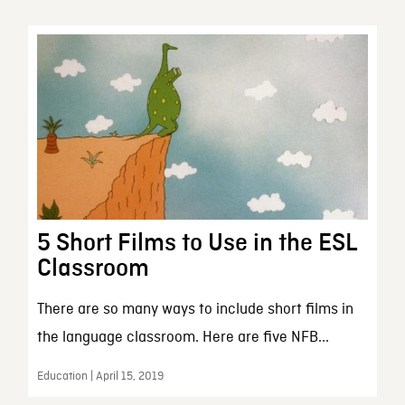
5 Short Films to Use in the ESL
Classroom
There are so many ways to include short films in
the language classroom. Here are five NFB...
Education | April 15, 2019