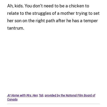
Ah, kids. You don’t need to be a chicken to
relate to the struggles of a mother trying to set
her son on the right path after he has a temper
tantrum.
At Home with Mrs. Hen
,
Tali
,
provided by the National Film Board of
Canada