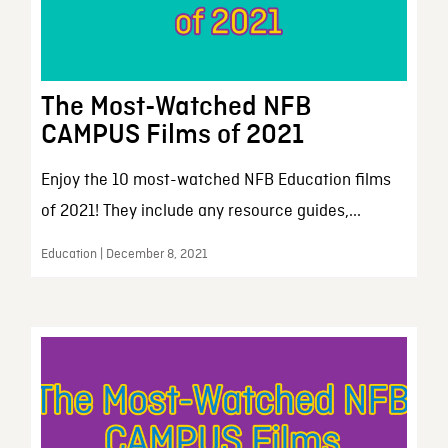
The Most-Watched NFB
CAMPUS Films of 2021
Enjoy the 10 most-watched NFB Education films
of 2021! They include any resource guides,...
Education | December 8, 2021