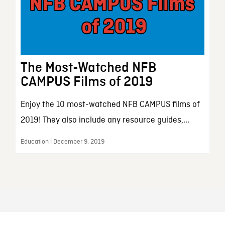
The Most-Watched NFB
CAMPUS Films of 2019
Enjoy the 10 most-watched NFB CAMPUS films of
2019! They also include any resource guides,...
Education | December 9, 2019