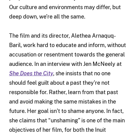
Our culture and environments may differ, but
deep down, we’re all the same.
The film and its director, Alethea Arnaquq-
Baril, work hard to educate and inform, without
accusation or resentment towards the general
audience. In an interview with Jen McNeely at
She Does the City
, she insists that no one
should feel guilt about a past they’re not
responsible for. Rather, learn from that past
and avoid making the same mistakes in the
future. Her goal isn’t to shame anyone. In fact,
she claims that “unshaming” is one of the main
objectives of her film, for both the Inuit