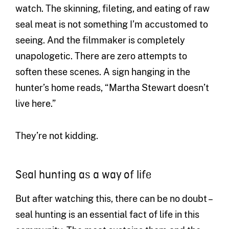
watch. The skinning, fileting, and eating of raw
seal meat is not something I’m accustomed to
seeing. And the filmmaker is completely
unapologetic. There are zero attempts to
soften these scenes. A sign hanging in the
hunter’s home reads, “Martha Stewart doesn’t
live here.”
They’re not kidding.
Seal hunting as a way of life
But after watching this, there can be no doubt –
seal hunting is an essential fact of life in this