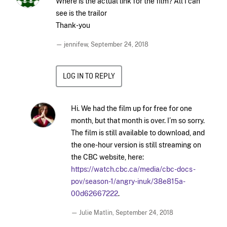
Where is the actual link for the film? All I can
see is the trailor
Thank-you
— jennifew,
September 24, 2018
LOG IN TO REPLY
Hi. We had the film up for free for one
month, but that month is over. I’m so sorry.
The film is still available to download, and
the one-hour version is still streaming on
the CBC website, here:
https://watch.cbc.ca/media/cbc-docs-
pov/season-1/angry-inuk/38e815a-
00d62667222
.
— Julie Matlin,
September 24, 2018