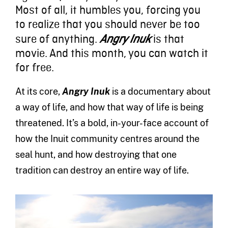
Most of all, it humbles you, forcing you
to realize that you should never be too
sure of anything.
is that
Angry Inuk
movie. And this month, you can watch it
for free.
At its core,
Angry Inuk
is a documentary about
a way of life, and how that way of life is being
threatened. It’s a bold, in-your-face account of
how the Inuit community centres around the
seal hunt, and how destroying that one
tradition can destroy an entire way of life.