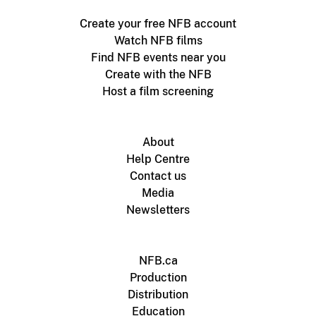
Create your free NFB account
Watch NFB films
Find NFB events near you
Create with the NFB
Host a film screening
About
Help Centre
Contact us
Media
Newsletters
NFB.ca
Production
Distribution
Education