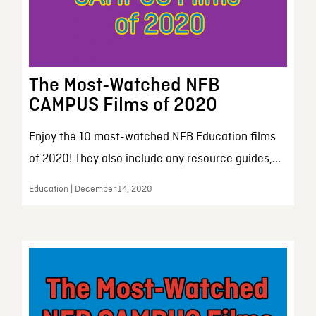
The Most-Watched NFB
CAMPUS Films of 2020
Enjoy the 10 most-watched NFB Education films
of 2020! They also include any resource guides,...
Education | December 14, 2020