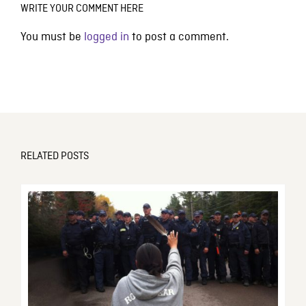
WRITE YOUR COMMENT HERE
You must be
logged in
to post a comment.
RELATED POSTS