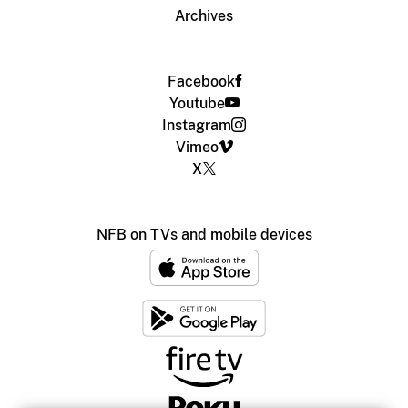
Archives
Facebook
Youtube
Instagram
Vimeo
X
NFB on TVs and mobile devices