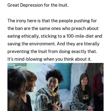
Great Depression for the Inuit.
The irony here is that the people pushing for
the ban are the same ones who preach about
eating ethically, sticking to a 100-mile-diet and
saving the environment. And they are literally
preventing the Inuit from doing exactly that.
It’s mind-blowing when you think about it.