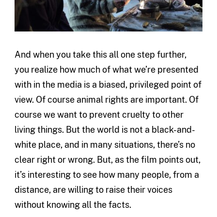
And when you take this all one step further,
you realize how much of what we’re presented
with in the media is a biased, privileged point of
view. Of course animal rights are important. Of
course we want to prevent cruelty to other
living things. But the world is not a black-and-
white place, and in many situations, there’s no
clear right or wrong. But, as the film points out,
it’s interesting to see how many people, from a
distance, are willing to raise their voices
without knowing all the facts.