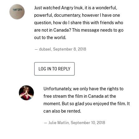
Just watched Angry Inuk, it is a wonderful,
powerful, documentary, however I have one
question, how do I share this with friends who
are not in Canada? This message needs to go
out to the world.
— dubael,
September 8, 2018
LOG IN TO REPLY
Unfortunately, we only have the rights to
free stream the film in Canada at the
moment. But so glad you enjoyed the film. It
can also be rented.
— Julie Matlin,
September 10, 2018