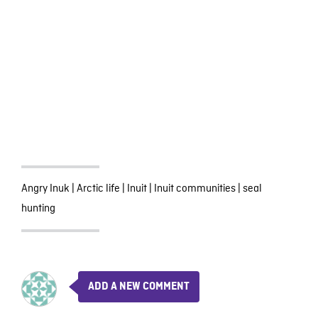
Angry Inuk
|
Arctic life
|
Inuit
|
Inuit communities
|
seal
hunting
ADD A NEW COMMENT