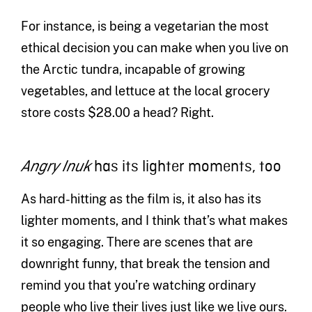
For instance, is being a vegetarian the most
ethical decision you can make when you live on
the Arctic tundra, incapable of growing
vegetables, and lettuce at the local grocery
store costs $28.00 a head? Right.
has its lighter moments, too
Angry Inuk
As hard-hitting as the film is, it also has its
lighter moments, and I think that’s what makes
it so engaging. There are scenes that are
downright funny, that break the tension and
remind you that you’re watching ordinary
people who live their lives just like we live ours.