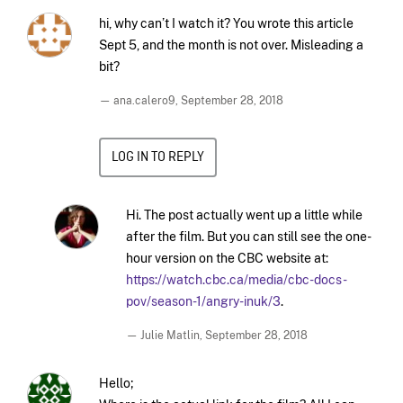
hi, why can’t I watch it? You wrote this article
Sept 5, and the month is not over. Misleading a
bit?
— ana.calero9,
September 28, 2018
LOG IN TO REPLY
Hi. The post actually went up a little while
after the film. But you can still see the one-
hour version on the CBC website at:
https://watch.cbc.ca/media/cbc-docs-
pov/season-1/angry-inuk/3
.
— Julie Matlin,
September 28, 2018
Hello;