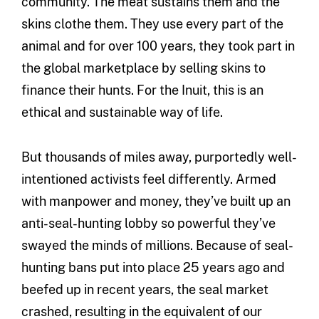
community. The meat sustains them and the
skins clothe them. They use every part of the
animal and for over 100 years, they took part in
the global marketplace by selling skins to
finance their hunts. For the Inuit, this is an
ethical and sustainable way of life.
But thousands of miles away, purportedly well-
intentioned activists feel differently. Armed
with manpower and money, they’ve built up an
anti-seal-hunting lobby so powerful they’ve
swayed the minds of millions. Because of seal-
hunting bans put into place 25 years ago and
beefed up in recent years, the seal market
crashed, resulting in the equivalent of our