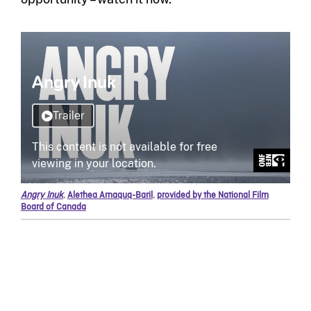
Angry Inuk
,
Alethea Arnaquq-Baril
,
provided by the National Film
Board of Canada