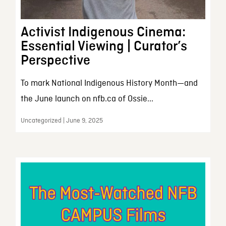
Activist Indigenous Cinema:
Essential Viewing | Curator’s
Perspective
To mark National Indigenous History Month—and
the June launch on nfb.ca of Ossie...
Uncategorized | June 9, 2025