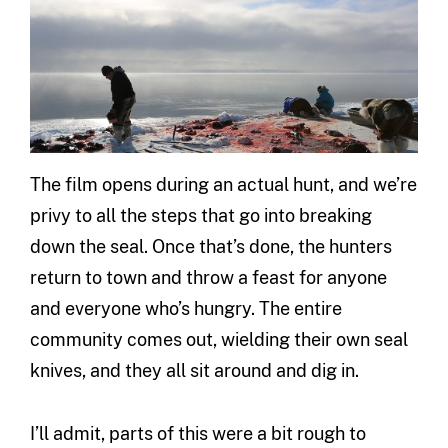
The film opens during an actual hunt, and we’re
privy to all the steps that go into breaking
down the seal. Once that’s done, the hunters
return to town and throw a feast for anyone
and everyone who’s hungry. The entire
community comes out, wielding their own seal
knives, and they all sit around and dig in.
I’ll admit, parts of this were a bit rough to