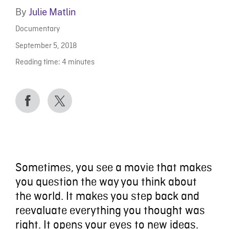
By
Julie Matlin
Documentary
September 5, 2018
Reading time:
4
minutes
Sometimes, you see a movie that makes
you question the way you think about
the world. It makes you step back and
reevaluate everything you thought was
right. It opens your eyes to new ideas.