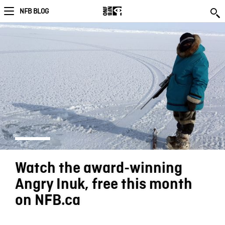
NFB BLOG
Watch the award-winning
Angry Inuk, free this month
on NFB.ca