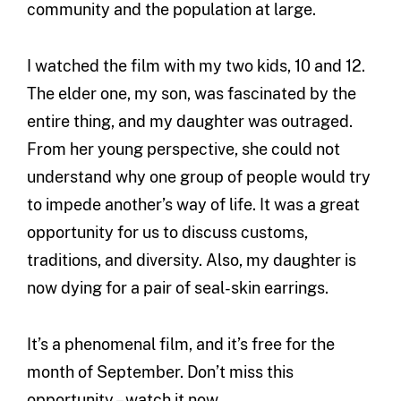
community and the population at large.
I watched the film with my two kids, 10 and 12.
The elder one, my son, was fascinated by the
entire thing, and my daughter was outraged.
From her young perspective, she could not
understand why one group of people would try
to impede another’s way of life. It was a great
opportunity for us to discuss customs,
traditions, and diversity. Also, my daughter is
now dying for a pair of seal-skin earrings.
It’s a phenomenal film, and it’s free for the
month of September. Don’t miss this
opportunity – watch it now.