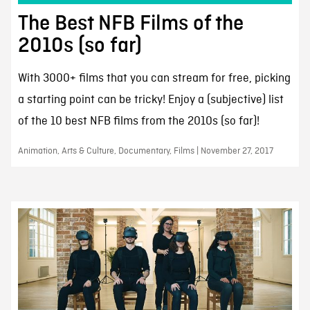
The Best NFB Films of the
2010s (so far)
With 3000+ films that you can stream for free, picking
a starting point can be tricky! Enjoy a (subjective) list
of the 10 best NFB films from the 2010s (so far)!
Animation, Arts & Culture, Documentary, Films | November 27, 2017