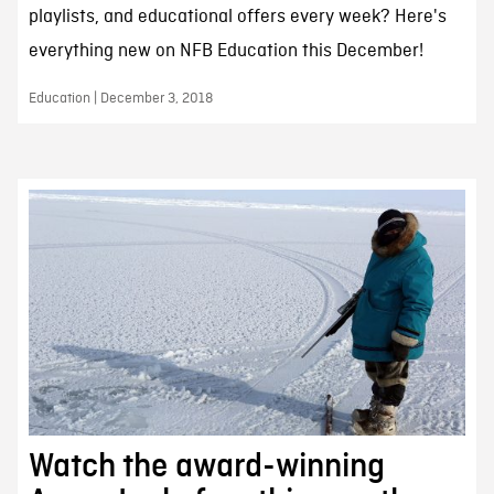
playlists, and educational offers every week? Here's
everything new on NFB Education this December!
Education | December 3, 2018
Watch the award-winning