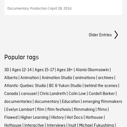
Documentary, Production | April 28, 2016
Posts Navigation
Older Entries
Popular tags
3D
|
Ages 12-14
|
Ages 15-17
|
Ages 18+
|
Alanis Obomsawin
|
Alberta
|
Animation
|
Animation Studio
|
animations
|
archives
|
Atlantic-Quebec Studio
|
BC & Yukon Studio
|
behind the scenes
|
Canada
|
carousel
|
Chris Landreth
|
Colin Low
|
Cordell Barker
|
documentaries
|
documentary
|
Education
|
emerging filmmakers
|
Evelyn Lambart
|
film
|
film festivals
|
filmmaking
|
films
|
Flawed
|
Higher Learning
|
History
|
Hot Docs
|
Hothouse
|
Hothouse
|
Interactive
|
Interviews
|
Inuit
|
Michael Fukushima
|