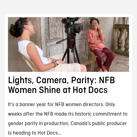
Lights, Camera, Parity: NFB
Women Shine at Hot Docs
It’s a banner year for NFB women directors. Only
weeks after the NFB made its historic commitment to
gender parity in production, Canada’s public producer
is heading to Hot Docs...