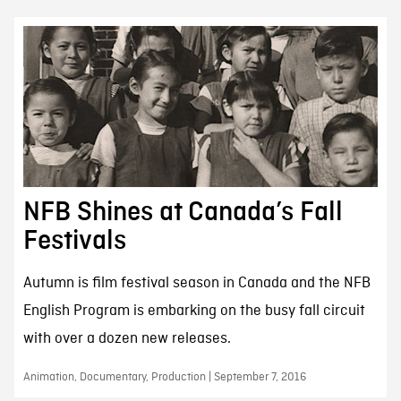
NFB Shines at Canada’s Fall
Festivals
Autumn is film festival season in Canada and the NFB
English Program is embarking on the busy fall circuit
with over a dozen new releases.
Animation, Documentary, Production | September 7, 2016