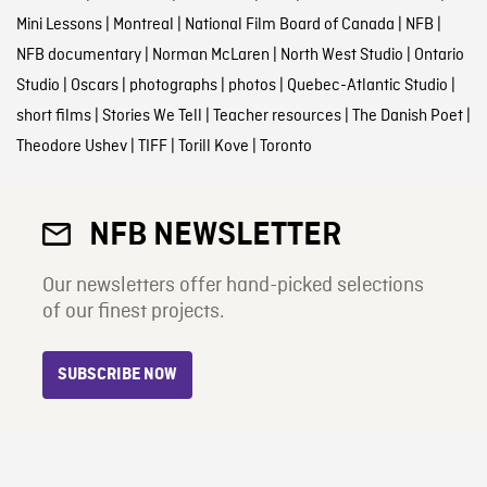
Mini Lessons
|
Montreal
|
National Film Board of Canada
|
NFB
|
NFB documentary
|
Norman McLaren
|
North West Studio
|
Ontario
Studio
|
Oscars
|
photographs
|
photos
|
Quebec-Atlantic Studio
|
short films
|
Stories We Tell
|
Teacher resources
|
The Danish Poet
|
Theodore Ushev
|
TIFF
|
Torill Kove
|
Toronto
NFB NEWSLETTER
Our newsletters offer hand-picked selections
of our finest projects.
SUBSCRIBE NOW