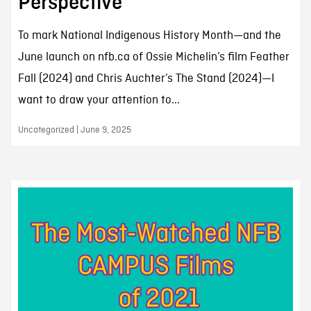
Perspective
To mark National Indigenous History Month—and the
June launch on nfb.ca of Ossie Michelin’s film Feather
Fall (2024) and Chris Auchter’s The Stand (2024)—I
want to draw your attention to...
Uncategorized | June 9, 2025