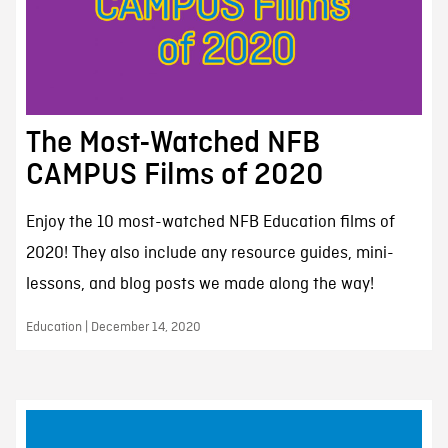
The Most-Watched NFB
CAMPUS Films of 2020
Enjoy the 10 most-watched NFB Education films of
2020! They also include any resource guides, mini-
lessons, and blog posts we made along the way!
Education | December 14, 2020