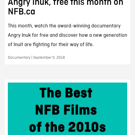
Angry Inuk, free this month on
NFB.ca
This month, watch the award-winning documentary
Angry Inuk for free and discover how a new generation
of Inuit are fighting for their way of life.
Documentary | September 5, 2018