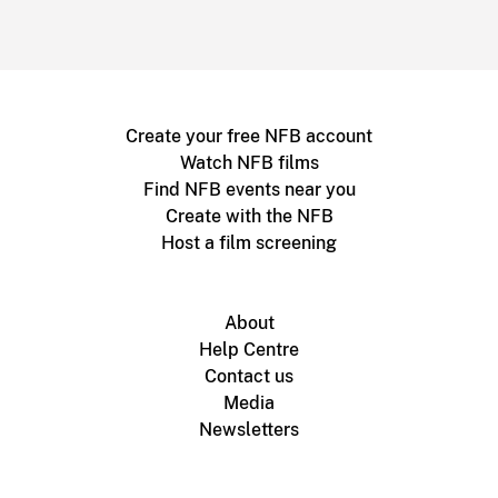
Create your free NFB account
Watch NFB films
Find NFB events near you
Create with the NFB
Host a film screening
About
Help Centre
Contact us
Media
Newsletters