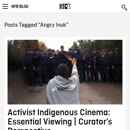
NFB BLOG
Posts Tagged “Angry Inuk”
Activist Indigenous Cinema:
Essential Viewing | Curator’s