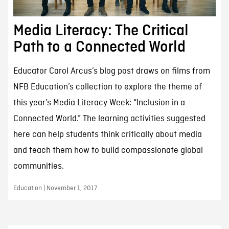
Media Literacy: The Critical
Path to a Connected World
Educator Carol Arcus’s blog post draws on films from
NFB Education’s collection to explore the theme of
this year’s Media Literacy Week: “Inclusion in a
Connected World.” The learning activities suggested
here can help students think critically about media
and teach them how to build compassionate global
communities.
Education | November 1, 2017