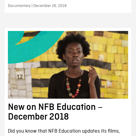
Documentary | December 26, 2018
New on NFB Education –
December 2018
Did you know that NFB Education updates its films,