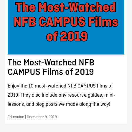
The Most-Watched NFB
CAMPUS Films of 2019
Enjoy the 10 most-watched NFB CAMPUS films of
2019! They also include any resource guides, mini-
lessons, and blog posts we made along the way!
Education | December 9, 2019