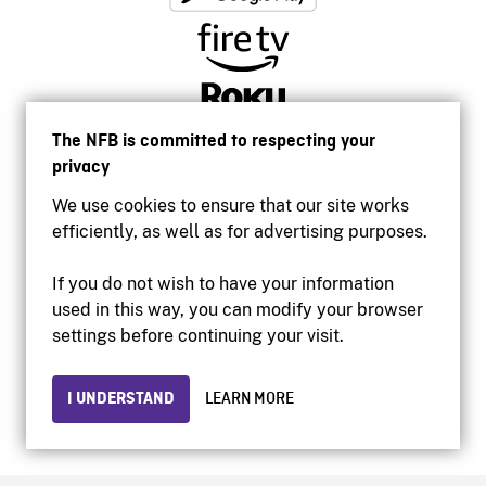
The NFB is committed to respecting your
privacy
We use cookies to ensure that our site works
efficiently, as well as for advertising purposes.
If you do not wish to have your information
used in this way, you can modify your browser
Accessibility
settings before continuing your visit.
Institutional website
Terms of use
Privacy
I UNDERSTAND
LEARN MORE
© 2026 National Film Board of Canada