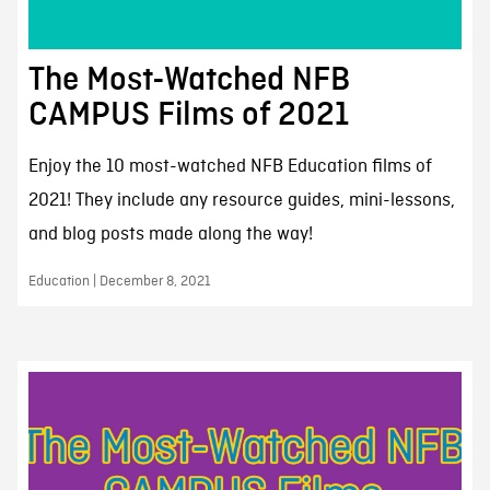
The Most-Watched NFB
CAMPUS Films of 2021
Enjoy the 10 most-watched NFB Education films of
2021! They include any resource guides, mini-lessons,
and blog posts made along the way!
Education | December 8, 2021