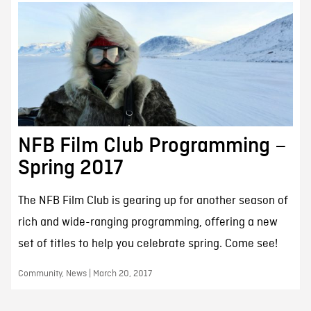
NFB Film Club Programming –
Spring 2017
The NFB Film Club is gearing up for another season of
rich and wide-ranging programming, offering a new
set of titles to help you celebrate spring. Come see!
Community, News | March 20, 2017