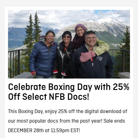
Celebrate Boxing Day with 25%
Off Select NFB Docs!
This Boxing Day, enjoy 25% off the digital download of
our most popular docs from the past year! Sale ends
DECEMBER 28th at 11:59pm EST!