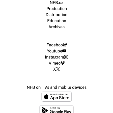
NFB.ca
Production
Distribution
Education
Archives
Facebook
Youtube
Instagram
Vimeo
X
NFB on TVs and mobile devices