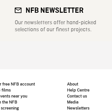
NFB NEWSLETTER
Our newsletters offer hand-picked
selections of our finest projects.
r free NFB account
About
 films
Help Centre
vents near you
Contact us
h the NFB
Media
m screening
Newsletters