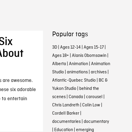
Popular tags
Six
3D
|
Ages 12-14
|
Ages 15-17
|
About
Ages 18+
|
Alanis Obomsawin
|
Alberta
|
Animation
|
Animation
Studio
|
animations
|
archives
|
s are awesome.
Atlantic-Quebec Studio
|
BC &
Yukon Studio
|
behind the
these six adorable
scenes
|
Canada
|
carousel
|
 to entertain
Chris Landreth
|
Colin Low
|
Cordell Barker
|
documentaries
|
documentary
|
Education
|
emerging