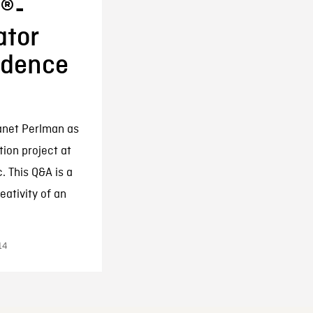
r®-
tor
sidence
anet Perlman as
tion project at
. This Q&A is a
eativity of an
14