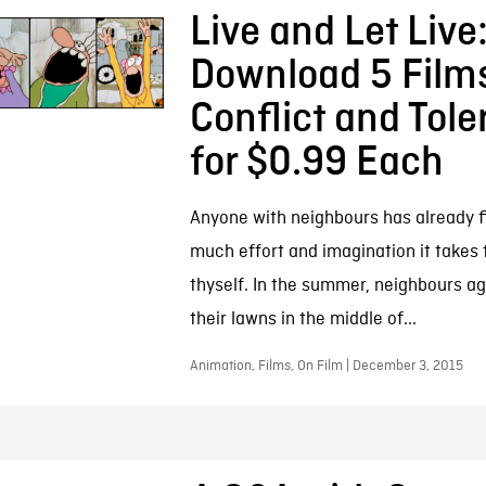
Live and Let Live
Download 5 Film
Conflict and Tol
for $0.99 Each
Anyone with neighbours has already 
much effort and imagination it takes 
thyself. In the summer, neighbours a
their lawns in the middle of...
Animation, Films, On Film | December 3, 2015