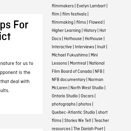
filmmakers
|
Evelyn Lambart
|
film
|
film festivals
|
ps For
filmmaking
|
films
|
Flawed
|
Higher Learning
|
History
|
Hot
ict
Docs
|
Hothouse
|
Hothouse
|
Interactive
|
Interviews
|
Inuit
|
Michael Fukushima
|
Mini
 nature for us to
Lessons
|
Montreal
|
National
Film Board of Canada
|
NFB
|
opponent is the
NFB documentary
|
Norman
that deal with
McLaren
|
North West Studio
|
ults.
Ontario Studio
|
Oscars
|
photographs
|
photos
|
Quebec-Atlantic Studio
|
short
films
|
Stories We Tell
|
Teacher
resources
|
The Danish Poet
|