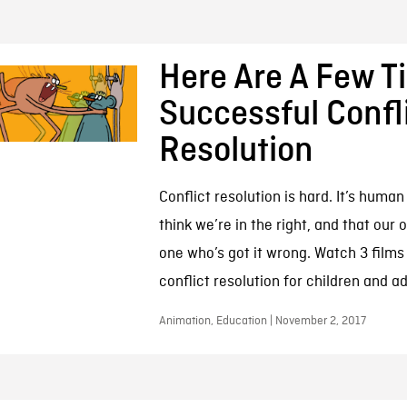
Here Are A Few Ti
Successful Confl
Resolution
Conflict resolution is hard. It’s human
think we’re in the right, and that our 
one who’s got it wrong. Watch 3 films 
conflict resolution for children and ad
Animation, Education | November 2, 2017