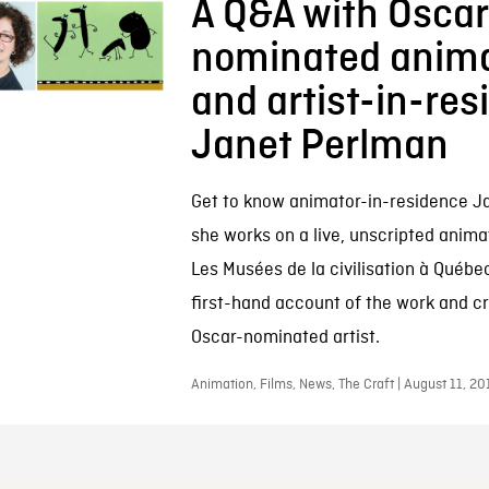
A Q&A with Osca
nominated anima
and artist-in-re
Janet Perlman
Get to know animator-in-residence J
she works on a live, unscripted anima
Les Musées de la civilisation à Québec
first-hand account of the work and cr
Oscar-nominated artist.
Animation, Films, News, The Craft | August 11, 20