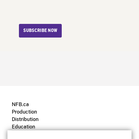
SUBSCRIBE NOW
NFB.ca
Production
Distribution
Education
Archives