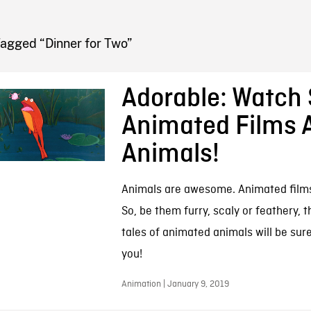
FB BLOG
Tagged “Dinner for Two”
Adorable: Watch 
Animated Films 
Animals!
Animals are awesome. Animated film
So, be them furry, scaly or feathery, 
tales of animated animals will be sure
you!
Animation | January 9, 2019