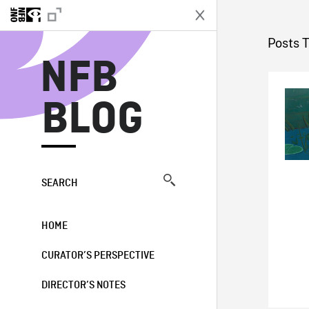
N
Posts 
NFB
BLOG
SEARCH
HOME
CURATOR’S PERSPECTIVE
DIRECTOR’S NOTES