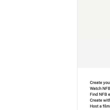
Create you
Watch NFB
Find NFB e
Create wit
Host a fil