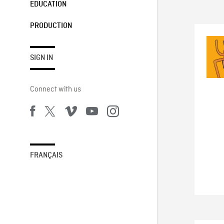
EDUCATION
PRODUCTION
SIGN IN
Connect with us
FRANÇAIS