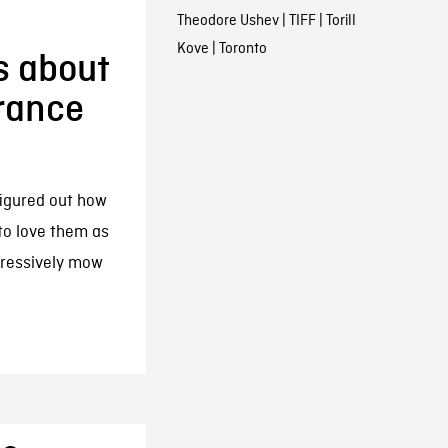
:
Theodore Ushev
|
TIFF
|
Torill
Kove
|
Toronto
s about
erance
figured out how
to love them as
gressively mow