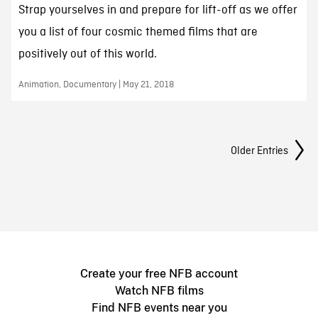
Strap yourselves in and prepare for lift-off as we offer
you a list of four cosmic themed films that are
positively out of this world.
Animation, Documentary | May 21, 2018
Posts Navigation
Older Entries
Create your free NFB account
Watch NFB films
Find NFB events near you