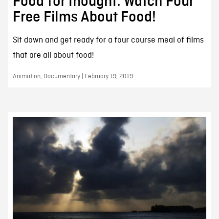
Food for thought: Watch Four
Free Films About Food!
Sit down and get ready for a four course meal of films
that are all about food!
Animation, Documentary | February 19, 2019