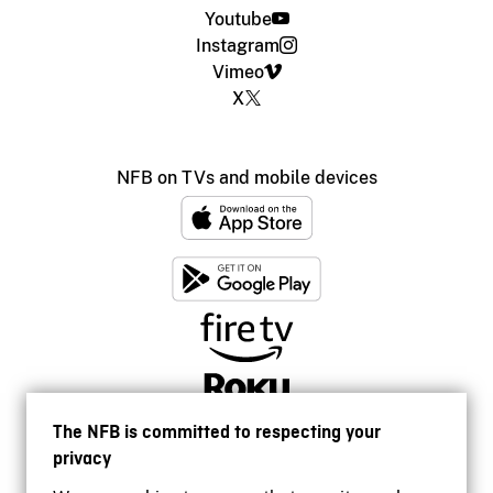
Youtube
Instagram
Vimeo
X
NFB on TVs and mobile devices
The NFB is committed to respecting your
privacy