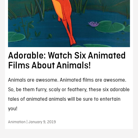
Adorable: Watch Six Animated
Films About Animals!
Animals are awesome. Animated films are awesome.
So, be them furry, scaly or feathery, these six adorable
tales of animated animals will be sure to entertain
you!
Animation | January 9, 2019