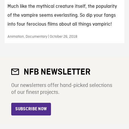
Much like the mythical creature itself, the popularity
of the vampire seems everlasting. So dip your fangs
into four ferocious films about all things vampiric!
Animation, Documentary | October 26, 2018
NFB NEWSLETTER
Our newsletters offer hand-picked selections
of our finest projects.
SUBSCRIBE NOW