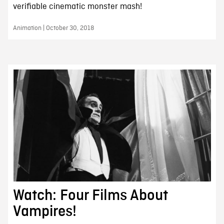
verifiable cinematic monster mash!
Animation | October 30, 2018
Watch: Four Films About
Vampires!