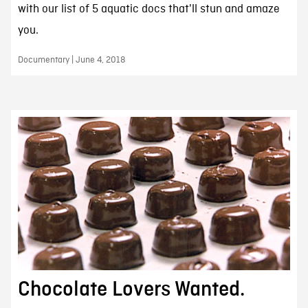
with our list of 5 aquatic docs that'll stun and amaze
you.
Documentary | June 4, 2018
Chocolate Lovers Wanted.