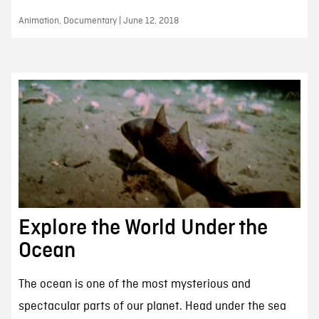
Animation, Documentary | June 12, 2018
Explore the World Under the
Ocean
The ocean is one of the most mysterious and
spectacular parts of our planet. Head under the sea