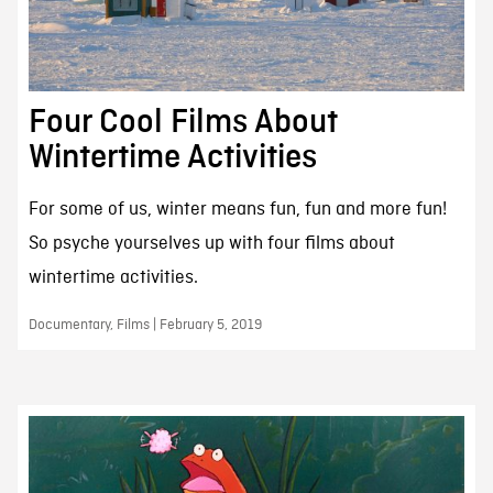
Four Cool Films About
Wintertime Activities
For some of us, winter means fun, fun and more fun!
So psyche yourselves up with four films about
wintertime activities.
Documentary, Films | February 5, 2019