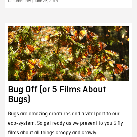
Documentary | June 25, 2018
Bug Off (or 5 Films About
Bugs)
Bugs are amazing creatures and a vital part to our
eco-system. So get ready as we present to you 5 fly
films about all things creepy and crawly.