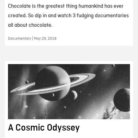
Chocolate is the greatest thing humankind has ever
created. So dip in and watch 3 fudging documentaries
all about chocolate.
Documentary | May 29, 2018
A Cosmic Odyssey