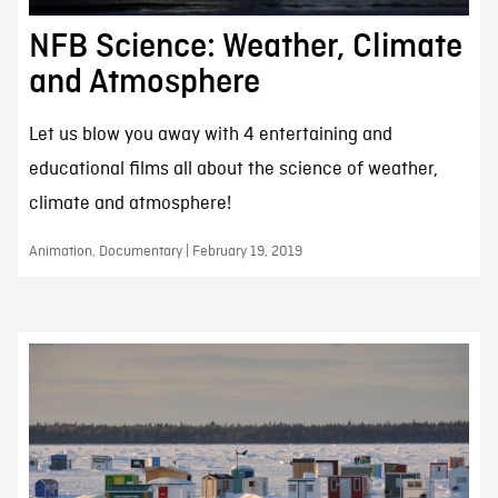
NFB Science: Weather, Climate
and Atmosphere
Let us blow you away with 4 entertaining and
educational films all about the science of weather,
climate and atmosphere!
Animation, Documentary | February 19, 2019