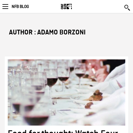
NFB BLOG
AUTHOR : ADAMO BORZONI