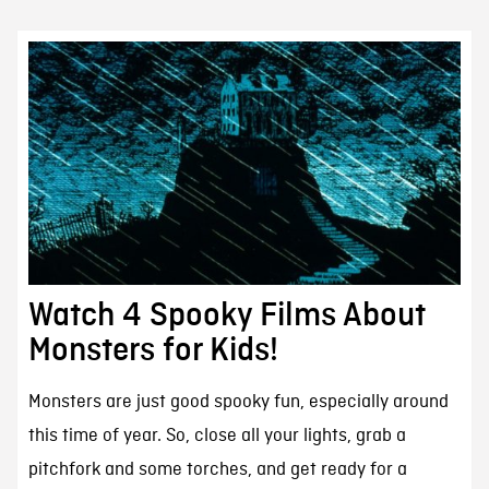
Watch 4 Spooky Films About
Monsters for Kids!
Monsters are just good spooky fun, especially around
this time of year. So, close all your lights, grab a
pitchfork and some torches, and get ready for a