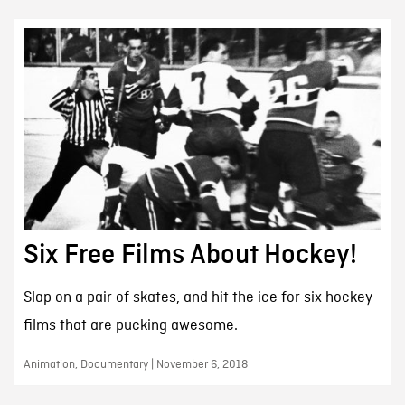
Six Free Films About Hockey!
Slap on a pair of skates, and hit the ice for six hockey
films that are pucking awesome.
Animation, Documentary | November 6, 2018