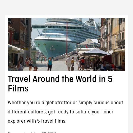
Travel Around the World in 5
Films
Whether you’re a globetrotter or simply curious about
different cultures, get ready to satiate your inner
explorer with 5 travel films.