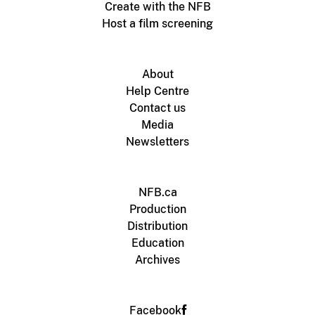
Create with the NFB
Host a film screening
About
Help Centre
Contact us
Media
Newsletters
NFB.ca
Production
Distribution
Education
Archives
Facebook