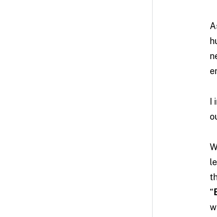
A
h
n
e
I
o
W
l
t
“
w