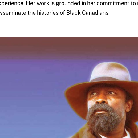
xperience. Her work is grounded in her commitment to r
isseminate the histories of Black Canadians.