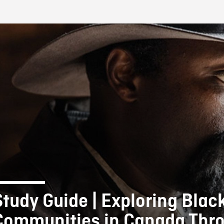
FB BLOG
Study Guide | Exploring Blac
Communities in Canada Thr