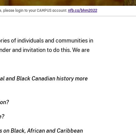
e, please login to your CAMPUS account.
nfb.ca/bhm2022
ories of individuals and communities in
der and invitation to do this. We are
eral and Black Canadian history more
ion?
e?
s on Black, African and Caribbean