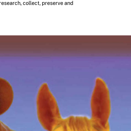
esearch, collect, preserve and