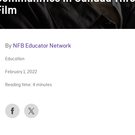
Film
By
NFB Educator Network
Education
February 1, 2022
Reading time:
4
minutes