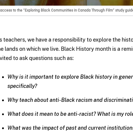
 access to the “Exploring Black Communities in Canada Through Film” study guid
s teachers, we have a responsibility to explore the hist
he lands on which we live. Black History month is a remin
nvited to ask questions such as:
Why is it important to explore Black history in gen
specifically?
Why teach about anti-Black racism and discriminat
What does it mean to be anti-racist? What is my rol
What was the impact of past and current institution