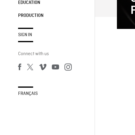
EDUCATION
PRODUCTION
SIGN IN
Connect with us
FRANÇAIS