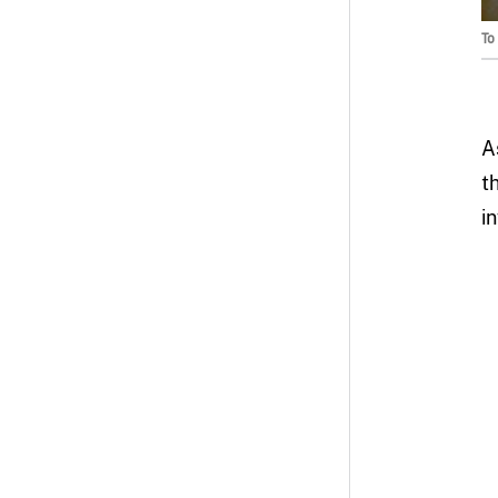
To
A
t
i