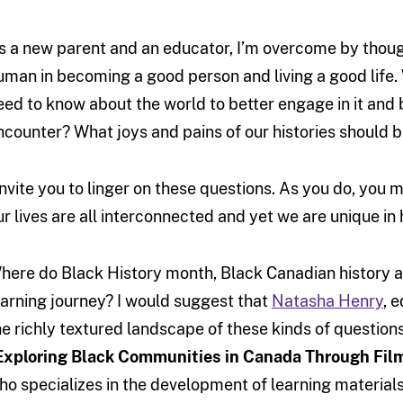
s a new parent and an educator, I’m overcome by thoug
uman in becoming a good person and living a good life
eed to know about the world to better engage in it and b
ncounter? What joys and pains of our histories should
 invite you to linger on these questions. As you do, you
ur lives are all interconnected and yet we are unique i
here do Black History month, Black Canadian history and
earning journey? I would suggest that
Natasha Henry
, 
he richly textured landscape of these kinds of question
Exploring Black Communities in Canada Through Fil
ho specializes in the development of learning materials