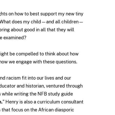
hts on how to best support my new tiny
. What does my child—and all children—
ring about good in all that they will
 be examined?
 might be compelled to think about how
n how we engage with these questions.
 racism fit into our lives and our
educator and historian, ventured through
s while writing the NFB study guide
m.
” Henry is also a curriculum consultant
 that focus on the African diasporic