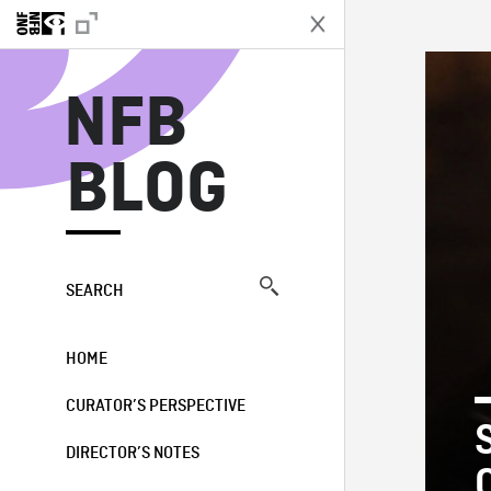
N
NFB
BLOG
SEARCH
HOME
CURATOR’S PERSPECTIVE
DIRECTOR’S NOTES