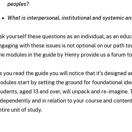
peoples?
What is interpersonal, institutional and systemic an
sk yourself these questions as an individual, as an educ
ngaging with these issues is not optional on our path t
he modules in the guide by Henry provide us a forum to
s you read the guide you will notice that it’s designed a
odules start by setting the ground for foundational ide
tudents, aged 13 and over, will unpack and re-imagine.
ndependently and in relation to your course and content
tire unit of study.