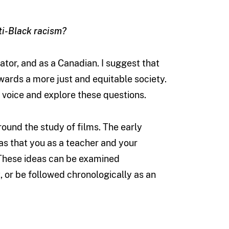
ti-Black racism?
ator, and as a Canadian. I suggest that
owards a more just and equitable society.
 voice and explore these questions.
round the study of films. The early
as that you as a teacher and your
 These ideas can be examined
, or be followed chronologically as an