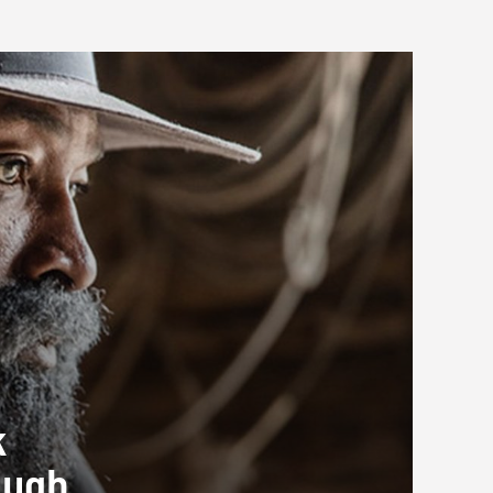
k
ough