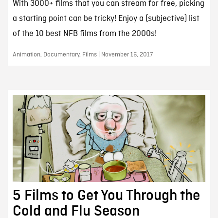
With 3000+ films that you can stream for free, picking
a starting point can be tricky! Enjoy a (subjective) list
of the 10 best NFB films from the 2000s!
Animation, Documentary, Films | November 16, 2017
5 Films to Get You Through the
Cold and Flu Season