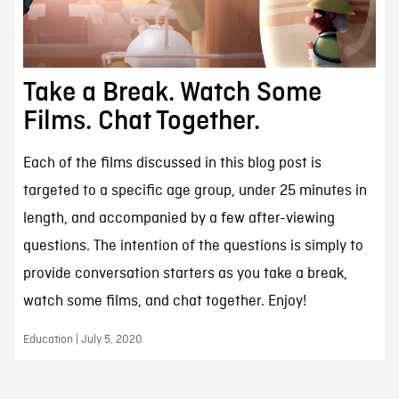
Take a Break. Watch Some
Films. Chat Together.
Each of the films discussed in this blog post is
targeted to a specific age group, under 25 minutes in
length, and accompanied by a few after-viewing
questions. The intention of the questions is simply to
provide conversation starters as you take a break,
watch some films, and chat together. Enjoy!
Education | July 5, 2020