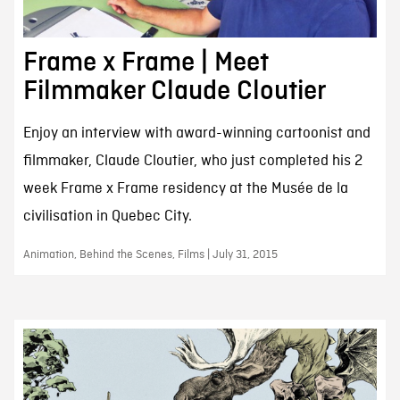
Frame x Frame | Meet
Filmmaker Claude Cloutier
Enjoy an interview with award-winning cartoonist and
filmmaker, Claude Cloutier, who just completed his 2
week Frame x Frame residency at the Musée de la
civilisation in Quebec City.
Animation, Behind the Scenes, Films | July 31, 2015