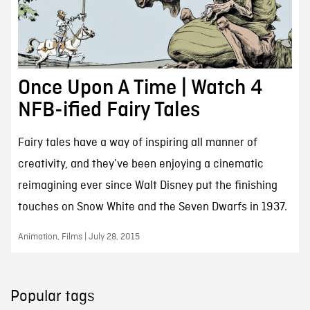
Once Upon A Time | Watch 4
NFB-ified Fairy Tales
Fairy tales have a way of inspiring all manner of
creativity, and they’ve been enjoying a cinematic
reimagining ever since Walt Disney put the finishing
touches on Snow White and the Seven Dwarfs in 1937.
Animation, Films | July 28, 2015
Popular tags