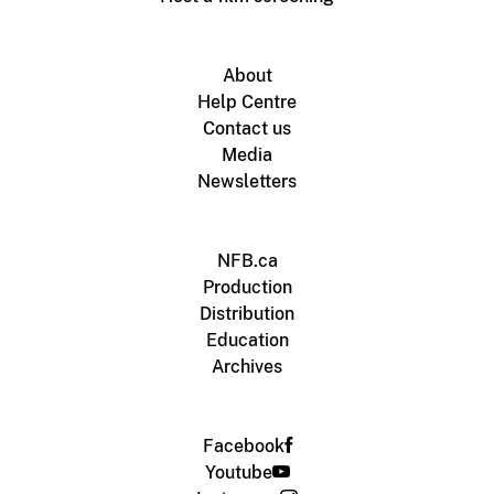
About
Help Centre
Contact us
Media
Newsletters
NFB.ca
Production
Distribution
Education
Archives
Facebook
Youtube