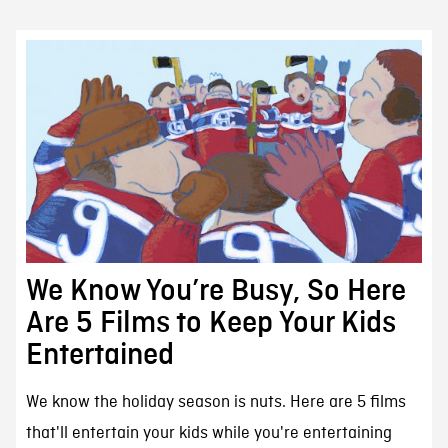
We Know You’re Busy, So Here
Are 5 Films to Keep Your Kids
Entertained
We know the holiday season is nuts. Here are 5 films
that'll entertain your kids while you're entertaining