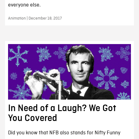
everyone else.
Animation | December 18, 2017
In Need of a Laugh? We Got
You Covered
Did you know that NFB also stands for Nifty Funny