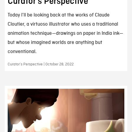
Curator’s Perspective
Today I’ll be looking back at the works of Claude
Cloutier, a virtuoso illustrator who uses a traditional
animation technique—drawings on paper in India ink—
but whose imagined worlds are anything but
conventional.
Curator’s Perspective | October 28, 2022