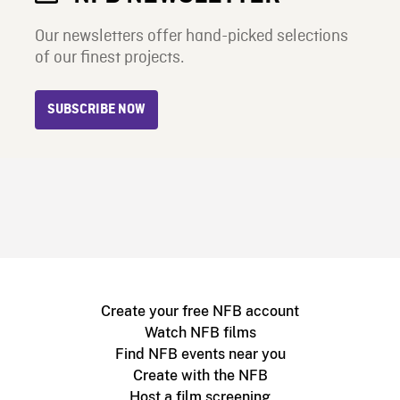
Our newsletters offer hand-picked selections
of our finest projects.
SUBSCRIBE NOW
Create your free NFB account
Watch NFB films
Find NFB events near you
Create with the NFB
Host a film screening