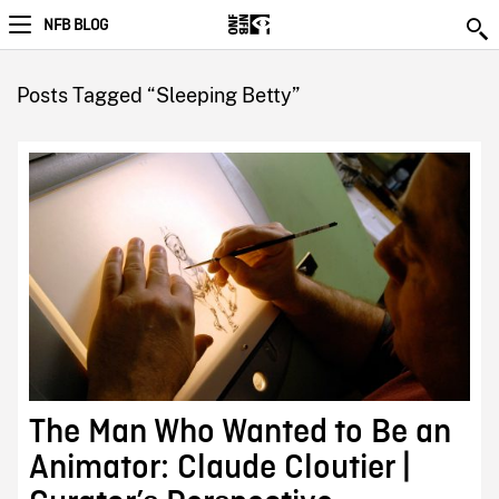
NFB BLOG
Posts Tagged “Sleeping Betty”
The Man Who Wanted to Be an
Animator: Claude Cloutier |