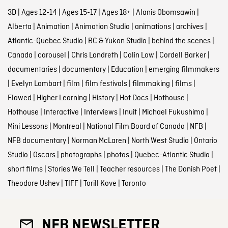
3D
|
Ages 12-14
|
Ages 15-17
|
Ages 18+
|
Alanis Obomsawin
|
Alberta
|
Animation
|
Animation Studio
|
animations
|
archives
|
Atlantic-Quebec Studio
|
BC & Yukon Studio
|
behind the scenes
|
Canada
|
carousel
|
Chris Landreth
|
Colin Low
|
Cordell Barker
|
documentaries
|
documentary
|
Education
|
emerging filmmakers
|
Evelyn Lambart
|
film
|
film festivals
|
filmmaking
|
films
|
Flawed
|
Higher Learning
|
History
|
Hot Docs
|
Hothouse
|
Hothouse
|
Interactive
|
Interviews
|
Inuit
|
Michael Fukushima
|
Mini Lessons
|
Montreal
|
National Film Board of Canada
|
NFB
|
NFB documentary
|
Norman McLaren
|
North West Studio
|
Ontario
Studio
|
Oscars
|
photographs
|
photos
|
Quebec-Atlantic Studio
|
short films
|
Stories We Tell
|
Teacher resources
|
The Danish Poet
|
Theodore Ushev
|
TIFF
|
Torill Kove
|
Toronto
NFB NEWSLETTER