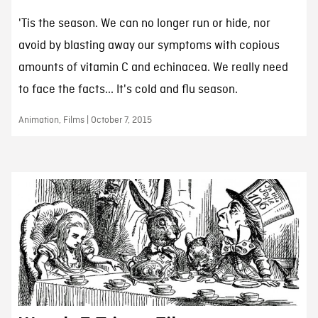
'Tis the season. We can no longer run or hide, nor
avoid by blasting away our symptoms with copious
amounts of vitamin C and echinacea. We really need
to face the facts... It's cold and flu season.
Animation, Films | October 7, 2015