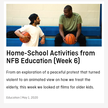
Home-School Activities from
NFB Education (Week 6)
From an exploration of a peaceful protest that turned
violent to an animated view on how we treat the
elderly, this week we looked at films for older kids.
Education | May 1, 2020