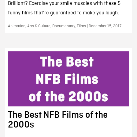
Brilliant? Exercise your smile muscles with these 5
funny films that're guaranteed to make you laugh.
Animation, Arts & Culture, Documentary, Films | December 15, 2017
The Best NFB Films of the
2000s