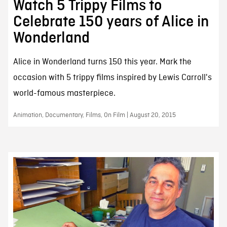
Watch 5 Trippy Films to
Celebrate 150 years of Alice in
Wonderland
Alice in Wonderland turns 150 this year. Mark the
occasion with 5 trippy films inspired by Lewis Carroll's
world-famous masterpiece.
Animation, Documentary, Films, On Film | August 20, 2015