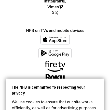
Instagram
Vimeo
X
NFB on TVs and mobile devices
The NFB is committed to respecting your
privacy
We use cookies to ensure that our site works
efficiently, as well as for advertising purposes.