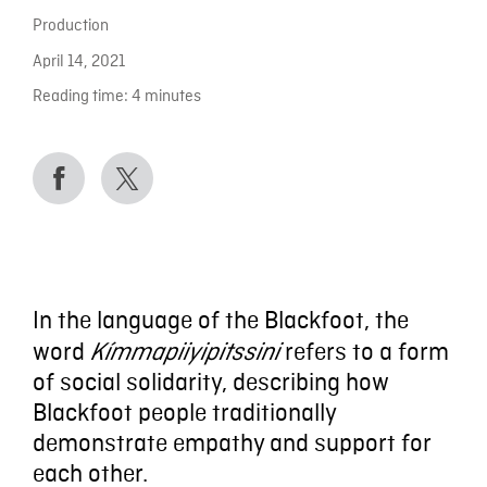
Production
April 14, 2021
Reading time:
4
minutes
In the language of the Blackfoot, the
word
refers to a form
Kímmapiiyipitssini
of social solidarity, describing how
Blackfoot people traditionally
demonstrate empathy and support for
each other.