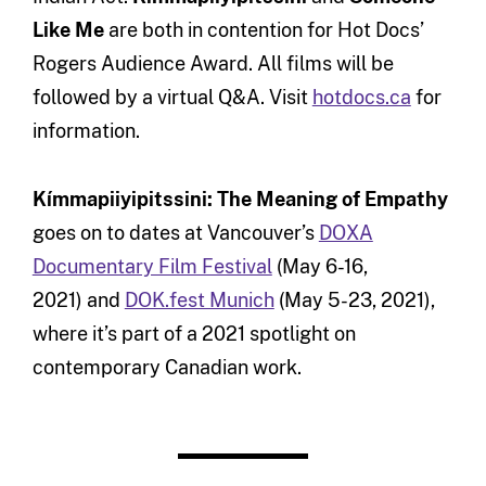
Like Me
are both in contention for Hot Docs’
Rogers Audience Award. All films will be
followed by a virtual Q&A. Visit
hotdocs.ca
for
information.
Kímmapiiyipitssini: The Meaning of Empathy
goes on to dates at Vancouver’s
DOXA
Documentary Film Festival
(May 6-16,
2021) and
DOK.fest Munich
(May 5-23, 2021),
where it’s part of a 2021 spotlight on
contemporary Canadian work.