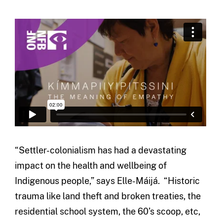
“Settler-colonialism has had a devastating
impact on the health and wellbeing of
Indigenous people,” says Elle-Máijá. “Historic
trauma like land theft and broken treaties, the
residential school system, the 60’s scoop, etc,