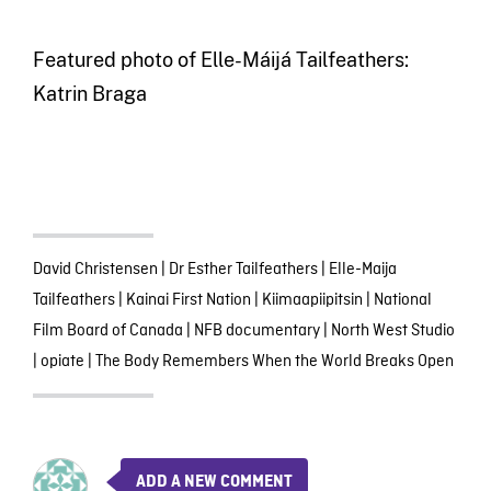
Featured photo of Elle-Máijá Tailfeathers:
Katrin Braga
David Christensen
|
Dr Esther Tailfeathers
|
Elle-Maija
Tailfeathers
|
Kainai First Nation
|
Kiimaapiipitsin
|
National
Film Board of Canada
|
NFB documentary
|
North West Studio
|
opiate
|
The Body Remembers When the World Breaks Open
ADD A NEW COMMENT