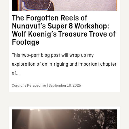
The Forgotten Reels of
Nunavut’s Super 8 Workshop:
Wolf Koenig’s Treasure Trove of
Footage
This two-part blog post will wrap up my
exploration of an intriguing and important chapter
of...
Curator’s Perspective | September 16, 2025