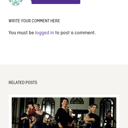
WRITE YOUR COMMENT HERE
You must be
logged in
to post a comment.
RELATED POSTS