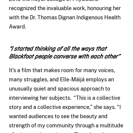
recognized the invaluable work, honouring her
with the Dr. Thomas Dignan Indigenous Health
Award.
“I started thinking of all the ways that
Blackfoot people converse with each other”
It’s a film that makes room for many voices,
many struggles, and Elle-Máijá employs an
unusually quiet and spacious approach to
interviewing her subjects. “This is a collective
story and a collective experience,” she says. “I
wanted audiences to see the beauty and
strength of my community through a multitude