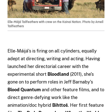
Elle-Máijá Tailfeathers with crew on the Kainai Nation. Photo by Arnell
Tailfeathers
Elle-Máijá’s is firing on all cylinders, equally
adept at directing, writing and acting. Having
launched her directorial career with the
experimental short
Bloodland
(2011), she’s
gone on to perform roles in Jeff Barnaby’s
Blood Quantum
and other feature films, and to
direct genre-defying work like the
animation/doc hybrid
Bihttoš
. Her first feature