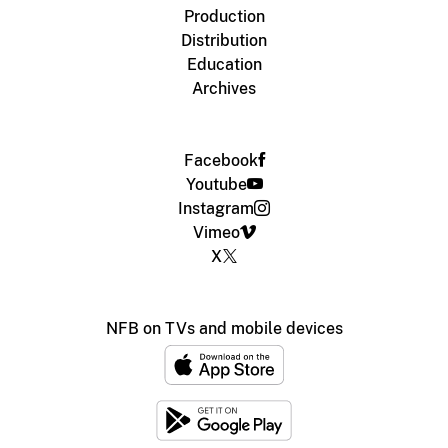
Production
Distribution
Education
Archives
Facebook
Youtube
Instagram
Vimeo
X
NFB on TVs and mobile devices