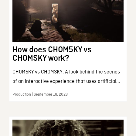
How does CHOM5KY vs
CHOMSKY work?
CH0M5KY vs CHOMSKY: A look behind the scenes
of an interactive experience that uses artificial...
Production | September 18, 2023