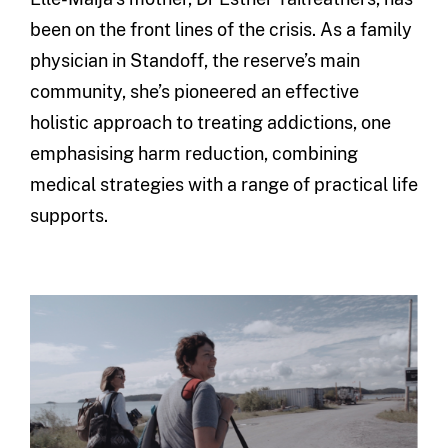
been on the front lines of the crisis. As a family
physician in Standoff, the reserve’s main
community, she’s pioneered an effective
holistic approach to treating addictions, one
emphasising harm reduction, combining
medical strategies with a range of practical life
supports.