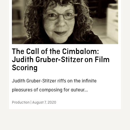
The Call of the Cimbalom:
Judith Gruber-Stitzer on Film
Scoring
Judith Gruber-Stitzer riffs on the infinite
pleasures of composing for auteur...
Production | August 7, 2020