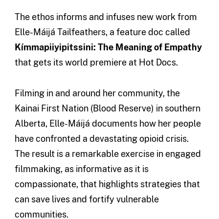
The ethos informs and infuses new work from
Elle-Máijá Tailfeathers, a feature doc called
Kímmapiiyipitssini: The Meaning of Empathy
that gets its world premiere at Hot Docs.
Filming in and around her community, the
Kainai First Nation (Blood Reserve) in southern
Alberta, Elle-Máijá documents how her people
have confronted a devastating opioid crisis.
The result is a remarkable exercise in engaged
filmmaking, as informative as it is
compassionate, that highlights strategies that
can save lives and fortify vulnerable
communities.