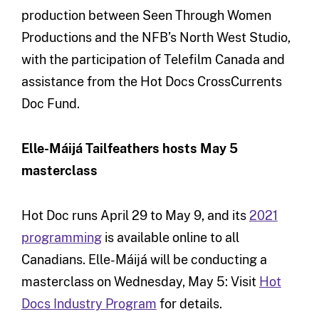
production between Seen Through Women
Productions and the NFB’s North West Studio,
with the participation of Telefilm Canada and
assistance from the Hot Docs CrossCurrents
Doc Fund.
Elle-Máijá Tailfeathers hosts May 5
masterclass
Hot Doc runs April 29 to May 9, and its
2021
programming
is available online to all
Canadians. Elle-Máijá will be conducting a
masterclass on Wednesday, May 5: Visit
Hot
Docs Industry Program
for details.