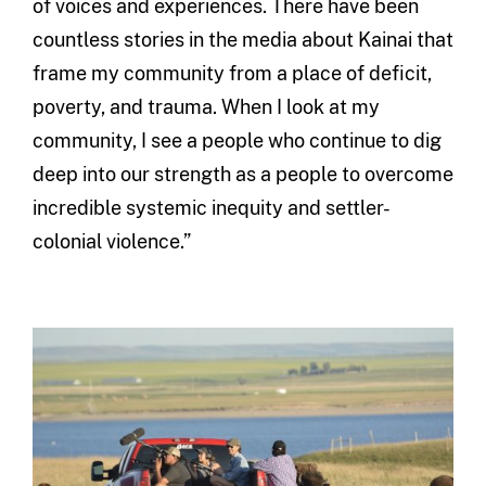
of voices and experiences. There have been
countless stories in the media about Kainai that
frame my community from a place of deficit,
poverty, and trauma. When I look at my
community, I see a people who continue to dig
deep into our strength as a people to overcome
incredible systemic inequity and settler-
colonial violence.”