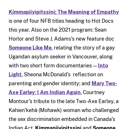
Kímmapiiyipitssini: The Meaning of Empathy
is one of four NFB titles heading to Hot Docs
this year. Also on the 2021 program: Sean
Horlor and Steve J. Adams’s new feature doc
Someone Like Me
, relating the story of a gay
Ugandan asylum seeker in Vancouver, along
with two short form documentaries —
Into
Light
, Sheona McDonald’s reflection on
parenting and gender identity; and
Mary Two-
Axe Earley
:
I Am Indian Again
, Courtney
Montour’s tribute to the late Two-Axe Earley, a
Kahien’kehà (Mohawk) woman who challenged
the sex discrimination embedded in Canada’s
Indian Act.
Kímmapiiyipitssini
and
Someone