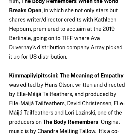
film,
The Body Remembers When the World
Breaks Open
, in which she not only stars but
shares writer/director credits with Kathleen
Hepburn, premiered to acclaim at the 2019
Berlinale, going on to TIFF where Ava
Duvernay’s distribution company Array picked
it up for US distribution.
Kímmapiiyipitssini: The Meaning of Empathy
was edited by Hans Olson, written and directed
by Elle-Máijá Tailfeathers, and produced by
Elle-Máijá Tailfeathers, David Christensen, Elle-
Máijá Tailfeathers and Lori Lozinski, one of the
producers on
The Body Remembers
. Original
music is by Chandra Melting Tallow. It’s a co-