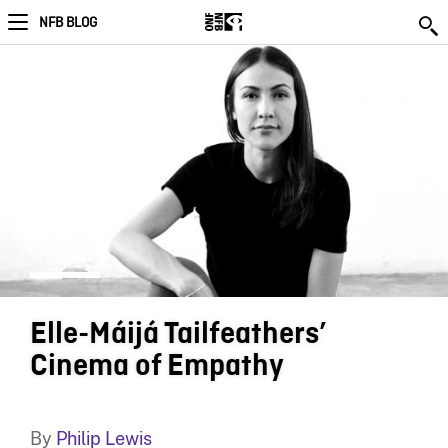
NFB BLOG
Elle-Máijá Tailfeathers’
Cinema of Empathy
By
Philip Lewis