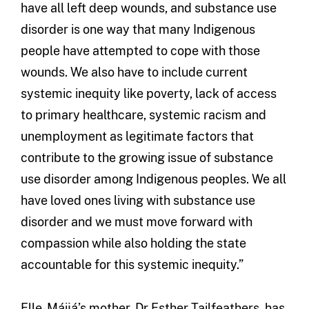
have all left deep wounds, and substance use
disorder is one way that many Indigenous
people have attempted to cope with those
wounds. We also have to include current
systemic inequity like poverty, lack of access
to primary healthcare, systemic racism and
unemployment as legitimate factors that
contribute to the growing issue of substance
use disorder among Indigenous peoples. We all
have loved ones living with substance use
disorder and we must move forward with
compassion while also holding the state
accountable for this systemic inequity.”
Elle-Máijá’s mother, Dr Esther Tailfeathers, has