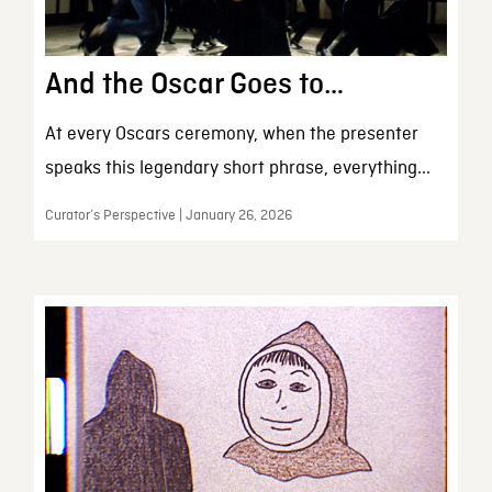
And the Oscar Goes to…
At every Oscars ceremony, when the presenter
speaks this legendary short phrase, everything...
Curator’s Perspective | January 26, 2026