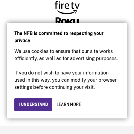
The NFB is committed to respecting your
privacy
We use cookies to ensure that our site works
efficiently, as well as for advertising purposes.
If you do not wish to have your information
used in this way, you can modify your browser
Accessibility
settings before continuing your visit.
Institutional website
Terms of use
Privacy
I UNDERSTAND
LEARN MORE
© 2026 National Film Board of Canada