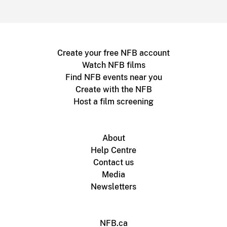
Create your free NFB account
Watch NFB films
Find NFB events near you
Create with the NFB
Host a film screening
About
Help Centre
Contact us
Media
Newsletters
NFB.ca