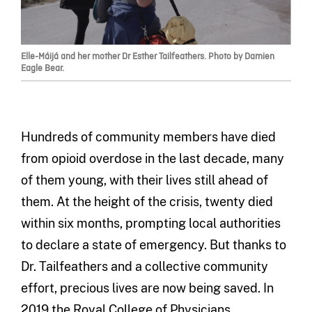
Elle-Máijá and her mother Dr Esther Tailfeathers. Photo by Damien
Eagle Bear.
Hundreds of community members have died
from opioid overdose in the last decade, many
of them young, with their lives still ahead of
them. At the height of the crisis, twenty died
within six months, prompting local authorities
to declare a state of emergency. But thanks to
Dr. Tailfeathers and a collective community
effort, precious lives are now being saved. In
2019 the Royal College of Physicians