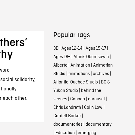
Popular tags
thers’
3D
|
Ages 12-14
|
Ages 15-17
|
thy
Ages 18+
|
Alanis Obomsawin
|
Alberta
|
Animation
|
Animation
 word
Studio
|
animations
|
archives
|
social solidarity,
Atlantic-Quebec Studio
|
BC &
tionally
Yukon Studio
|
behind the
 each other.
scenes
|
Canada
|
carousel
|
Chris Landreth
|
Colin Low
|
Cordell Barker
|
documentaries
|
documentary
|
Education
|
emerging