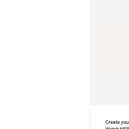
Create you