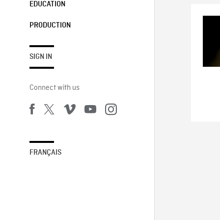
EDUCATION
PRODUCTION
SIGN IN
Connect with us
FRANÇAIS