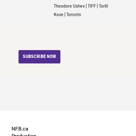
Theodore Ushev
|
TIFF
|
Torill
Kove
|
Toronto
SUBSCRIBE NOW
NFB.ca