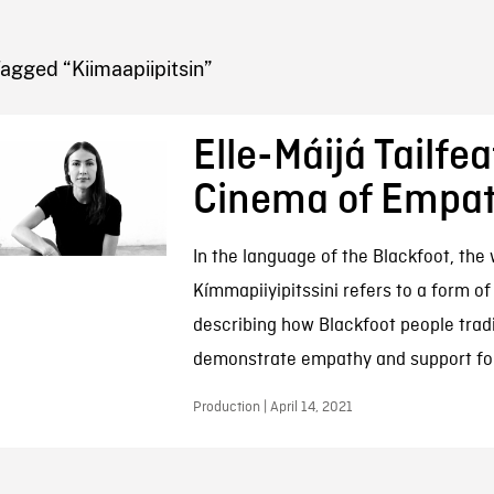
FB BLOG
agged “Kiimaapiipitsin”
Elle-Máijá Tailfea
Cinema of Empa
In the language of the Blackfoot, the
Kímmapiiyipitssini refers to a form of 
describing how Blackfoot people tradi
demonstrate empathy and support for
Production | April 14, 2021