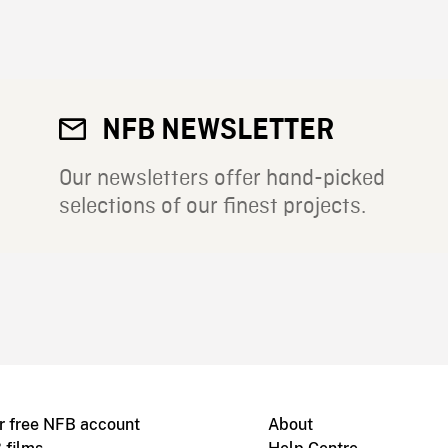
NFB NEWSLETTER
Our newsletters offer hand-picked
selections of our finest projects.
r free NFB account
About