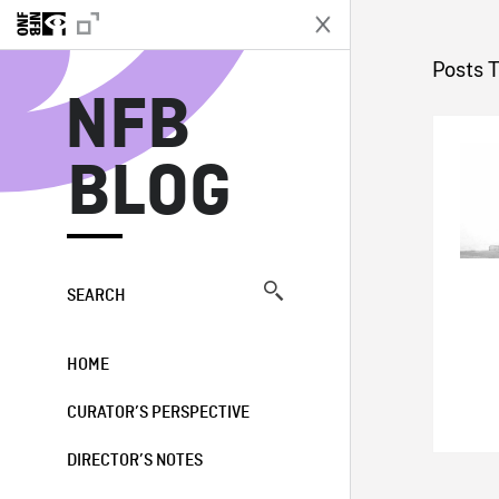
N
Posts T
NFB
BLOG
SEARCH
HOME
CURATOR’S PERSPECTIVE
DIRECTOR’S NOTES