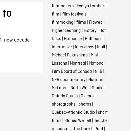
filmmakers
|
Evelyn Lambart
|
 to
film
|
film festivals
|
B
filmmaking
|
films
|
Flawed
|
Higher Learning
|
History
|
Hot
Docs
|
Hothouse
|
Hothouse
|
off new decade
Interactive
|
Interviews
|
Inuit
|
Michael Fukushima
|
Mini
Lessons
|
Montreal
|
National
Film Board of Canada
|
NFB
|
NFB documentary
|
Norman
McLaren
|
North West Studio
|
Ontario Studio
|
Oscars
|
photographs
|
photos
|
Quebec-Atlantic Studio
|
short
films
|
Stories We Tell
|
Teacher
resources
|
The Danish Poet
|