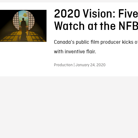
2020 Vision: Five
Watch at the NF
Canada's public film producer kicks 
with inventive flair.
Production | January 24, 2020