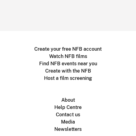
Create your free NFB account
Watch NFB films
Find NFB events near you
Create with the NFB
Host a film screening
About
Help Centre
Contact us
Media
Newsletters