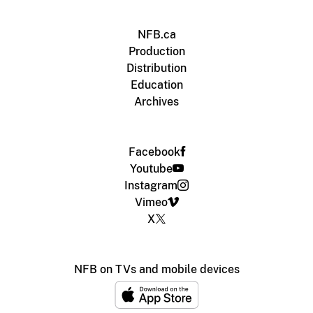
NFB.ca
Production
Distribution
Education
Archives
Facebook
Youtube
Instagram
Vimeo
X
NFB on TVs and mobile devices