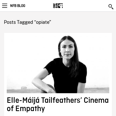
NFB BLOG
Posts Tagged “opiate”
Elle-Máijá Tailfeathers’ Cinema
of Empathy