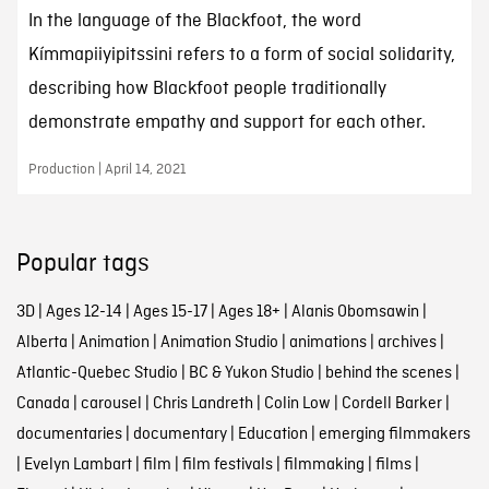
In the language of the Blackfoot, the word
Kímmapiiyipitssini refers to a form of social solidarity,
describing how Blackfoot people traditionally
demonstrate empathy and support for each other.
Production | April 14, 2021
Popular tags
3D
|
Ages 12-14
|
Ages 15-17
|
Ages 18+
|
Alanis Obomsawin
|
Alberta
|
Animation
|
Animation Studio
|
animations
|
archives
|
Atlantic-Quebec Studio
|
BC & Yukon Studio
|
behind the scenes
|
Canada
|
carousel
|
Chris Landreth
|
Colin Low
|
Cordell Barker
|
documentaries
|
documentary
|
Education
|
emerging filmmakers
|
Evelyn Lambart
|
film
|
film festivals
|
filmmaking
|
films
|