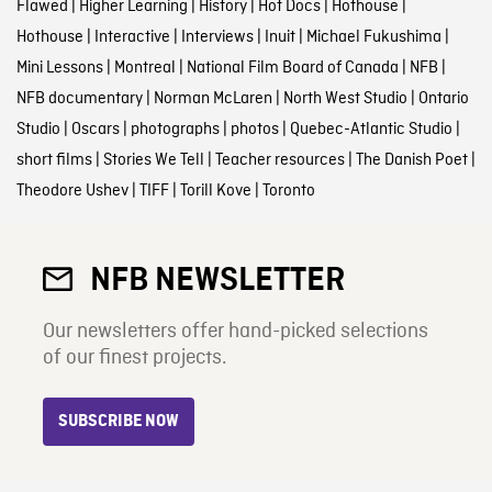
Flawed
|
Higher Learning
|
History
|
Hot Docs
|
Hothouse
|
Hothouse
|
Interactive
|
Interviews
|
Inuit
|
Michael Fukushima
|
Mini Lessons
|
Montreal
|
National Film Board of Canada
|
NFB
|
NFB documentary
|
Norman McLaren
|
North West Studio
|
Ontario
Studio
|
Oscars
|
photographs
|
photos
|
Quebec-Atlantic Studio
|
short films
|
Stories We Tell
|
Teacher resources
|
The Danish Poet
|
Theodore Ushev
|
TIFF
|
Torill Kove
|
Toronto
NFB NEWSLETTER
Our newsletters offer hand-picked selections
of our finest projects.
SUBSCRIBE NOW