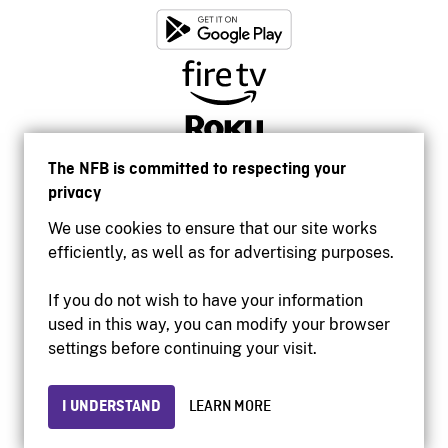
The NFB is committed to respecting your
privacy
We use cookies to ensure that our site works
efficiently, as well as for advertising purposes.
If you do not wish to have your information
used in this way, you can modify your browser
Accessibility
settings before continuing your visit.
Institutional website
Terms of use
Privacy
I UNDERSTAND
LEARN MORE
© 2026 National Film Board of Canada