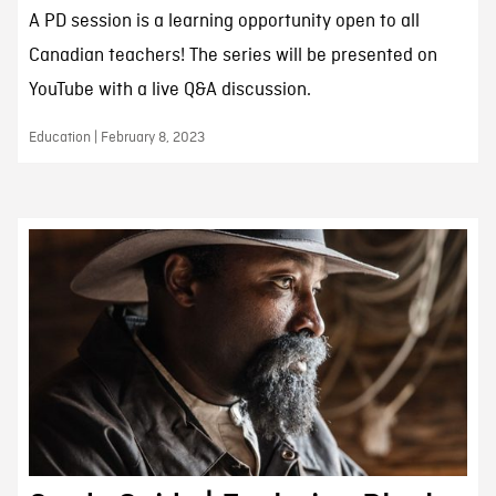
A PD session is a learning opportunity open to all
Canadian teachers! The series will be presented on
YouTube with a live Q&A discussion.
Education | February 8, 2023