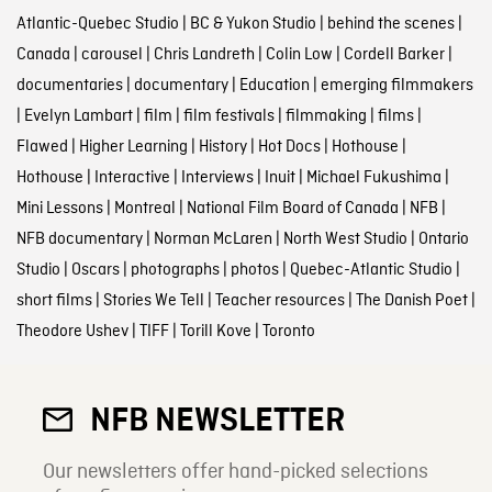
Atlantic-Quebec Studio
|
BC & Yukon Studio
|
behind the scenes
|
Canada
|
carousel
|
Chris Landreth
|
Colin Low
|
Cordell Barker
|
documentaries
|
documentary
|
Education
|
emerging filmmakers
|
Evelyn Lambart
|
film
|
film festivals
|
filmmaking
|
films
|
Flawed
|
Higher Learning
|
History
|
Hot Docs
|
Hothouse
|
Hothouse
|
Interactive
|
Interviews
|
Inuit
|
Michael Fukushima
|
Mini Lessons
|
Montreal
|
National Film Board of Canada
|
NFB
|
NFB documentary
|
Norman McLaren
|
North West Studio
|
Ontario
Studio
|
Oscars
|
photographs
|
photos
|
Quebec-Atlantic Studio
|
short films
|
Stories We Tell
|
Teacher resources
|
The Danish Poet
|
Theodore Ushev
|
TIFF
|
Torill Kove
|
Toronto
NFB NEWSLETTER
Our newsletters offer hand-picked selections