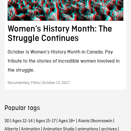
Women’s History Month: The
Struggle Continues
October is Women's History Month in Canada. Pay
tribute to the stories of incredible women involved in
the struggle.
Documentary, Films | October 13, 2017
Popular tags
3D
|
Ages 12-14
|
Ages 15-17
|
Ages 18+
|
Alanis Obomsawin
|
Alberta
|
Animation
|
Animation Studio
|
animations
|
archives
|