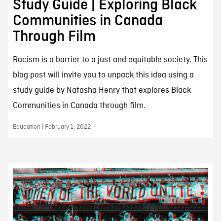
Study Guide | Exploring Black
Communities in Canada
Through Film
Racism is a barrier to a just and equitable society. This
blog post will invite you to unpack this idea using a
study guide by Natasha Henry that explores Black
Communities in Canada through film.
Education | February 1, 2022