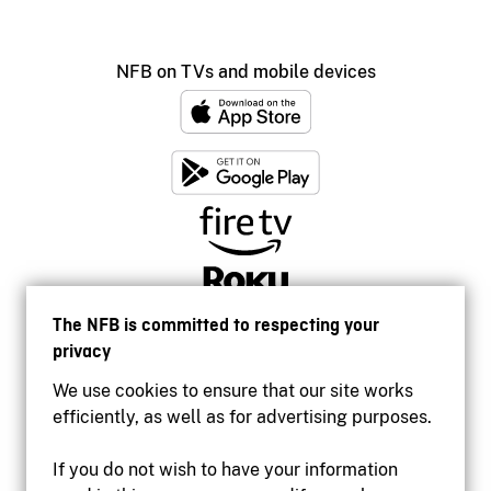
NFB on TVs and mobile devices
The NFB is committed to respecting your
privacy
We use cookies to ensure that our site works
efficiently, as well as for advertising purposes.
If you do not wish to have your information