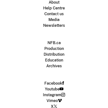
About
Help Centre
Contact us
Media
Newsletters
NFB.ca
Production
Distribution
Education
Archives
Facebook
Youtube
Instagram
Vimeo
X