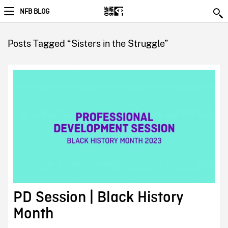
NFB BLOG
Posts Tagged “Sisters in the Struggle”
PD Session | Black History
Month