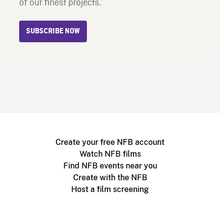
of our finest projects.
SUBSCRIBE NOW
Create your free NFB account
Watch NFB films
Find NFB events near you
Create with the NFB
Host a film screening