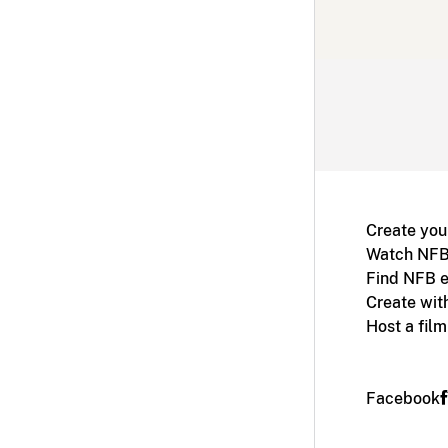
Create you
Watch NFB
Find NFB e
Create wit
Host a fil
Facebook