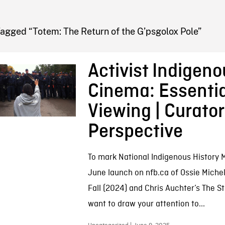
FB BLOG
agged “Totem: The Return of the G’psgolox Pole”
Activist Indigeno
Cinema: Essentia
Viewing | Curator
Perspective
To mark National Indigenous History
June launch on nfb.ca of Ossie Michel
Fall (2024) and Chris Auchter’s The S
want to draw your attention to...