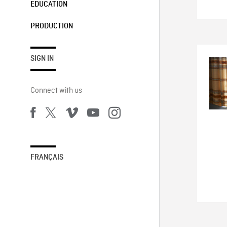
EDUCATION
PRODUCTION
SIGN IN
Connect with us
FRANÇAIS