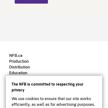
NFB.ca
Production
Distribution
Education
Archives
The NFB is committed to respecting your
privacy
We use cookies to ensure that our site works
efficiently, as well as for advertising purposes.