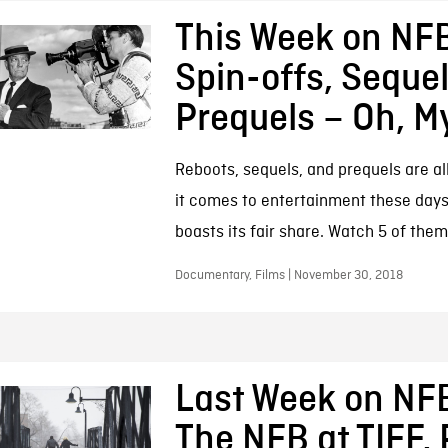
This Week on NFB
Spin-offs, Sequel
Prequels – Oh, M
Reboots, sequels, and prequels are al
it comes to entertainment these days
boasts its fair share. Watch 5 of them
Documentary, Films | November 30, 2018
Last Week on NF
The NFB at TIFF, 