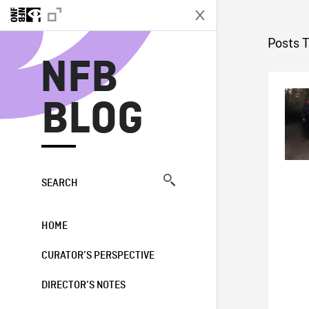
N
Posts T
NFB
BLOG
SEARCH
HOME
CURATOR’S PERSPECTIVE
DIRECTOR’S NOTES