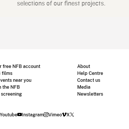
selections of our finest projects.
r free NFB account
About
 films
Help Centre
vents near you
Contact us
h the NFB
Media
m screening
Newsletters
Youtube
Instagram
Vimeo
X