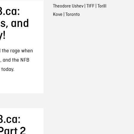
Theodore Ushev
|
TIFF
|
Torill
.ca:
Kove
|
Toronto
s, and
y!
l the rage when
, and the NFB
 today.
B.ca:
Part 2