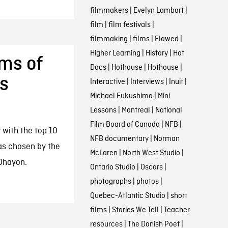
filmmakers
|
Evelyn Lambart
|
film
|
film festivals
|
filmmaking
|
films
|
Flawed
|
Higher Learning
|
History
|
Hot
lms of
Docs
|
Hothouse
|
Hothouse
|
’s
Interactive
|
Interviews
|
Inuit
|
Michael Fukushima
|
Mini
Lessons
|
Montreal
|
National
Film Board of Canada
|
NFB
|
 with the top 10
NFB documentary
|
Norman
 as chosen by the
McLaren
|
North West Studio
|
 Ohayon.
Ontario Studio
|
Oscars
|
photographs
|
photos
|
Quebec-Atlantic Studio
|
short
films
|
Stories We Tell
|
Teacher
resources
|
The Danish Poet
|