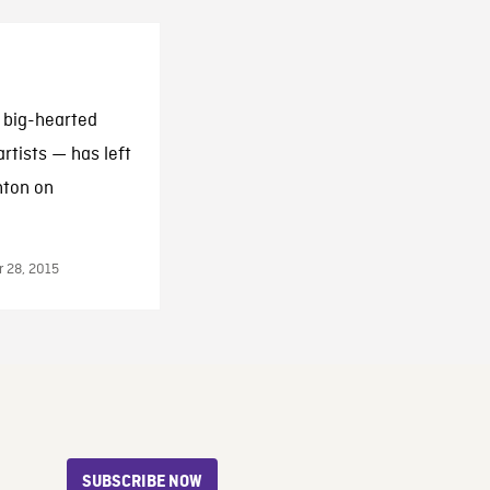
 big-hearted
rtists — has left
nton on
 28, 2015
SUBSCRIBE NOW