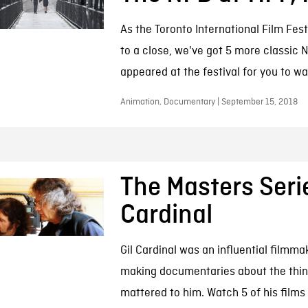
As the Toronto International Film Fest
to a close, we've got 5 more classic N
appeared at the festival for you to wa
Animation, Documentary | September 15, 2018
The Masters Serie
Cardinal
Gil Cardinal was an influential filmma
making documentaries about the thin
mattered to him. Watch 5 of his films