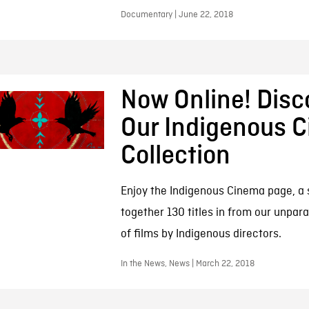
Documentary | June 22, 2018
Now Online! Disc
Our Indigenous 
Collection
Enjoy the Indigenous Cinema page, a s
together 130 titles in from our unpara
of films by Indigenous directors.
In the News, News | March 22, 2018