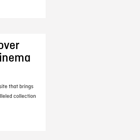
over
Cinema
ite that brings
lleled collection