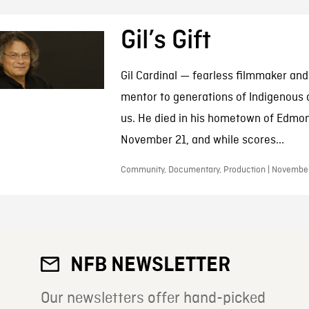
Gil’s Gift
Gil Cardinal — fearless filmmaker and
mentor to generations of Indigenous a
us. He died in his hometown of Edmo
November 21, and while scores...
Community, Documentary, Production | November
NFB NEWSLETTER
Our newsletters offer hand-picked