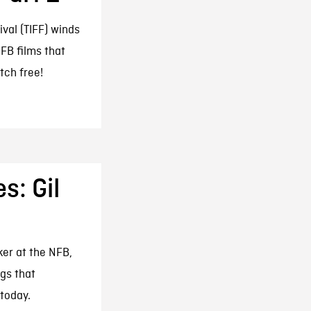
ival (TIFF) winds
FB films that
tch free!
s: Gil
ker at the NFB,
gs that
 today.