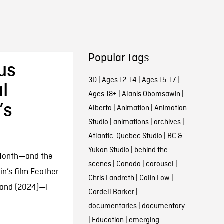
Popular tags
us
3D
|
Ages 12-14
|
Ages 15-17
|
l
Ages 18+
|
Alanis Obomsawin
|
’s
Alberta
|
Animation
|
Animation
Studio
|
animations
|
archives
|
Atlantic-Quebec Studio
|
BC &
Yukon Studio
|
behind the
 Month—and the
scenes
|
Canada
|
carousel
|
in’s film Feather
Chris Landreth
|
Colin Low
|
tand (2024)—I
Cordell Barker
|
documentaries
|
documentary
|
Education
|
emerging