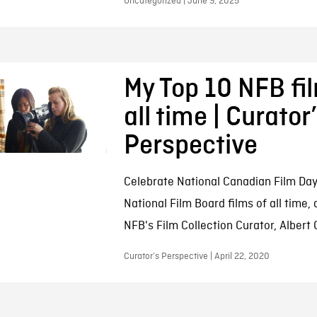
Uncategorized | June 9, 2025
My Top 10 NFB fi
all time | Curator
Perspective
Celebrate National Canadian Film Day
National Film Board films of all time,
NFB's Film Collection Curator, Albert
Curator’s Perspective | April 22, 2020