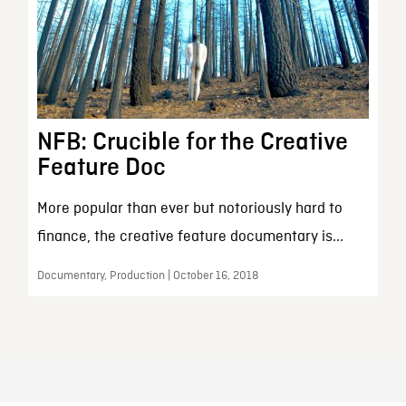
NFB: Crucible for the Creative
Feature Doc
More popular than ever but notoriously hard to
finance, the creative feature documentary is...
Documentary, Production | October 16, 2018