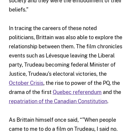
society and they were the embodiment of their
beliefs.”
In tracing the careers of these noted
politicians, Brittain was also able to explore the
relationship between them. The film chronicles
events such as Lévesque leaving the Liberal
party, Trudeau becoming federal Minister of
Justice, Trudeau’s electoral victories, the
October Crisis
, the rise to power of the PQ, the
drama of the first
Quebec referendum
and the
repatriation of the Canadian Constitution
.
As Brittain himself once said, “”When people
came to me to do a film on Trudeau, I said no.