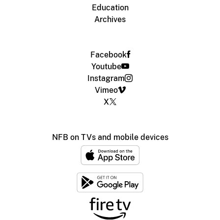
Education
Archives
Facebook
Youtube
Instagram
Vimeo
X
NFB on TVs and mobile devices