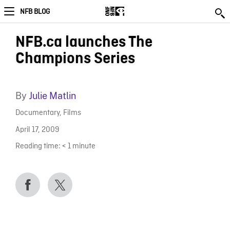
NFB BLOG
NFB.ca launches The
Champions Series
By
Julie Matlin
Documentary
,
Films
April 17, 2009
Reading time:
< 1
minute