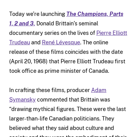
Today we’re launching
The Champions, Parts
1, 2 and 3,
Donald Brittain’s seminal
documentary series on the lives of
Pierre Elliott
Trudeau
and
René Lévesque
. The online
release of these films coincides with the date
(April 20, 1968) that Pierre Elliott Trudeau first
took office as prime minister of Canada.
In crafting these films, producer
Adam
Symansky
commented that Brittain was
“drawing mythical figures. These were the last
larger-than-life Canadian politicians. They
believed what they said about culture and