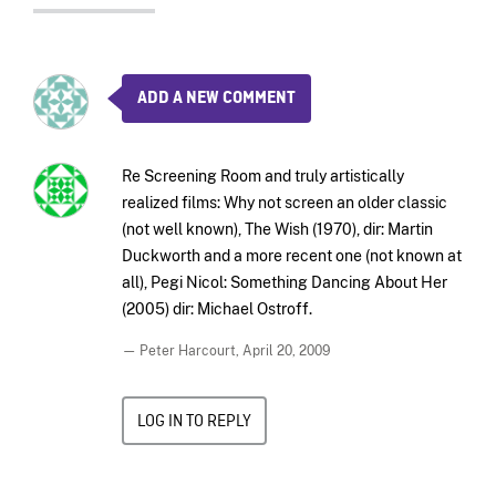
ADD A NEW COMMENT
Re Screening Room and truly artistically
realized films: Why not screen an older classic
(not well known), The Wish (1970), dir: Martin
Duckworth and a more recent one (not known at
all), Pegi Nicol: Something Dancing About Her
(2005) dir: Michael Ostroff.
— Peter Harcourt,
April 20, 2009
LOG IN TO REPLY