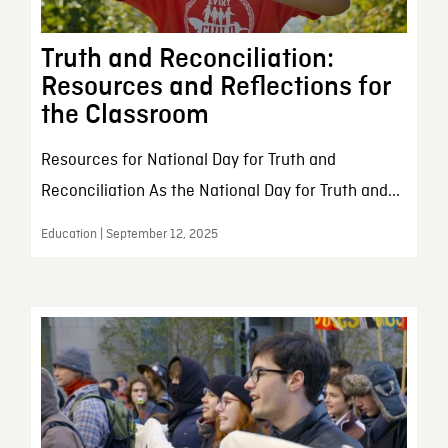
Truth and Reconciliation:
Resources and Reflections for
the Classroom
Resources for National Day for Truth and
Reconciliation As the National Day for Truth and...
Education | September 12, 2025