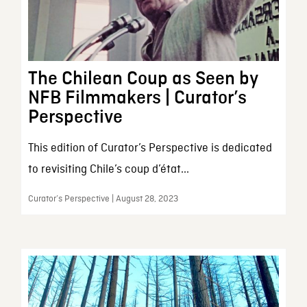
The Chilean Coup as Seen by
NFB Filmmakers | Curator’s
Perspective
This edition of Curator’s Perspective is dedicated
to revisiting Chile’s coup d’état...
Curator’s Perspective | August 28, 2023