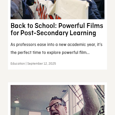
Back to School: Powerful Films
for Post-Secondary Learning
As professors ease into a new academic year, it’s
the perfect time to explore powerful film...
Education | September 12, 2025