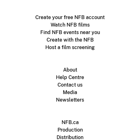
Create your free NFB account
Watch NFB films
Find NFB events near you
Create with the NFB
Host a film screening
About
Help Centre
Contact us
Media
Newsletters
NFB.ca
Production
Distribution