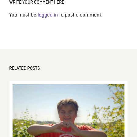
WRITE YOUR COMMENT HERE
You must be
logged in
to post a comment.
RELATED POSTS