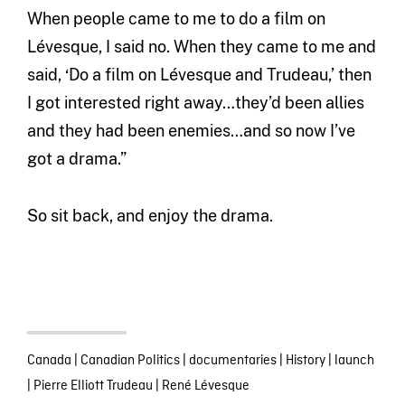
When people came to me to do a film on
Lévesque, I said no. When they came to me and
said, ‘Do a film on Lévesque and Trudeau,’ then
I got interested right away…they’d been allies
and they had been enemies…and so now I’ve
got a drama.”
So sit back, and enjoy the drama.
Canada
|
Canadian Politics
|
documentaries
|
History
|
launch
|
Pierre Elliott Trudeau
|
René Lévesque