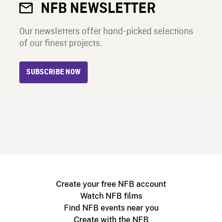
NFB NEWSLETTER
Our newsletters offer hand-picked selections
of our finest projects.
SUBSCRIBE NOW
Create your free NFB account
Watch NFB films
Find NFB events near you
Create with the NFB