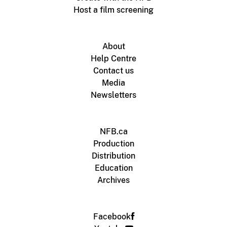
Host a film screening
About
Help Centre
Contact us
Media
Newsletters
NFB.ca
Production
Distribution
Education
Archives
Facebook