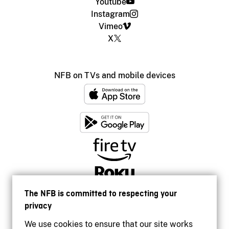
Youtube
Instagram
Vimeo
X
NFB on TVs and mobile devices
The NFB is committed to respecting your
privacy
We use cookies to ensure that our site works