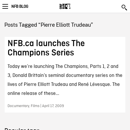
NFB BLOG
Posts Tagged “Pierre Elliott Trudeau”
NFB.ca launches The
Champions Series
Today we’re launching The Champions, Parts 1, 2 and
3, Donald Brittain’s seminal documentary series on the
lives of Pierre Elliott Trudeau and René Lévesque. The
online release of these...
Documentary, Films | April 17, 2009