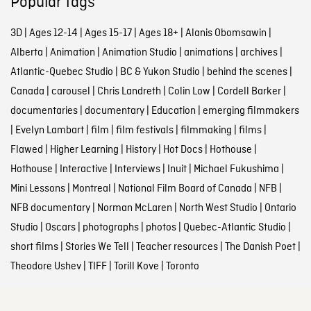
Popular tags
3D
|
Ages 12-14
|
Ages 15-17
|
Ages 18+
|
Alanis Obomsawin
|
Alberta
|
Animation
|
Animation Studio
|
animations
|
archives
|
Atlantic-Quebec Studio
|
BC & Yukon Studio
|
behind the scenes
|
Canada
|
carousel
|
Chris Landreth
|
Colin Low
|
Cordell Barker
|
documentaries
|
documentary
|
Education
|
emerging filmmakers
|
Evelyn Lambart
|
film
|
film festivals
|
filmmaking
|
films
|
Flawed
|
Higher Learning
|
History
|
Hot Docs
|
Hothouse
|
Hothouse
|
Interactive
|
Interviews
|
Inuit
|
Michael Fukushima
|
Mini Lessons
|
Montreal
|
National Film Board of Canada
|
NFB
|
NFB documentary
|
Norman McLaren
|
North West Studio
|
Ontario
Studio
|
Oscars
|
photographs
|
photos
|
Quebec-Atlantic Studio
|
short films
|
Stories We Tell
|
Teacher resources
|
The Danish Poet
|
Theodore Ushev
|
TIFF
|
Torill Kove
|
Toronto