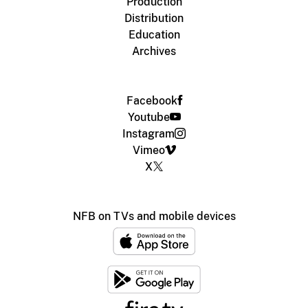
Production
Distribution
Education
Archives
Facebook
Youtube
Instagram
Vimeo
X
NFB on TVs and mobile devices