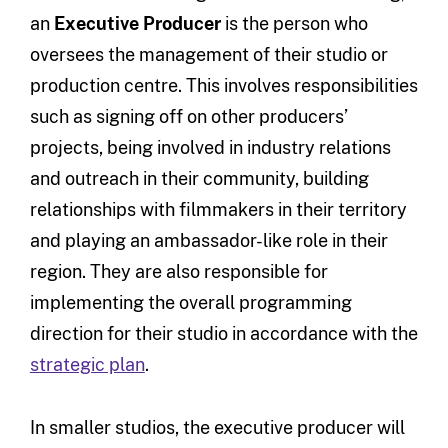
an
Executive Producer
is the person who
oversees the management of their studio or
production centre. This involves responsibilities
such as signing off on other producers’
projects, being involved in industry relations
and outreach in their community, building
relationships with filmmakers in their territory
and playing an ambassador-like role in their
region. They are also responsible for
implementing the overall programming
direction for their studio in accordance with the
strategic plan
.
In smaller studios, the executive producer will