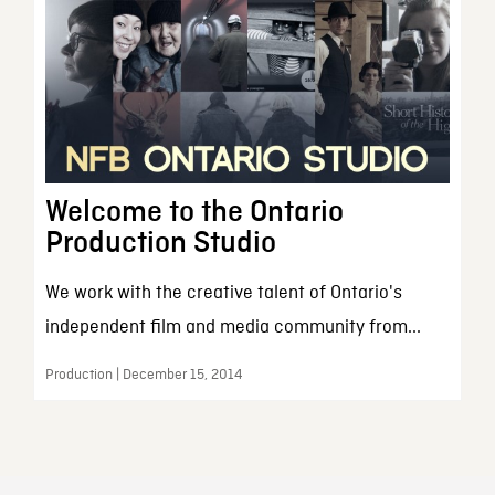
Welcome to the Ontario
Production Studio
We work with the creative talent of Ontario's
independent film and media community from...
Production | December 15, 2014