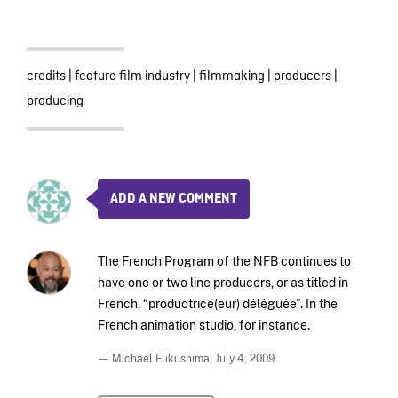
credits
|
feature film industry
|
filmmaking
|
producers
|
producing
ADD A NEW COMMENT
The French Program of the NFB continues to
have one or two line producers, or as titled in
French, “productrice(eur) déléguée”. In the
French animation studio, for instance.
— Michael Fukushima,
July 4, 2009