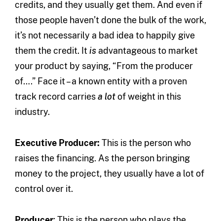
credits, and they usually get them. And even if
those people haven’t done the bulk of the work,
it’s not necessarily a bad idea to happily give
them the credit. It
is
advantageous to market
your product by saying, “From the producer
of….” Face it – a known entity with a proven
track record carries
a lot
of weight in this
industry.
Executive Producer:
This is the person who
raises the financing. As the person bringing
money to the project, they usually have a lot of
control over it.
Producer
: This is the person who plays the