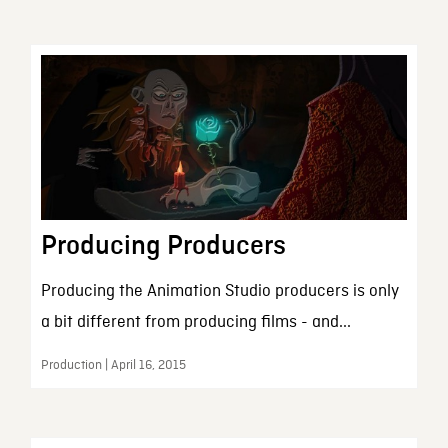
Producing Producers
Producing the Animation Studio producers is only
a bit different from producing films - and...
Production | April 16, 2015