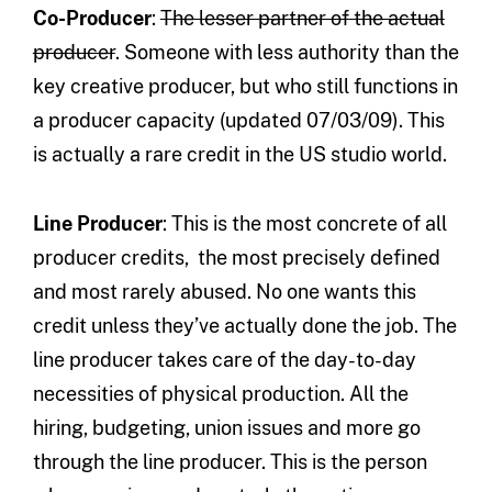
Co-Producer
:
The lesser partner of the actual
producer
. Someone with less authority than the
key creative producer, but who still functions in
a producer capacity (updated 07/03/09). This
is actually a rare credit in the US studio world.
Line Producer
: This is the most concrete of all
producer credits, the most precisely defined
and most rarely abused. No one wants this
credit unless they’ve actually done the job. The
line producer takes care of the day-to-day
necessities of physical production. All the
hiring, budgeting, union issues and more go
through the line producer. This is the person