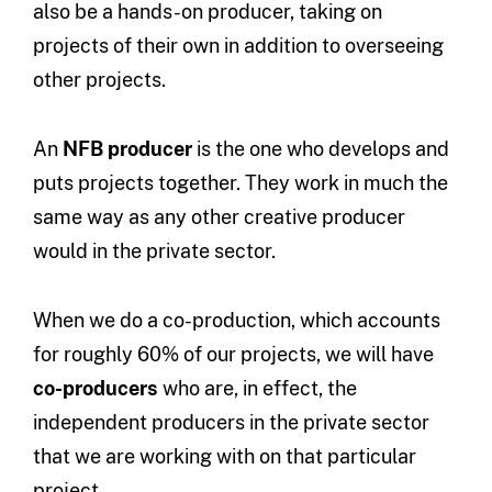
also be a hands-on producer, taking on
projects of their own in addition to overseeing
other projects.
An
NFB producer
is the one who develops and
puts projects together. They work in much the
same way as any other creative producer
would in the private sector.
When we do a co-production, which accounts
for roughly 60% of our projects, we will have
co-producers
who are, in effect, the
independent producers in the private sector
that we are working with on that particular
project.