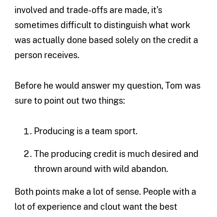
involved and trade-offs are made, it’s
sometimes difficult to distinguish what work
was actually done based solely on the credit a
person receives.
Before he would answer my question, Tom was
sure to point out two things:
Producing is a team sport.
The producing credit is much desired and
thrown around with wild abandon.
Both points make a lot of sense. People with a
lot of experience and clout want the best