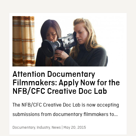
Attention Documentary
Filmmakers: Apply Now for the
NFB/CFC Creative Doc Lab
The NFB/CFC Creative Doc Lab is now accepting
submissions from documentary filmmakers to...
Documentary, Industry, News | May 20, 2015