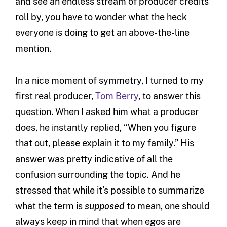
and see an endless stream of producer credits
roll by, you have to wonder what the heck
everyone is doing to get an above-the-line
mention.
In a nice moment of symmetry, I turned to my
first real producer,
Tom Berry
, to answer this
question. When I asked him what a producer
does, he instantly replied, “When you figure
that out, please explain it to my family.” His
answer was pretty indicative of all the
confusion surrounding the topic. And he
stressed that while it’s possible to summarize
what the term is
supposed
to mean, one should
always keep in mind that when egos are