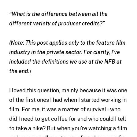
“What is the difference between all the
different variety of producer credits?”
(Note: This post applies only to the feature film
industry in the private sector. For clarity, I’ve
included the definitions we use at the NFB at
the end.
)
I loved this question, mainly because it was one
of the first ones I had when I started working in
film. For me, it was a matter of survival – who
did I need to get coffee for and who could I tell
to take a hike? But when you’re watching a film