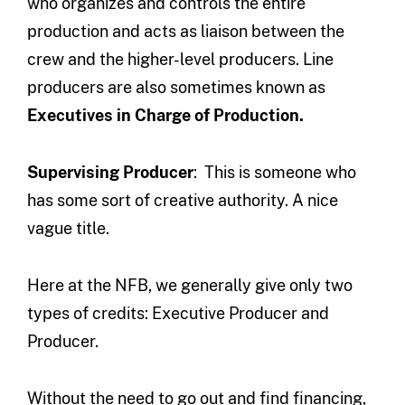
who organizes and controls the entire
production and acts as liaison between the
crew and the higher-level producers. Line
producers are also sometimes known as
Executives in Charge of Production.
Supervising Producer
: This is someone who
has some sort of creative authority. A nice
vague title.
Here at the NFB, we generally give only two
types of credits: Executive Producer and
Producer.
Without the need to go out and find financing,