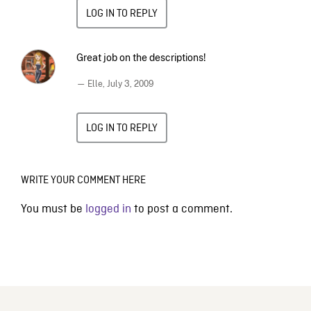
LOG IN TO REPLY
Great job on the descriptions!
— Elle,
July 3, 2009
LOG IN TO REPLY
WRITE YOUR COMMENT HERE
You must be
logged in
to post a comment.