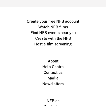
Create your free NFB account
Watch NFB films
Find NFB events near you
Create with the NFB
Host a film screening
About
Help Centre
Contact us
Media
Newsletters
NFB.ca