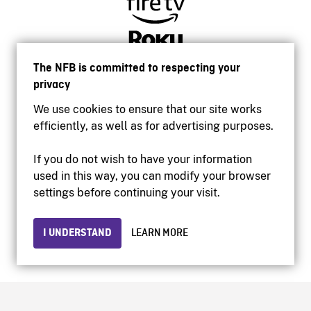
The NFB is committed to respecting your
privacy
We use cookies to ensure that our site works
efficiently, as well as for advertising purposes.
If you do not wish to have your information
used in this way, you can modify your browser
Accessibility
settings before continuing your visit.
Institutional website
Terms of use
Privacy
I UNDERSTAND
LEARN MORE
© 2026 National Film Board of Canada