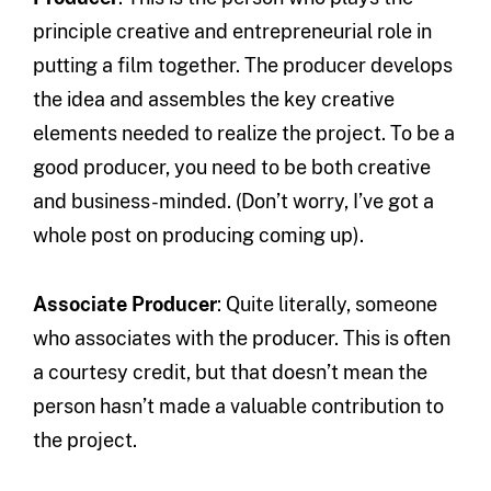
principle creative and entrepreneurial role in
putting a film together. The producer develops
the idea and assembles the key creative
elements needed to realize the project. To be a
good producer, you need to be both creative
and business-minded. (Don’t worry, I’ve got a
whole post on producing coming up).
Associate Producer
: Quite literally, someone
who associates with the producer. This is often
a courtesy credit, but that doesn’t mean the
person hasn’t made a valuable contribution to
the project.