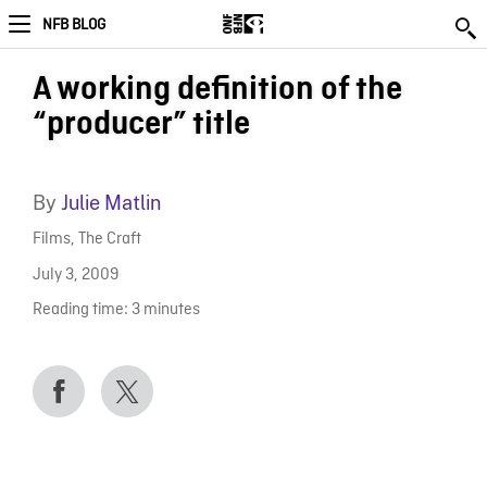
NFB BLOG
A working definition of the
“producer” title
By
Julie Matlin
Films
,
The Craft
July 3, 2009
Reading time:
3
minutes