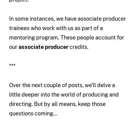
In some instances, we have associate producer
trainees who work with us as part of a
mentoring program. These people account for
our
associate producer
credits.
***
Over the next couple of posts, we’ll delve a
little deeper into the world of producing and
directing. But by all means, keep those
questions coming…