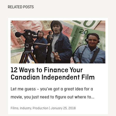
RELATED POSTS
12 Ways to Finance Your
Canadian Independent Film
Let me guess – you’ve got a great idea for a
movie, you just need to figure out where to...
Films, Industry, Production | January 25, 2018