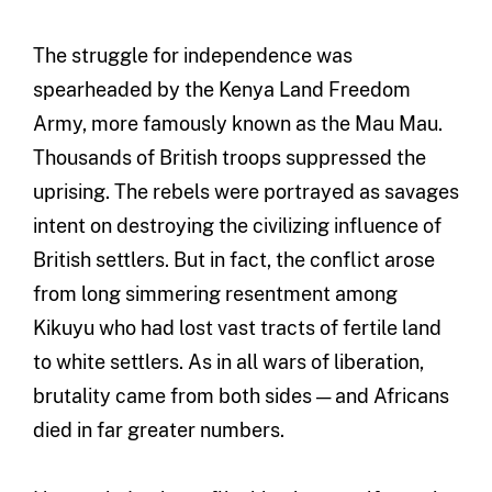
The struggle for independence was
spearheaded by the Kenya Land Freedom
Army, more famously known as the Mau Mau.
Thousands of British troops suppressed the
uprising. The rebels were portrayed as savages
intent on destroying the civilizing influence of
British settlers. But in fact, the conflict arose
from long simmering resentment among
Kikuyu who had lost vast tracts of fertile land
to white settlers. As in all wars of liberation,
brutality came from both sides — and Africans
died in far greater numbers.