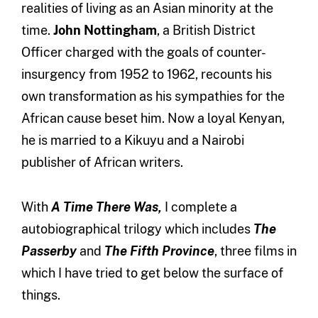
realities of living as an Asian minority at the
time.
John Nottingham
, a British District
Officer charged with the goals of counter-
insurgency from 1952 to 1962, recounts his
own transformation as his sympathies for the
African cause beset him. Now a loyal Kenyan,
he is married to a Kikuyu and a Nairobi
publisher of African writers.
With
A Time There Was,
I complete a
autobiographical trilogy which includes
The
Passerby
and
The Fifth Province
, three films in
which I have tried to get below the surface of
things.