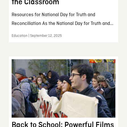
the Classroom
Resources for National Day for Truth and
Reconciliation As the National Day for Truth and...
Education | September 12, 2025
Back to School: Powerful Films