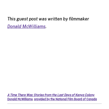
This guest post was written by filmmaker
Donald McWilliams
.
A Time There Was: Stories from the Last Days of Kenya Colony
,
Donald McWilliams
,
provided by the National Film Board of Canada