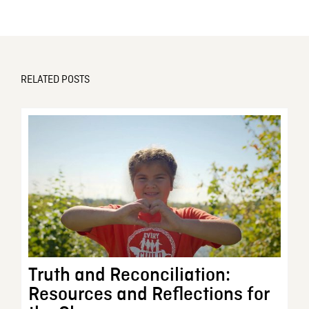
RELATED POSTS
Truth and Reconciliation:
Resources and Reflections for