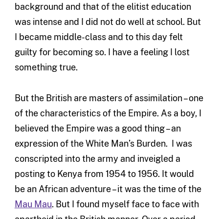
background and that of the elitist education
was intense and I did not do well at school. But
I became middle-class and to this day felt
guilty for becoming so. I have a feeling I lost
something true.
But the British are masters of assimilation – one
of the characteristics of the Empire. As a boy, I
believed the Empire was a good thing – an
expression of the White Man’s Burden. I was
conscripted into the army and inveigled a
posting to Kenya from 1954 to 1956. It would
be an African adventure – it was the time of the
Mau Mau
. But I found myself face to face with