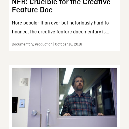
NFB: Crucible for the Creative
Feature Doc
More popular than ever but notoriously hard to
finance, the creative feature documentary is...
Documentary, Production | October 16, 2018