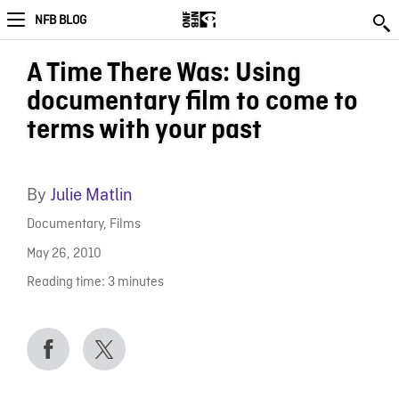
NFB BLOG
A Time There Was: Using
documentary film to come to
terms with your past
By
Julie Matlin
Documentary
,
Films
May 26, 2010
Reading time:
3
minutes