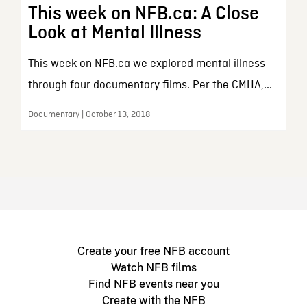
This week on NFB.ca: A Close
Look at Mental Illness
This week on NFB.ca we explored mental illness
through four documentary films. Per the CMHA,...
Documentary | October 13, 2018
Create your free NFB account
Watch NFB films
Find NFB events near you
Create with the NFB