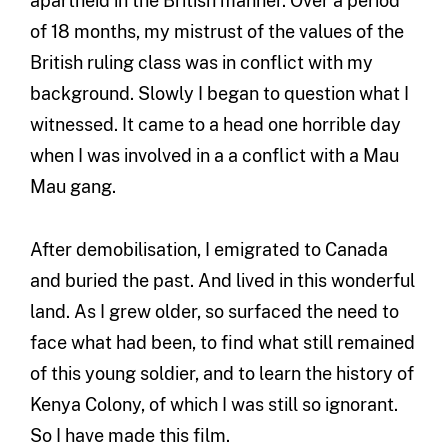
apartheid in the British manner. Over a period
of 18 months, my mistrust of the values of the
British ruling class was in conflict with my
background. Slowly I began to question what I
witnessed. It came to a head one horrible day
when I was involved in a a conflict with a Mau
Mau gang.
After demobilisation, I emigrated to Canada
and buried the past. And lived in this wonderful
land. As I grew older, so surfaced the need to
face what had been, to find what still remained
of this young soldier, and to learn the history of
Kenya Colony, of which I was still so ignorant.
So I have made this film.