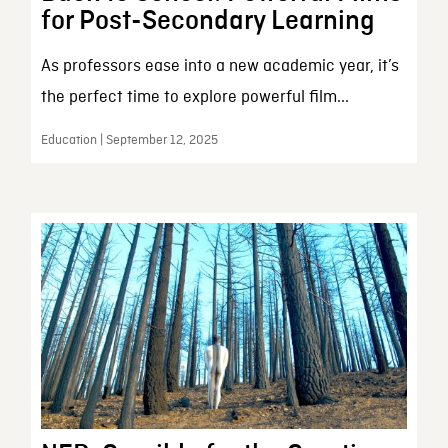
for Post-Secondary Learning
As professors ease into a new academic year, it’s
the perfect time to explore powerful film...
Education | September 12, 2025