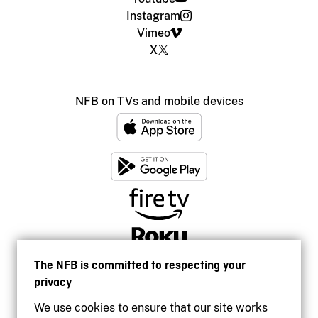
Instagram
Vimeo
X
NFB on TVs and mobile devices
The NFB is committed to respecting your
privacy
We use cookies to ensure that our site works