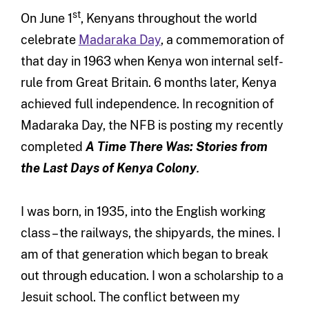
st
On June 1
, Kenyans throughout the world
celebrate
Madaraka Day
, a commemoration of
that day in 1963 when Kenya won internal self-
rule from Great Britain. 6 months later, Kenya
achieved full independence. In recognition of
Madaraka Day, the NFB is posting my recently
completed
A Time There Was: Stories from
the Last Days of Kenya Colony
.
I was born, in 1935, into the English working
class – the railways, the shipyards, the mines. I
am of that generation which began to break
out through education. I won a scholarship to a
Jesuit school. The conflict between my