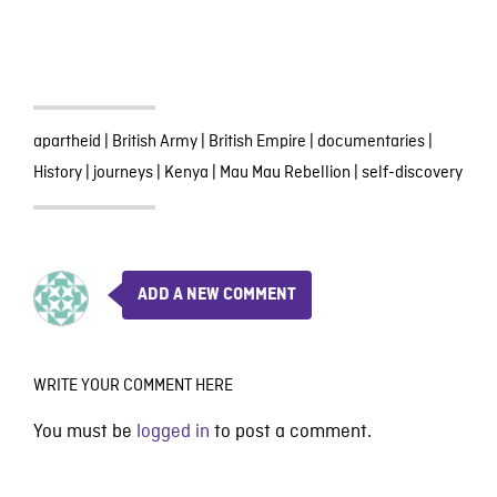
apartheid
|
British Army
|
British Empire
|
documentaries
|
History
|
journeys
|
Kenya
|
Mau Mau Rebellion
|
self-discovery
ADD A NEW COMMENT
WRITE YOUR COMMENT HERE
You must be
logged in
to post a comment.