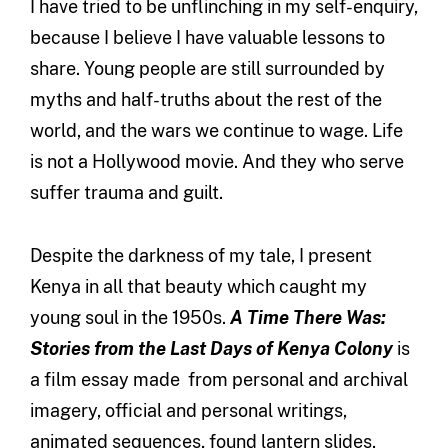
I have tried to be unflinching in my self-enquiry,
because I believe I have valuable lessons to
share. Young people are still surrounded by
myths and half-truths about the rest of the
world, and the wars we continue to wage. Life
is not a Hollywood movie. And they who serve
suffer trauma and guilt.
Despite the darkness of my tale, I present
Kenya in all that beauty which caught my
young soul in the 1950s.
A Time There Was:
Stories from the Last Days of Kenya Colony
is
a film essay made from personal and archival
imagery, official and personal writings,
animated sequences, found lantern slides,