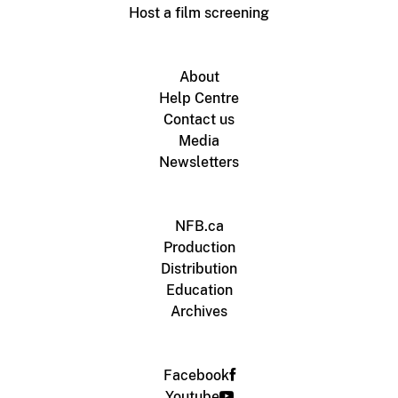
Host a film screening
About
Help Centre
Contact us
Media
Newsletters
NFB.ca
Production
Distribution
Education
Archives
Facebook
Youtube