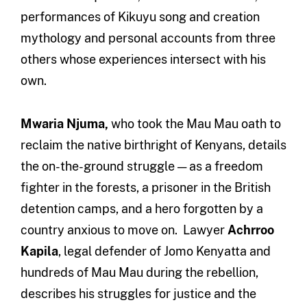
performances of Kikuyu song and creation
mythology and personal accounts from three
others whose experiences intersect with his
own.
Mwaria Njuma,
who took the Mau Mau oath to
reclaim the native birthright of Kenyans, details
the on-the-ground struggle — as a freedom
fighter in the forests, a prisoner in the British
detention camps, and a hero forgotten by a
country anxious to move on. Lawyer
Achrroo
Kapila
, legal defender of Jomo Kenyatta and
hundreds of Mau Mau during the rebellion,
describes his struggles for justice and the