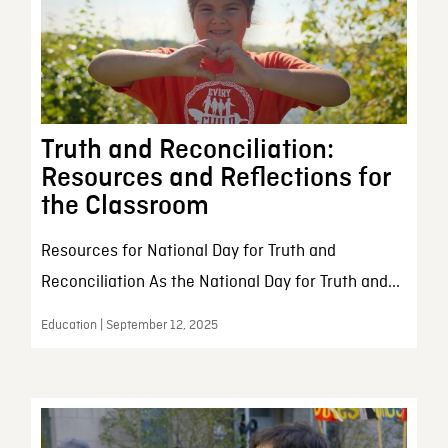
Truth and Reconciliation:
Resources and Reflections for
the Classroom
Resources for National Day for Truth and
Reconciliation As the National Day for Truth and...
Education | September 12, 2025