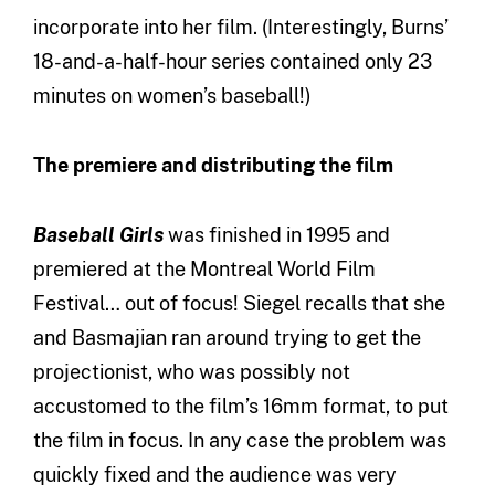
incorporate into her film. (Interestingly, Burns’
18-and-a-half-hour series contained only 23
minutes on women’s baseball!)
The premiere and distributing the film
Baseball Girls
was finished in 1995 and
premiered at the Montreal World Film
Festival… out of focus! Siegel recalls that she
and Basmajian ran around trying to get the
projectionist, who was possibly not
accustomed to the film’s 16mm format, to put
the film in focus. In any case the problem was
quickly fixed and the audience was very