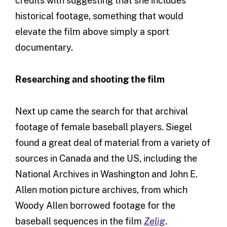
credits with suggesting that she includes
historical footage, something that would
elevate the film above simply a sport
documentary.
Researching and shooting the film
Next up came the search for that archival
footage of female baseball players. Siegel
found a great deal of material from a variety of
sources in Canada and the US, including the
National Archives in Washington and John E.
Allen motion picture archives, from which
Woody Allen borrowed footage for the
baseball sequences in the film
Zelig
.