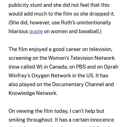
publicity stunt and she did not feel that this
would add much to the film so she dropped it.
(She did, however, use Ruth’s unintentionally
hilarious
quote
on women and baseball.)
The film enjoyed a good career on television,
screening on the Women’s Television Network
(now called W) in Canada, on PBS and on Oprah
Winfrey’s Oxygen Network in the US. It has
also played on the Documentary Channel and
Knowledge Network.
On viewing the film today, I can’t help but
smiling throughout. It has a certain innocence