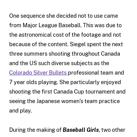
One sequence she decided not to use came
from Major League Baseball. This was due to
the astronomical cost of the footage and not
because of the content. Siegel spent the next
three summers shooting throughout Canada
and the US such diverse subjects as the
Colorado Silver Bullets
professional team and
7 year olds playing. She particularly enjoyed
shooting the first Canada Cup tournament and
seeing the Japanese women’s team practice
and play.
During the making of
Baseball Girls
, two other