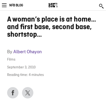
NFB BLOG
A woman’s place is at home…
and first base, second base,
shortstop…
By
Albert Ohayon
Films
September 3, 2010
Reading time:
4
minutes