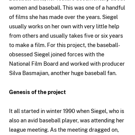
women and baseball. This was one of a handful
of films she has made over the years. Siegel
usually works on her own with very little help
from others and usually takes five or six years
to make a film. For this project, the baseball-
obsessed Siegel joined forces with the
National Film Board and worked with producer
Silva Basmajian, another huge baseball fan.
Genesis of the project
It all started in winter 1990 when Siegel, who is
also an avid baseball player, was attending her
league meeting. As the meeting dragged on,