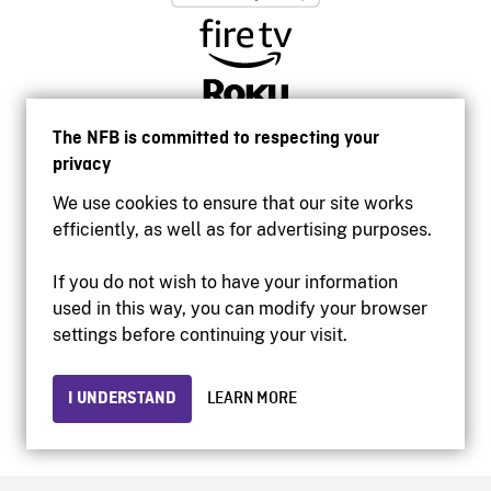
The NFB is committed to respecting your
privacy
We use cookies to ensure that our site works
efficiently, as well as for advertising purposes.
If you do not wish to have your information
used in this way, you can modify your browser
Accessibility
settings before continuing your visit.
Institutional website
Terms of use
Privacy
I UNDERSTAND
LEARN MORE
© 2026 National Film Board of Canada