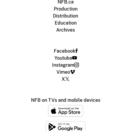
NFB.ca
Production
Distribution
Education
Archives
Facebook
Youtube
Instagram
Vimeo
X
NFB on TVs and mobile devices