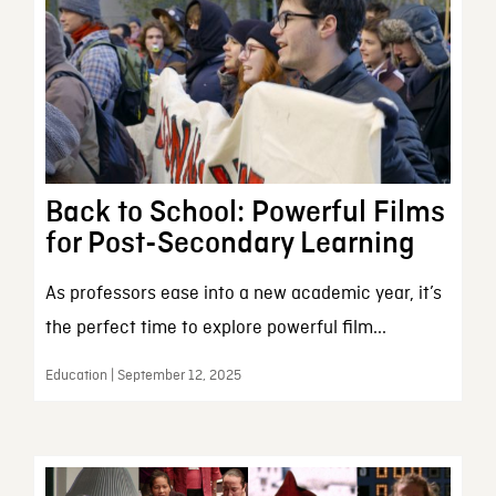
Back to School: Powerful Films
for Post-Secondary Learning
As professors ease into a new academic year, it’s
the perfect time to explore powerful film...
Education | September 12, 2025