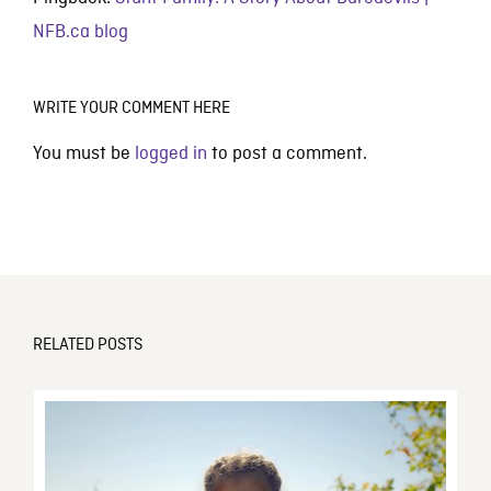
NFB.ca blog
WRITE YOUR COMMENT HERE
You must be
logged in
to post a comment.
RELATED POSTS