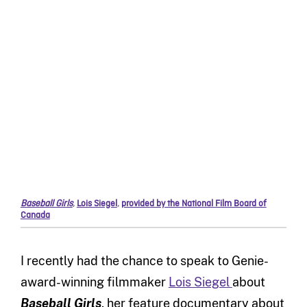
Baseball Girls
,
Lois Siegel
,
provided by the National Film Board of
Canada
I recently had the chance to speak to Genie-
award-winning filmmaker
Lois Siegel
about
Baseball Girls
, her feature documentary about