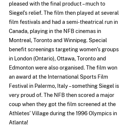
pleased with the final product – much to
Siegel’s relief. The film then played at several
film festivals and had a semi-theatrical run in
Canada, playing in the NFB cinemas in
Montreal, Toronto and Winnipeg. Special
benefit screenings targeting women’s groups
in London (Ontario), Ottawa, Toronto and
Edmonton were also organised. The film won
an award at the International Sports Film
Festival in Palermo, Italy – something Siegel is
very proud of. The NFB then scored a major
coup when they got the film screened at the
Athletes’ Village during the 1996 Olympics in
Atlanta!