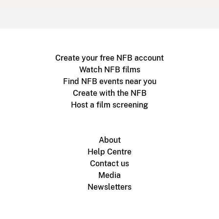
Create your free NFB account
Watch NFB films
Find NFB events near you
Create with the NFB
Host a film screening
About
Help Centre
Contact us
Media
Newsletters