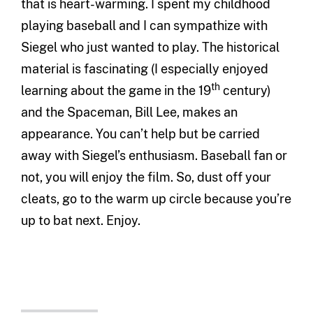
that is heart-warming. I spent my childhood
playing baseball and I can sympathize with
Siegel who just wanted to play. The historical
material is fascinating (I especially enjoyed
th
learning about the game in the 19
century)
and the Spaceman, Bill Lee, makes an
appearance. You can’t help but be carried
away with Siegel’s enthusiasm. Baseball fan or
not, you will enjoy the film. So, dust off your
cleats, go to the warm up circle because you’re
up to bat next. Enjoy.