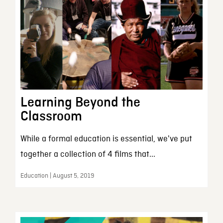
Learning Beyond the
Classroom
While a formal education is essential, we've put
together a collection of 4 films that...
Education | August 5, 2019