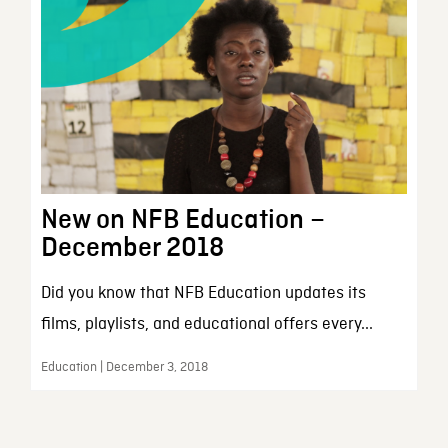
New on NFB Education –
December 2018
Did you know that NFB Education updates its
films, playlists, and educational offers every...
Education | December 3, 2018