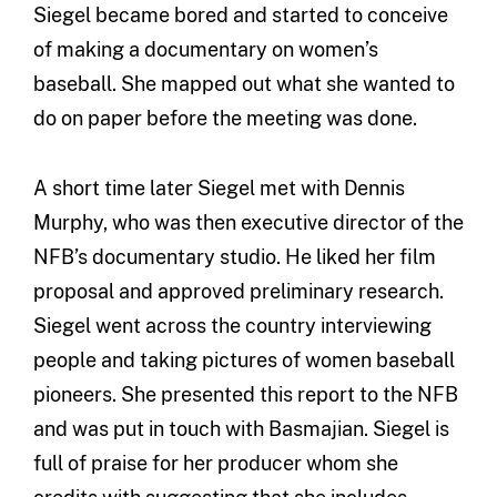
Siegel became bored and started to conceive
of making a documentary on women’s
baseball. She mapped out what she wanted to
do on paper before the meeting was done.
A short time later Siegel met with Dennis
Murphy, who was then executive director of the
NFB’s documentary studio. He liked her film
proposal and approved preliminary research.
Siegel went across the country interviewing
people and taking pictures of women baseball
pioneers. She presented this report to the NFB
and was put in touch with Basmajian. Siegel is
full of praise for her producer whom she