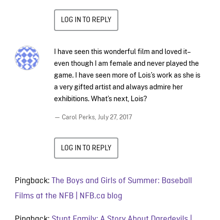
LOG IN TO REPLY
I have seen this wonderful film and loved it–
even though I am female and never played the
game. I have seen more of Lois’s work as she is
a very gifted artist and always admire her
exhibitions. What’s next, Lois?
— Carol Perks,
July 27, 2017
LOG IN TO REPLY
Pingback:
The Boys and Girls of Summer: Baseball
Films at the NFB | NFB.ca blog
Pingback:
Stunt Family: A Story About Daredevils |