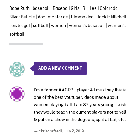
Babe Ruth
|
baseball
|
Baseball Girls
|
Bill Lee
|
Colorado
Silver Bullets
|
documentaries
|
filmmaking
|
Jackie Mitchell
|
Lois Siegel
|
softball
|
women
|
women's baseball
|
women's
softball
ADD A NEW COMMENT
I’m a former AAGPBL player & I must say this is
one of the best youtube videos made about
women playing ball. I am 87 years young. I wish
they would teach the current players not to yell
& put on a show in the dugouts, split at bat, etc.
— chriscrafted1,
July 2, 2019