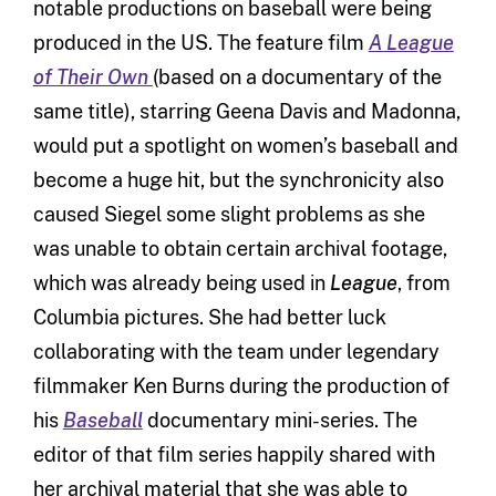
notable productions on baseball were being
produced in the US. The feature film
A League
of Their Own
(based on a documentary of the
same title), starring Geena Davis and Madonna,
would put a spotlight on women’s baseball and
become a huge hit, but the synchronicity also
caused Siegel some slight problems as she
was unable to obtain certain archival footage,
which was already being used in
League
,
from
Columbia pictures. She had better luck
collaborating with the team under legendary
filmmaker Ken Burns during the production of
his
Baseball
documentary mini-series. The
editor of that film series happily shared with
her archival material that she was able to