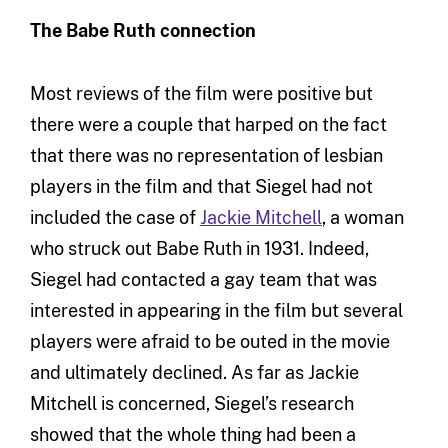
The Babe Ruth connection
Most reviews of the film were positive but
there were a couple that harped on the fact
that there was no representation of lesbian
players in the film and that Siegel had not
included the case of
Jackie Mitchell
, a woman
who struck out Babe Ruth in 1931. Indeed,
Siegel had contacted a gay team that was
interested in appearing in the film but several
players were afraid to be outed in the movie
and ultimately declined. As far as Jackie
Mitchell is concerned, Siegel’s research
showed that the whole thing had been a