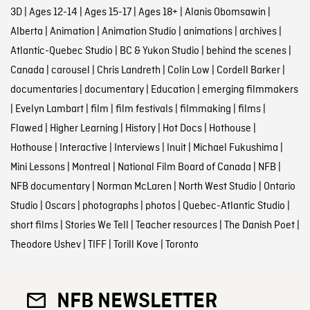
3D
|
Ages 12-14
|
Ages 15-17
|
Ages 18+
|
Alanis Obomsawin
|
Alberta
|
Animation
|
Animation Studio
|
animations
|
archives
|
Atlantic-Quebec Studio
|
BC & Yukon Studio
|
behind the scenes
|
Canada
|
carousel
|
Chris Landreth
|
Colin Low
|
Cordell Barker
|
documentaries
|
documentary
|
Education
|
emerging filmmakers
|
Evelyn Lambart
|
film
|
film festivals
|
filmmaking
|
films
|
Flawed
|
Higher Learning
|
History
|
Hot Docs
|
Hothouse
|
Hothouse
|
Interactive
|
Interviews
|
Inuit
|
Michael Fukushima
|
Mini Lessons
|
Montreal
|
National Film Board of Canada
|
NFB
|
NFB documentary
|
Norman McLaren
|
North West Studio
|
Ontario
Studio
|
Oscars
|
photographs
|
photos
|
Quebec-Atlantic Studio
|
short films
|
Stories We Tell
|
Teacher resources
|
The Danish Poet
|
Theodore Ushev
|
TIFF
|
Torill Kove
|
Toronto
NFB NEWSLETTER