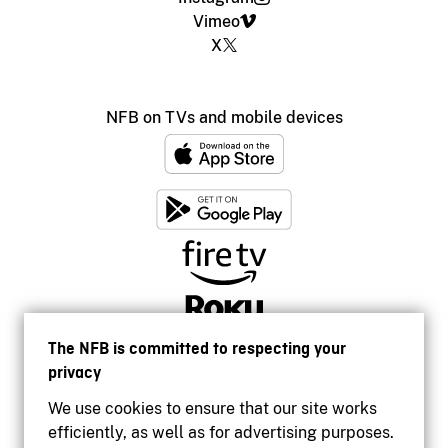
Vimeo
X
NFB on TVs and mobile devices
The NFB is committed to respecting your
privacy
We use cookies to ensure that our site works
efficiently, as well as for advertising purposes.