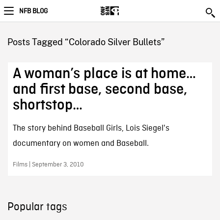
NFB BLOG
Posts Tagged “Colorado Silver Bullets”
A woman’s place is at home…
and first base, second base,
shortstop…
The story behind Baseball Girls, Lois Siegel's
documentary on women and Baseball.
Films | September 3, 2010
Popular tags