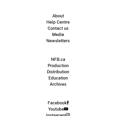
About
Help Centre
Contact us
Media
Newsletters
NFB.ca
Production
Distribution
Education
Archives
Facebook
Youtube
Instagram