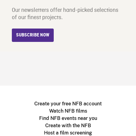
Our newsletters offer hand-picked selections
of our finest projects.
SUBSCRIBE NOW
Create your free NFB account
Watch NFB films
Find NFB events near you
Create with the NFB
Host a film screening