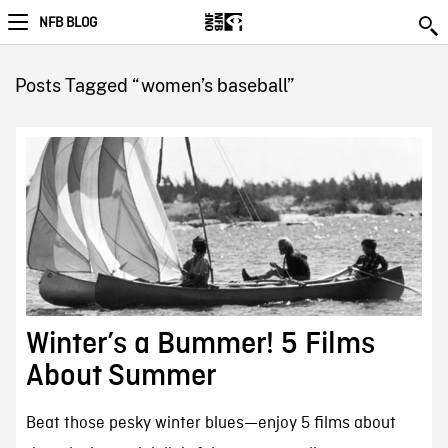
NFB BLOG
Posts Tagged “women’s baseball”
Winter’s a Bummer! 5 Films
About Summer
Beat those pesky winter blues—enjoy 5 films about