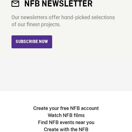
NFB NEWSLETTER
Our newsletters offer hand-picked selections
of our finest projects.
SUBSCRIBE NOW
Create your free NFB account
Watch NFB films
Find NFB events near you
Create with the NFB