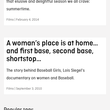
that elusive and delightful season we all crave:
summertime.
Films | February 4, 2014
A woman’s place is at home…
and first base, second base,
shortstop…
The story behind Baseball Girls, Lois Siegel's
documentary on women and Baseball.
Films | September 3, 2010