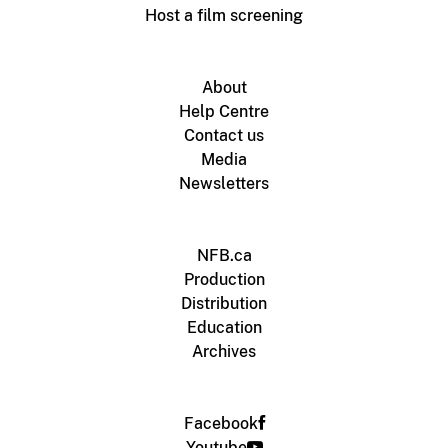
Host a film screening
About
Help Centre
Contact us
Media
Newsletters
NFB.ca
Production
Distribution
Education
Archives
Facebook
Youtube