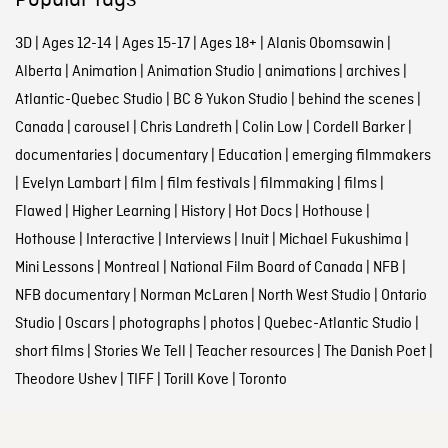
Popular tags
3D
|
Ages 12-14
|
Ages 15-17
|
Ages 18+
|
Alanis Obomsawin
|
Alberta
|
Animation
|
Animation Studio
|
animations
|
archives
|
Atlantic-Quebec Studio
|
BC & Yukon Studio
|
behind the scenes
|
Canada
|
carousel
|
Chris Landreth
|
Colin Low
|
Cordell Barker
|
documentaries
|
documentary
|
Education
|
emerging filmmakers
|
Evelyn Lambart
|
film
|
film festivals
|
filmmaking
|
films
|
Flawed
|
Higher Learning
|
History
|
Hot Docs
|
Hothouse
|
Hothouse
|
Interactive
|
Interviews
|
Inuit
|
Michael Fukushima
|
Mini Lessons
|
Montreal
|
National Film Board of Canada
|
NFB
|
NFB documentary
|
Norman McLaren
|
North West Studio
|
Ontario
Studio
|
Oscars
|
photographs
|
photos
|
Quebec-Atlantic Studio
|
short films
|
Stories We Tell
|
Teacher resources
|
The Danish Poet
|
Theodore Ushev
|
TIFF
|
Torill Kove
|
Toronto