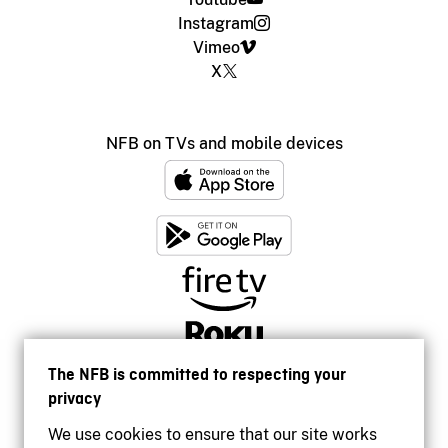
Instagram
Vimeo
X
NFB on TVs and mobile devices
The NFB is committed to respecting your
privacy
We use cookies to ensure that our site works