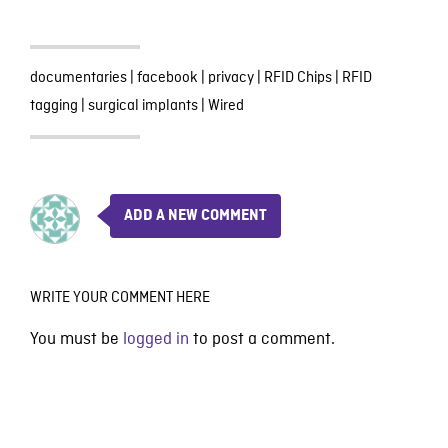
documentaries
|
facebook
|
privacy
|
RFID Chips
|
RFID
tagging
|
surgical implants
|
Wired
ADD A NEW COMMENT
WRITE YOUR COMMENT HERE
You must be
logged in
to post a comment.