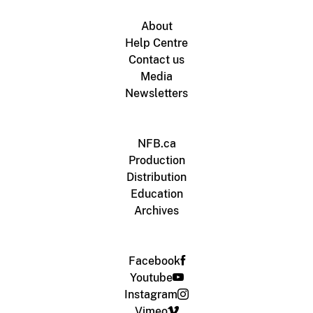
About
Help Centre
Contact us
Media
Newsletters
NFB.ca
Production
Distribution
Education
Archives
Facebook
Youtube
Instagram
Vimeo