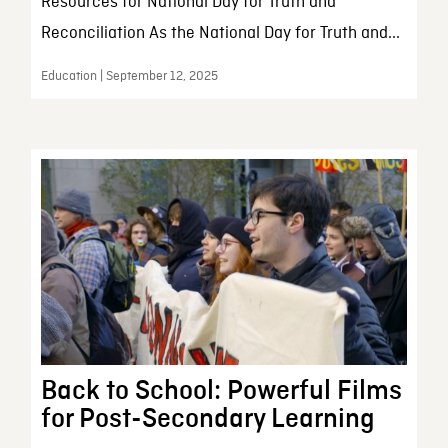
Resources for National Day for Truth and
Reconciliation As the National Day for Truth and...
Education | September 12, 2025
Back to School: Powerful Films
for Post-Secondary Learning