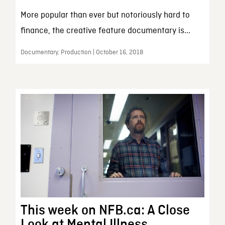
More popular than ever but notoriously hard to
finance, the creative feature documentary is...
Documentary, Production | October 16, 2018
This week on NFB.ca: A Close
Look at Mental Illness