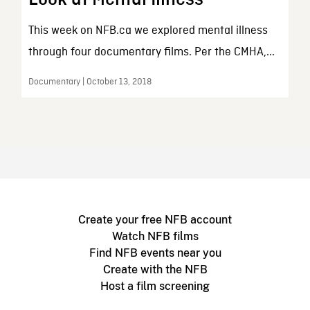
This week on NFB.ca we explored mental illness
through four documentary films. Per the CMHA,...
Documentary | October 13, 2018
Create your free NFB account
Watch NFB films
Find NFB events near you
Create with the NFB
Host a film screening