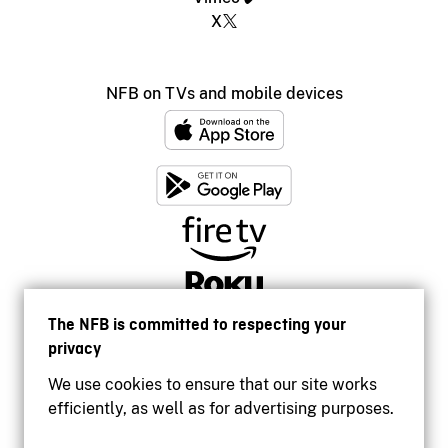
X
NFB on TVs and mobile devices
The NFB is committed to respecting your
privacy
We use cookies to ensure that our site works
efficiently, as well as for advertising purposes.