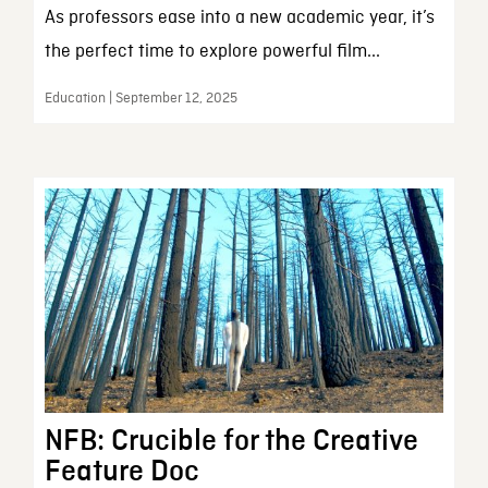
As professors ease into a new academic year, it’s
the perfect time to explore powerful film...
Education | September 12, 2025
NFB: Crucible for the Creative
Feature Doc