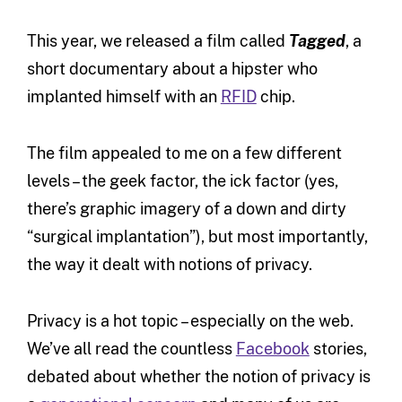
This year, we released a film called
Tagged
, a
short documentary about a hipster who
implanted himself with an
RFID
chip.
The film appealed to me on a few different
levels – the geek factor, the ick factor (yes,
there’s graphic imagery of a down and dirty
“surgical implantation”), but most importantly,
the way it dealt with notions of privacy.
Privacy is a hot topic – especially on the web.
We’ve all read the countless
Facebook
stories,
debated about whether the notion of privacy is