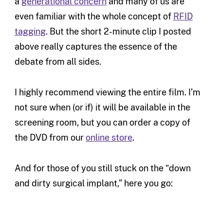
a
generational concern
and many of us are
even familiar with the whole concept of
RFID
tagging
. But the short 2-minute clip I posted
above really captures the essence of the
debate from all sides.
I highly recommend viewing the entire film. I’m
not sure when (or if) it will be available in the
screening room, but you can order a copy of
the DVD from our
online store
.
And for those of you still stuck on the “down
and dirty surgical implant,” here you go: