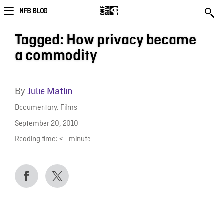
NFB BLOG
Tagged: How privacy became
a commodity
By
Julie Matlin
Documentary
,
Films
September 20, 2010
Reading time:
< 1
minute