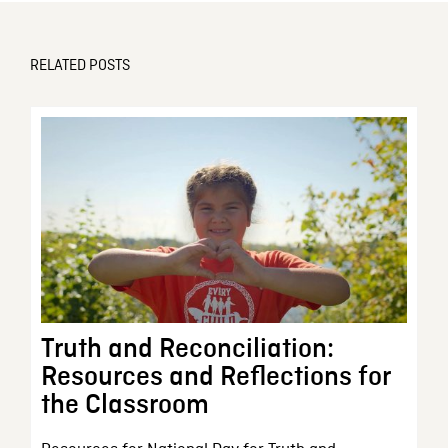
RELATED POSTS
Truth and Reconciliation:
Resources and Reflections for
the Classroom