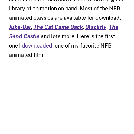
library of animation on hand. Most of the NFB
animated classics are available for download,
Juke-Bar
,
The Cat Came Back
,
Blackfly
,
The
Sand Castle
and lots more. Here is the first
one I
downloaded
, one of my favorite NFB
animated film: