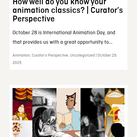
How well do you know your
animation classics? | Curator’s
Perspective
October 28 is International Animation Day, and
that provides us with a great opportunity to...
Animation, Curator’s Perspective, Uncategorized | October 29,
2025