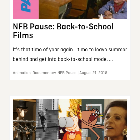
NFB Pause: Back-to-School
Films
It's that time of year again - time to leave summer
behind and get into back-to-school mode. ...
Animation, Documentary, NFB Pause | August 21, 2018