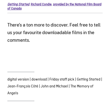
Getting Started
,
Richard Condie
,
provided by the National Film Board
of Canada
There’s a ton more to discover. Feel free to tell
us your favourite downloadable films in the
comments.
digital version
|
download
|
Friday staff pick
|
Getting Started
|
Jean-François Côté
|
John and Michael
|
The Memory of
Angels