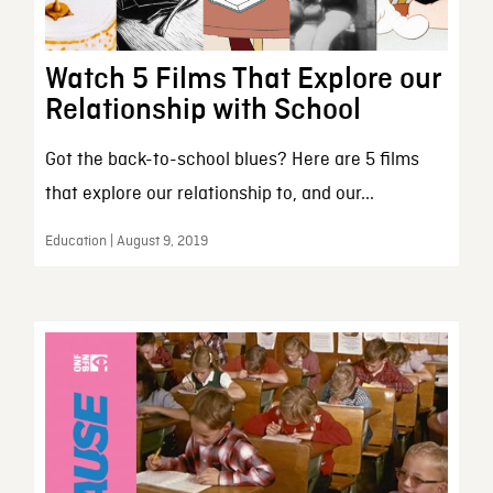
Watch 5 Films That Explore our
Relationship with School
Got the back-to-school blues? Here are 5 films
that explore our relationship to, and our...
Education | August 9, 2019