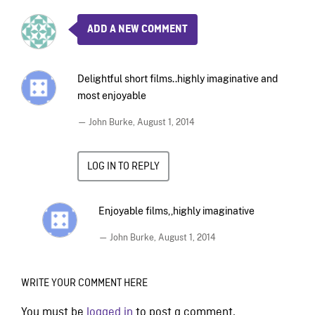
ADD A NEW COMMENT
Delightful short films..highly imaginative and
most enjoyable
— John Burke,
August 1, 2014
LOG IN TO REPLY
Enjoyable films,,highly imaginative
— John Burke,
August 1, 2014
WRITE YOUR COMMENT HERE
You must be
logged in
to post a comment.