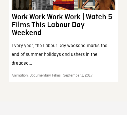
Work Work Work Work | Watch 5
Films This Labour Day
Weekend
Every year, the Labour Day weekend marks the
end of summer holidays and ushers in the
dreaded...
Animation, Documentary, Films | September 1, 2017