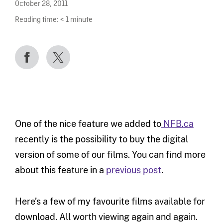
October 28, 2011
Reading time:
< 1
minute
One of the nice feature we added to
NFB.ca
recently is the possibility to buy the digital
version of some of our films. You can find more
about this feature in a
previous post
.
Here’s a few of my favourite films available for
download. All worth viewing again and again.