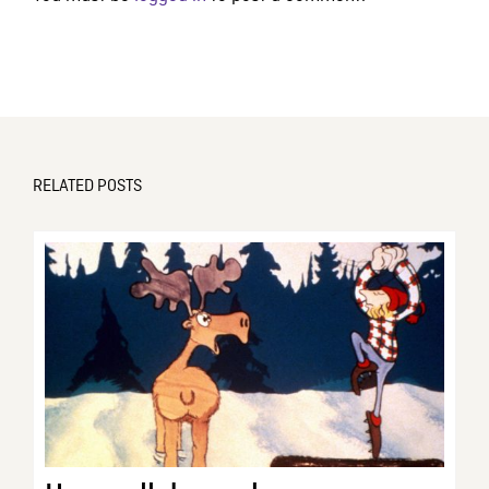
RELATED POSTS