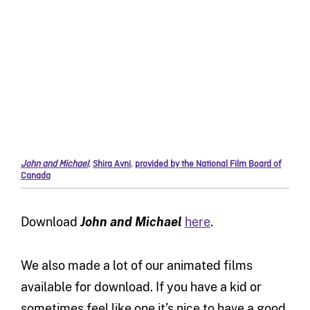
John and Michael
,
Shira Avni
,
provided by the National Film Board of
Canada
Download
John and Michael
here
.
We also made a lot of our animated films
available for download. If you have a kid or
sometimes feel like one it’s nice to have a good