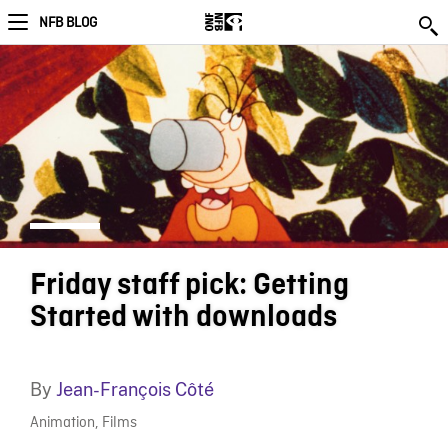
NFB BLOG
Friday staff pick: Getting
Started with downloads
By
Jean-François Côté
Animation
,
Films