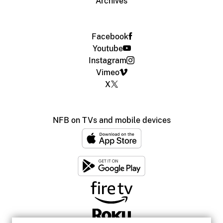
Archives
Facebook
Youtube
Instagram
Vimeo
X
NFB on TVs and mobile devices