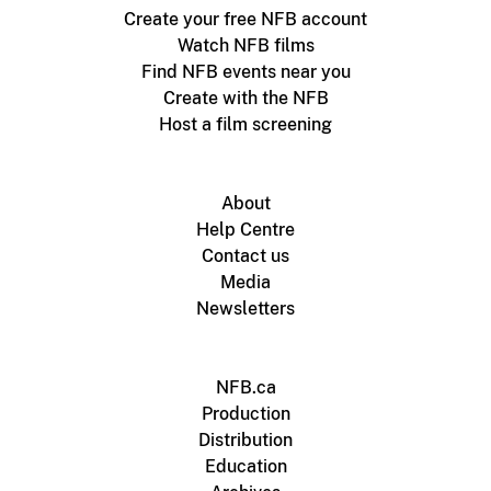
Create your free NFB account
Watch NFB films
Find NFB events near you
Create with the NFB
Host a film screening
About
Help Centre
Contact us
Media
Newsletters
NFB.ca
Production
Distribution
Education