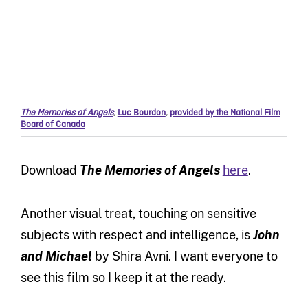
The Memories of Angels
,
Luc Bourdon
,
provided by the National Film
Board of Canada
Download
The Memories of Angels
here
.
Another visual treat, touching on sensitive
subjects with respect and intelligence, is
John
and Michael
by Shira Avni. I want everyone to
see this film so I keep it at the ready.