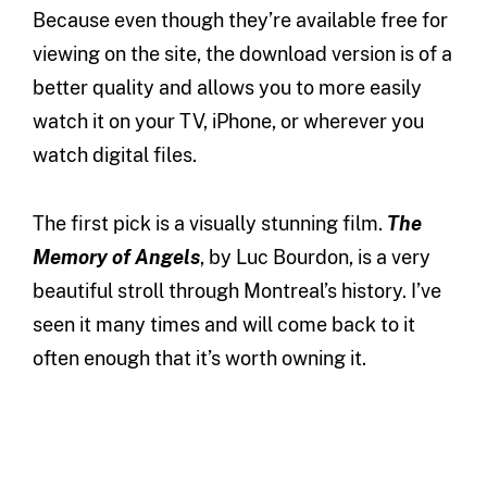
Because even though they’re available free for
viewing on the site, the download version is of a
better quality and allows you to more easily
watch it on your TV, iPhone, or wherever you
watch digital files.
The first pick is a visually stunning film.
The
Memory of Angels
, by Luc Bourdon, is a very
beautiful stroll through Montreal’s history. I’ve
seen it many times and will come back to it
often enough that it’s worth owning it.