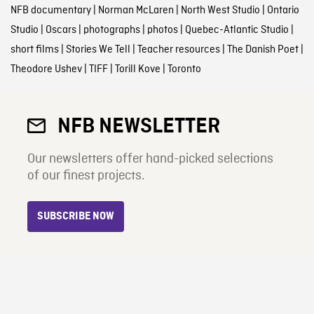
NFB documentary
|
Norman McLaren
|
North West Studio
|
Ontario
Studio
|
Oscars
|
photographs
|
photos
|
Quebec-Atlantic Studio
|
short films
|
Stories We Tell
|
Teacher resources
|
The Danish Poet
|
Theodore Ushev
|
TIFF
|
Torill Kove
|
Toronto
NFB NEWSLETTER
Our newsletters offer hand-picked selections
of our finest projects.
SUBSCRIBE NOW