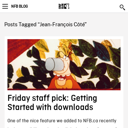
NFB BLOG
Posts Tagged “Jean-François Côté”
Friday staff pick: Getting
Started with downloads
One of the nice feature we added to NFB.ca recently