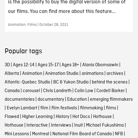
is the possibility to buy the digital version of some of
our films. You can find more about this feature...
Animation, Films | October 28, 2011
Popular tags
3D
|
Ages 12-14
|
Ages 15-17
|
Ages 18+
|
Alanis Obomsawin
|
Alberta
|
Animation
|
Animation Studio
|
animations
|
archives
|
Atlantic-Quebec Studio
|
BC & Yukon Studio
|
behind the scenes
|
Canada
|
carousel
|
Chris Landreth
|
Colin Low
|
Cordell Barker
|
documentaries
|
documentary
|
Education
|
emerging filmmakers
|
Evelyn Lambart
|
film
|
film festivals
|
filmmaking
|
films
|
Flawed
|
Higher Learning
|
History
|
Hot Docs
|
Hothouse
|
Hothouse
|
Interactive
|
Interviews
|
Inuit
|
Michael Fukushima
|
Mini Lessons
|
Montreal
|
National Film Board of Canada
|
NFB
|