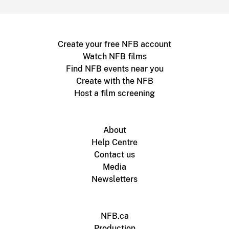
Create your free NFB account
Watch NFB films
Find NFB events near you
Create with the NFB
Host a film screening
About
Help Centre
Contact us
Media
Newsletters
NFB.ca
Production