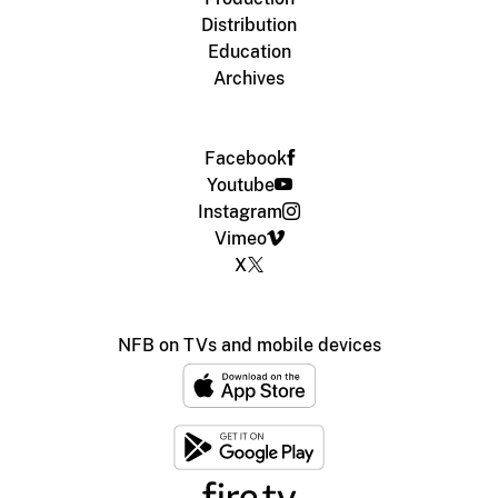
Distribution
Education
Archives
Facebook
Youtube
Instagram
Vimeo
X
NFB on TVs and mobile devices