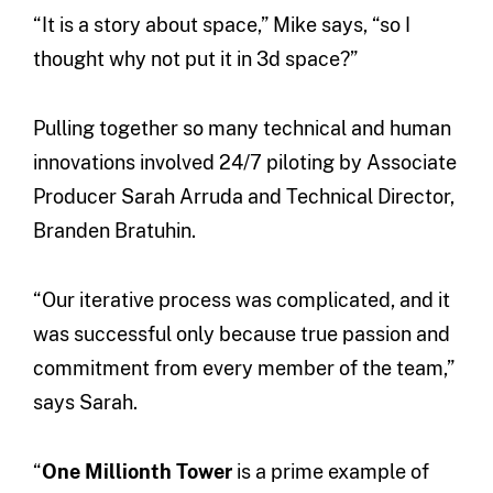
“It is a story about space,” Mike says, “so I
thought why not put it in 3d space?”
Pulling together so many technical and human
innovations involved 24/7 piloting by Associate
Producer Sarah Arruda and Technical Director,
Branden Bratuhin.
“Our iterative process was complicated, and it
was successful only because true passion and
commitment from every member of the team,”
says Sarah.
“
One Millionth Tower
is a prime example of