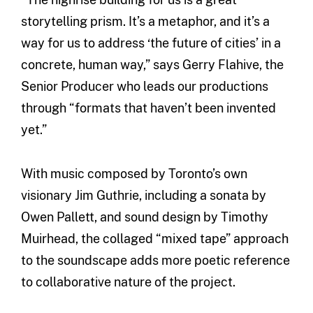
storytelling prism. It’s a metaphor, and it’s a
way for us to address ‘the future of cities’ in a
concrete, human way,” says Gerry Flahive, the
Senior Producer who leads our productions
through “formats that haven’t been invented
yet.”
With music composed by Toronto’s own
visionary Jim Guthrie, including a sonata by
Owen Pallett, and sound design by Timothy
Muirhead, the collaged “mixed tape” approach
to the soundscape adds more poetic reference
to collaborative nature of the project.