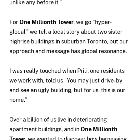
unlike any before it.”
For
One Millionth Tower
, we go “hyper-
glocal:” we tell a local story about two sister
highrise buildings in suburban Toronto, but our
approach and message has global resonance.
I was really touched when Priti, one residents
we work with, told us “You may just drive-by
and see an ugly building, but for us, this is our
home.”
Over a billion of us live in deteriorating
apartment buildings, and in
One Millionth
Tower
, we wanted to discover how harnessing