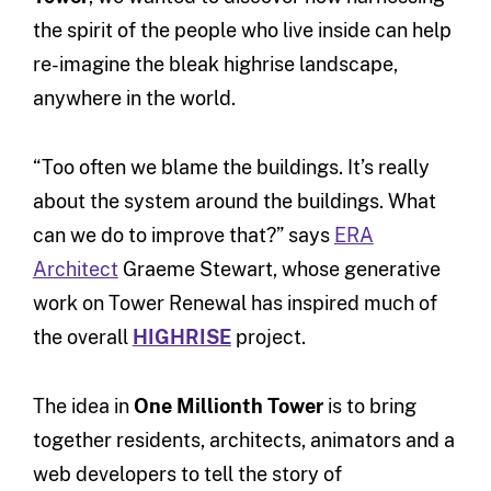
the spirit of the people who live inside can help
re-imagine the bleak highrise landscape,
anywhere in the world.
“Too often we blame the buildings. It’s really
about the system around the buildings. What
can we do to improve that?” says
ERA
Architect
Graeme Stewart, whose generative
work on Tower Renewal has inspired much of
the overall
HIGHRISE
project.
The idea in
One Millionth Tower
is to bring
together residents, architects, animators and a
web developers to tell the story of