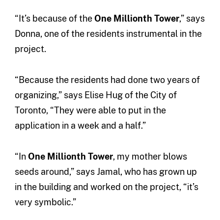
“It’s because of the
One Millionth Tower
,” says
Donna, one of the residents instrumental in the
project.
“Because the residents had done two years of
organizing,” says Elise Hug of the City of
Toronto, “They were able to put in the
application in a week and a half.”
“In
One Millionth Tower
, my mother blows
seeds around,” says Jamal, who has grown up
in the building and worked on the project, “it’s
very symbolic.”