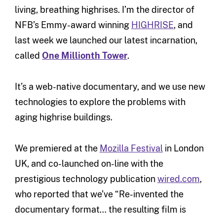
living, breathing highrises. I’m the director of
NFB’s Emmy-award winning
HIGHRISE
, and
last week we launched our latest incarnation,
called
One Millionth Tower
.
It’s a web-native documentary, and we use new
technologies to explore the problems with
aging highrise buildings.
We premiered at the
Mozilla Festival
in London
UK, and co-launched on-line with the
prestigious technology publication
wired.com
,
who reported that we’ve “Re-invented the
documentary format… the resulting film is