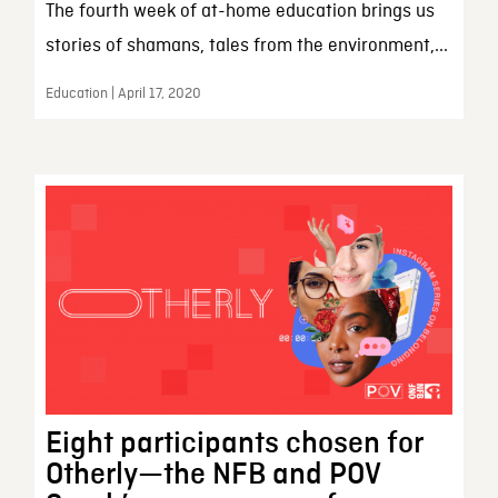
The fourth week of at-home education brings us
stories of shamans, tales from the environment,...
Education | April 17, 2020
Eight participants chosen for
Otherly—the NFB and POV