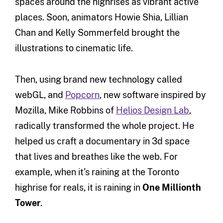
spaces around the highrises as vibrant active
places. Soon, animators Howie Shia, Lillian
Chan and Kelly Sommerfeld brought the
illustrations to cinematic life.
Then, using brand new technology called
webGL, and
Popcorn
, new software inspired by
Mozilla, Mike Robbins of
Helios Design Lab
,
radically transformed the whole project. He
helped us craft a documentary in 3d space
that lives and breathes like the web. For
example, when it’s raining at the Toronto
highrise for reals, it is raining in
One Millionth
Tower
.