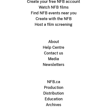
Create your free NFB account
Watch NFB films
Find NFB events near you
Create with the NFB
Host a film screening
About
Help Centre
Contact us
Media
Newsletters
NFB.ca
Production
Distribution
Education
Archives