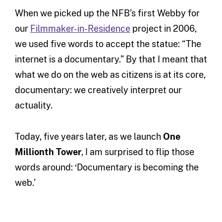
When we picked up the NFB’s first Webby for
our
Filmmaker-in-Residence
project in 2006,
we used five words to accept the statue: “The
internet is a documentary.” By that I meant that
what we do on the web as citizens is at its core,
documentary: we creatively interpret our
actuality.
Today, five years later, as we launch
One
Millionth Tower
, I am surprised to flip those
words around: ‘Documentary is becoming the
web.’