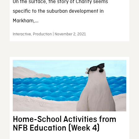
On the surface, the story of Charity seems
specific to the suburban development in
Markham,...
Interactive, Production | November 2, 2021
Home-School Activities from
NFB Education (Week 4)