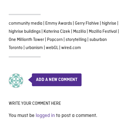
community media
|
Emmy Awards
|
Gerry Flahive
|
highrise
|
highrise buildings
|
Katerina Cizek
|
Mozilla
|
Mozilla Festival
|
One Millionth Tower
|
Popcorn
|
storytelling
|
suburban
Toronto
|
urbanism
|
webGL
|
wired.com
ADD A NEW COMMENT
WRITE YOUR COMMENT HERE
You must be
logged in
to post a comment.