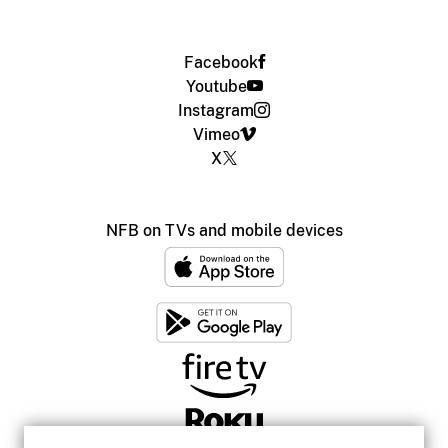
Facebook
Youtube
Instagram
Vimeo
X
NFB on TVs and mobile devices