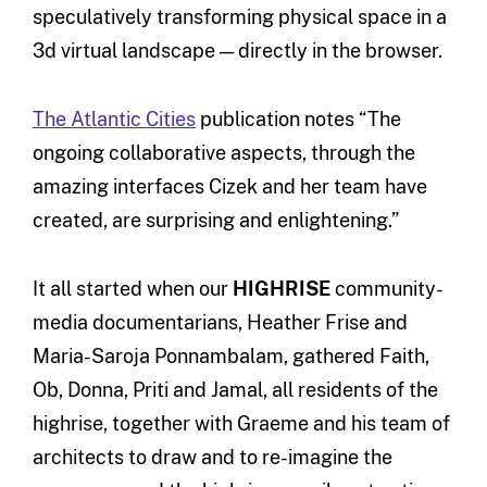
speculatively transforming physical space in a
3d virtual landscape — directly in the browser.
The Atlantic Cities
publication notes “The
ongoing collaborative aspects, through the
amazing interfaces Cizek and her team have
created, are surprising and enlightening.”
It all started when our
HIGHRISE
community-
media documentarians, Heather Frise and
Maria-Saroja Ponnambalam, gathered Faith,
Ob, Donna, Priti and Jamal, all residents of the
highrise, together with Graeme and his team of
architects to draw and to re-imagine the