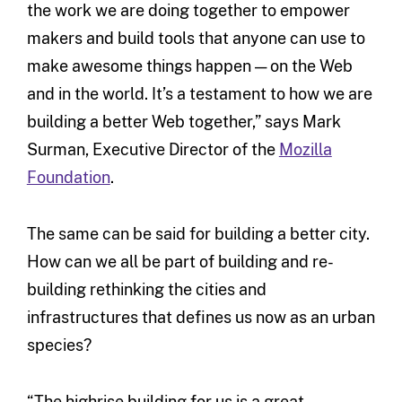
the work we are doing together to empower
makers and build tools that anyone can use to
make awesome things happen — on the Web
and in the world. It’s a testament to how we are
building a better Web together,” says Mark
Surman, Executive Director of the
Mozilla
Foundation
.
The same can be said for building a better city.
How can we all be part of building and re-
building rethinking the cities and
infrastructures that defines us now as an urban
species?
“The highrise building for us is a great