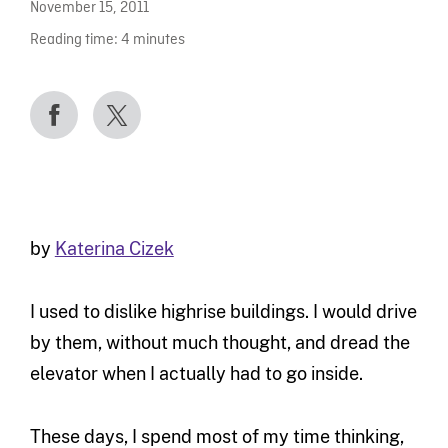
November 15, 2011
Reading time:
4
minutes
by
Katerina Cizek
I used to dislike highrise buildings. I would drive
by them, without much thought, and dread the
elevator when I actually had to go inside.
These days, I spend most of my time thinking,