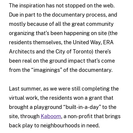
The inspiration has not stopped on the web.
Due in part to the documentary process, and
mostly because of all the great community
organizing that’s been happening on site (the
residents themselves, the United Way, ERA
Architects and the City of Toronto) there’s
been real on the ground impact that’s come
from the “imaginings” of the documentary.
Last summer, as we were still completing the
virtual work, the residents won a grant that
brought a playground “built-in-a-day” to the
site, through
Kaboom
, a non-profit that brings
back play to neighbourhoods in need.