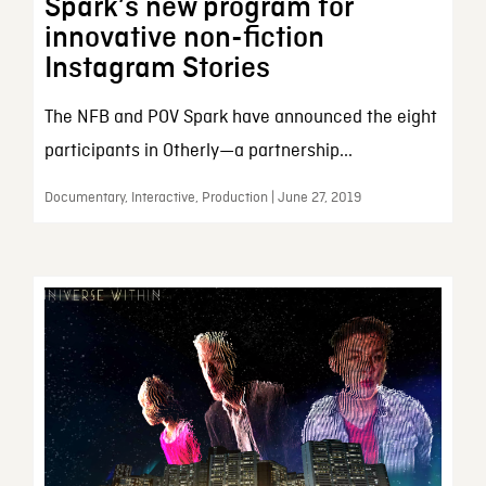
Spark’s new program for
innovative non-fiction
Instagram Stories
The NFB and POV Spark have announced the eight
participants in Otherly—a partnership...
Documentary, Interactive, Production | June 27, 2019