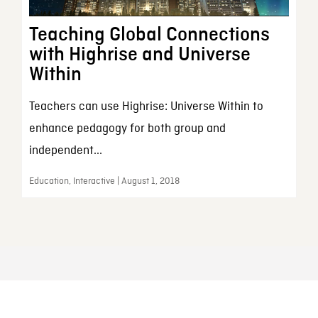
Teaching Global Connections
with Highrise and Universe
Within
Teachers can use Highrise: Universe Within to
enhance pedagogy for both group and
independent...
Education, Interactive | August 1, 2018