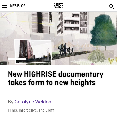
NFB BLOG
New HIGHRISE documentary
takes form to new heights
By
Carolyne Weldon
Films
,
Interactive
,
The Craft