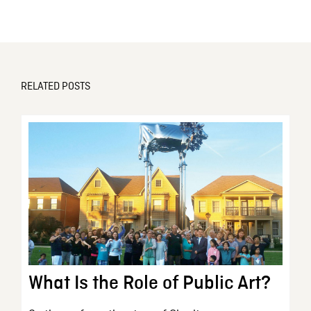
RELATED POSTS
What Is the Role of Public Art?