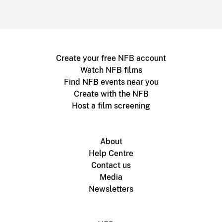
Create your free NFB account
Watch NFB films
Find NFB events near you
Create with the NFB
Host a film screening
About
Help Centre
Contact us
Media
Newsletters