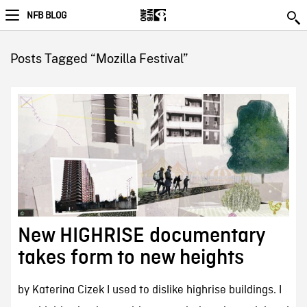
NFB BLOG
Posts Tagged “Mozilla Festival”
New HIGHRISE documentary
takes form to new heights
by Katerina Cizek I used to dislike highrise buildings. I