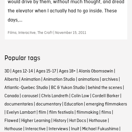
would drive by them, without much thought, and dread
the elevator when I actually had to go inside. These
days,...
Films, Interactive, The Craft | November 15, 2011
Popular tags
3D
|
Ages 12-14
|
Ages 15-17
|
Ages 18+
|
Alanis Obomsawin
|
Alberta
|
Animation
|
Animation Studio
|
animations
|
archives
|
Atlantic-Quebec Studio
|
BC & Yukon Studio
|
behind the scenes
|
Canada
|
carousel
|
Chris Landreth
|
Colin Low
|
Cordell Barker
|
documentaries
|
documentary
|
Education
|
emerging filmmakers
|
Evelyn Lambart
|
film
|
film festivals
|
filmmaking
|
films
|
Flawed
|
Higher Learning
|
History
|
Hot Docs
|
Hothouse
|
Hothouse
|
Interactive
|
Interviews
|
Inuit
|
Michael Fukushima
|