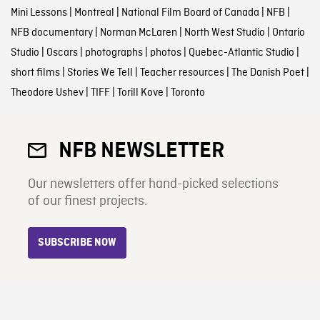
Mini Lessons
|
Montreal
|
National Film Board of Canada
|
NFB
|
NFB documentary
|
Norman McLaren
|
North West Studio
|
Ontario
Studio
|
Oscars
|
photographs
|
photos
|
Quebec-Atlantic Studio
|
short films
|
Stories We Tell
|
Teacher resources
|
The Danish Poet
|
Theodore Ushev
|
TIFF
|
Torill Kove
|
Toronto
NFB NEWSLETTER
Our newsletters offer hand-picked selections
of our finest projects.
SUBSCRIBE NOW