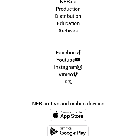
NFB.ca
Production
Distribution
Education
Archives
Facebook
Youtube
Instagram
Vimeo
X
NFB on TVs and mobile devices