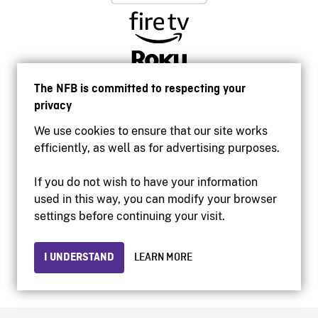
The NFB is committed to respecting your
privacy
We use cookies to ensure that our site works
efficiently, as well as for advertising purposes.
If you do not wish to have your information
used in this way, you can modify your browser
Accessibility
settings before continuing your visit.
Institutional website
Terms of use
Privacy
I UNDERSTAND
LEARN MORE
© 2026 National Film Board of Canada