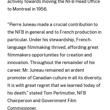
actively towards moving the NFB Head Office
to Montreal in 1956.
“Pierre Juneau made a crucial contribution to
the NFB in general and to French production in
particular. Under his stewardship, French-
language filmmaking thrived, affording great
filmmakers opportunities for creation and
innovation. Throughout the remainder of his
career, Mr. Juneau remained an ardent
promoter of Canadian culture in all its diversity.
It is with great regret that we learned today of
his death,” stated Tom Perlmutter, NFB
Chairperson and Government Film
Commissioner.