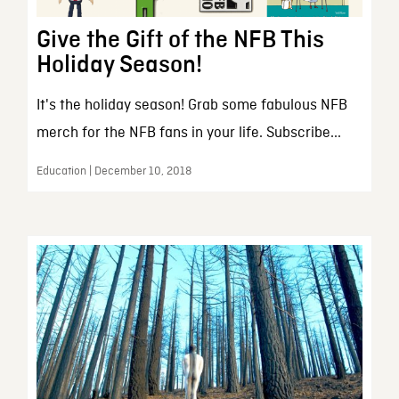
Give the Gift of the NFB This
Holiday Season!
It's the holiday season! Grab some fabulous NFB
merch for the NFB fans in your life. Subscribe...
Education | December 10, 2018