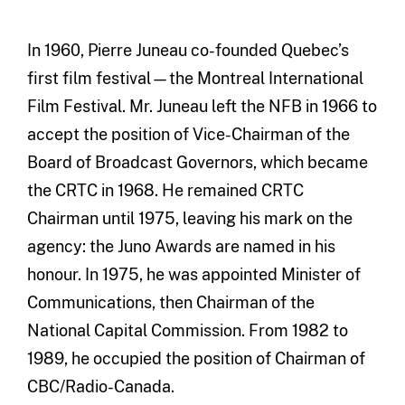
In 1960, Pierre Juneau co-founded Quebec’s
first film festival—the Montreal International
Film Festival. Mr. Juneau left the NFB in 1966 to
accept the position of Vice-Chairman of the
Board of Broadcast Governors, which became
the CRTC in 1968. He remained CRTC
Chairman until 1975, leaving his mark on the
agency: the Juno Awards are named in his
honour. In 1975, he was appointed Minister of
Communications, then Chairman of the
National Capital Commission. From 1982 to
1989, he occupied the position of Chairman of
CBC/Radio-Canada.