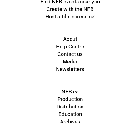
Find NFB events near you
Create with the NFB
Host a film screening
About
Help Centre
Contact us
Media
Newsletters
NFB.ca
Production
Distribution
Education
Archives