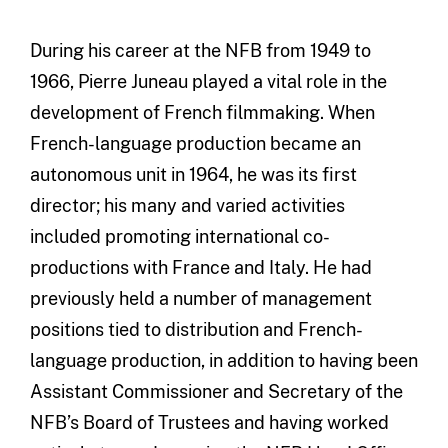
During his career at the NFB from 1949 to
1966, Pierre Juneau played a vital role in the
development of French filmmaking. When
French-language production became an
autonomous unit in 1964, he was its first
director; his many and varied activities
included promoting international co-
productions with France and Italy. He had
previously held a number of management
positions tied to distribution and French-
language production, in addition to having been
Assistant Commissioner and Secretary of the
NFB’s Board of Trustees and having worked