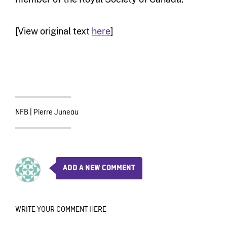
[View original text
here
]
NFB
|
Pierre Juneau
ADD A NEW COMMENT
WRITE YOUR COMMENT HERE