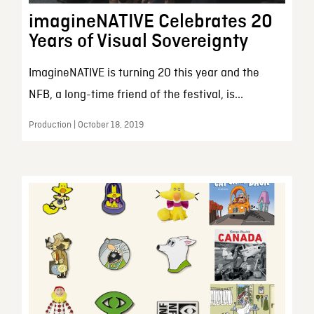
imagineNATIVE Celebrates 20
Years of Visual Sovereignty
ImagineNATIVE is turning 20 this year and the
NFB, a long-time friend of the festival, is...
Production | October 18, 2019