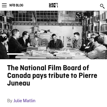
NFB BLOG
The National Film Board of
Canada pays tribute to Pierre
Juneau
By
Julie Matlin