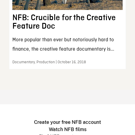
NFB: Crucible for the Creative
Feature Doc
More popular than ever but notoriously hard to
finance, the creative feature documentary is...
Documentary, Production | October 16, 2018
Create your free NFB account
Watch NFB films