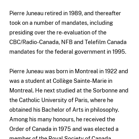
Pierre Juneau retired in 1989, and thereafter
took on a number of mandates, including
presiding over the re-evaluation of the
CBC/Radio-Canada, NFB and Telefilm Canada
mandates for the federal government in 1995.
Pierre Juneau was born in Montreal in 1922 and
was a student at Collège Sainte-Marie in
Montreal. He next studied at the Sorbonne and
the Catholic University of Paris, where he
obtained his Bachelor of Arts in philosophy.
Among his many honours, he received the
Order of Canada in 1975 and was elected a
member of the Royal Society of Canada.