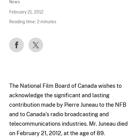
News
February 21, 2012
Reading time:
2
minutes
The National Film Board of Canada wishes to
acknowledge the significant and lasting
contribution made by Pierre Juneau to the NFB
and to Canada’s radio broadcasting and
telecommunications industries. Mr. Juneau died
on February 21, 2012, at the age of 89.