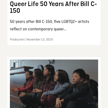
Queer Life 50 Years After Bill C-
150
50 years after Bill C-150, five LGBTQ2+ artists
reflect on contemporary queer...
Production | November 13, 2019