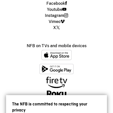
Facebook
Youtube
Instagram
Vimeo
X
NFB on TVs and mobile devices
The NFB is committed to respecting your
privacy