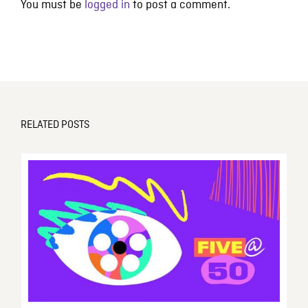
You must be
logged in
to post a comment.
RELATED POSTS