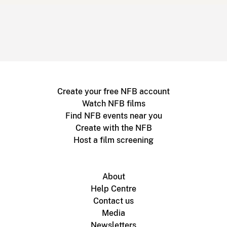
Create your free NFB account
Watch NFB films
Find NFB events near you
Create with the NFB
Host a film screening
About
Help Centre
Contact us
Media
Newsletters