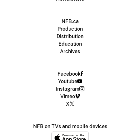
NFB.ca
Production
Distribution
Education
Archives
Facebook
Youtube
Instagram
Vimeo
X
NFB on TVs and mobile devices