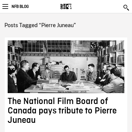
NFB BLOG
Posts Tagged “Pierre Juneau”
The National Film Board of
Canada pays tribute to Pierre
Juneau