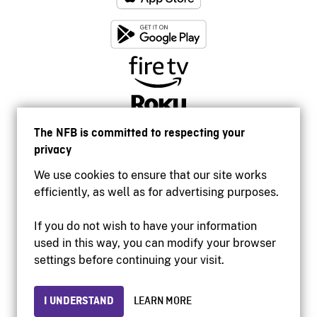
The NFB is committed to respecting your
privacy
We use cookies to ensure that our site works
efficiently, as well as for advertising purposes.
If you do not wish to have your information
used in this way, you can modify your browser
Accessibility
settings before continuing your visit.
Institutional website
Terms of use
Privacy
I UNDERSTAND
LEARN MORE
© 2026 National Film Board of Canada