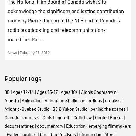
The National Film Board of Canada wishes to
acknowledge the significant and lasting contribution
made by Pierre Juneau to the NFB and to Canada’s
radio broadcasting and telecommunications
industries. Mr....
News | February 21, 2012
Popular tags
3D
|
Ages 12-14
|
Ages 15-17
|
Ages 18+
|
Alanis Obomsawin
|
Alberta
|
Animation
|
Animation Studio
|
animations
|
archives
|
Atlantic-Quebec Studio
|
BC & Yukon Studio
|
behind the scenes
|
Canada
|
carousel
|
Chris Landreth
|
Colin Low
|
Cordell Barker
|
documentaries
|
documentary
|
Education
|
emerging filmmakers
|
Evelyn Lambart
|
film
|
film festivals
|
filmmaking
|
films
|