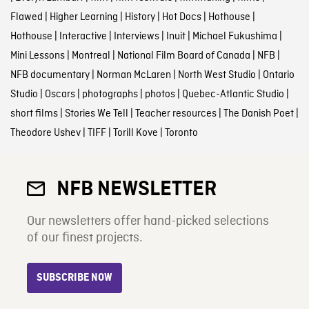
Flawed
|
Higher Learning
|
History
|
Hot Docs
|
Hothouse
|
Hothouse
|
Interactive
|
Interviews
|
Inuit
|
Michael Fukushima
|
Mini Lessons
|
Montreal
|
National Film Board of Canada
|
NFB
|
NFB documentary
|
Norman McLaren
|
North West Studio
|
Ontario
Studio
|
Oscars
|
photographs
|
photos
|
Quebec-Atlantic Studio
|
short films
|
Stories We Tell
|
Teacher resources
|
The Danish Poet
|
Theodore Ushev
|
TIFF
|
Torill Kove
|
Toronto
NFB NEWSLETTER
Our newsletters offer hand-picked selections
of our finest projects.
SUBSCRIBE NOW