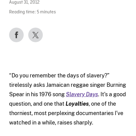
August 31, 2012
Reading time:
5
minutes
“Do you remember the days of slavery?”
tirelessly asks Jamaican reggae singer Burning
Spear in his 1976 song
Slavery Days
. It’s a good
question, and one that
Loyalties
, one of the
thorniest, most perplexing documentaries I’ve
watched in a while, raises sharply.