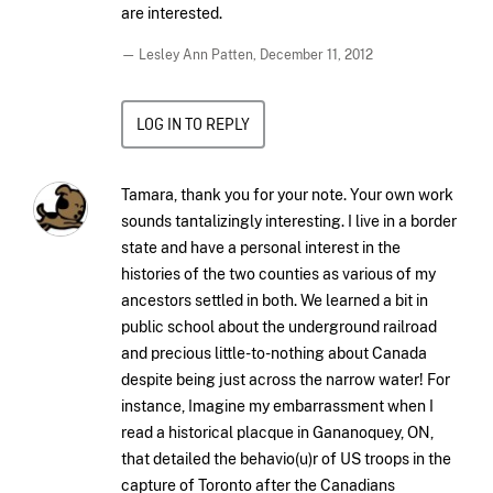
are interested.
— Lesley Ann Patten,
December 11, 2012
LOG IN TO REPLY
Tamara, thank you for your note. Your own work
sounds tantalizingly interesting. I live in a border
state and have a personal interest in the
histories of the two counties as various of my
ancestors settled in both. We learned a bit in
public school about the underground railroad
and precious little-to-nothing about Canada
despite being just across the narrow water! For
instance, Imagine my embarrassment when I
read a historical placque in Gananoquey, ON,
that detailed the behavio(u)r of US troops in the
capture of Toronto after the Canadians