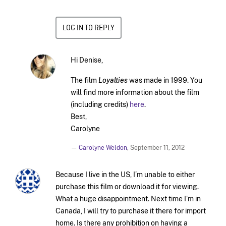
LOG IN TO REPLY
Hi Denise,
The film
Loyalties
was made in 1999. You
will find more information about the film
(including credits)
here
.
Best,
Carolyne
—
Carolyne Weldon
,
September 11, 2012
Because I live in the US, I’m unable to either
purchase this film or download it for viewing.
What a huge disappointment. Next time I’m in
Canada, I will try to purchase it there for import
home. Is there any prohibition on having a