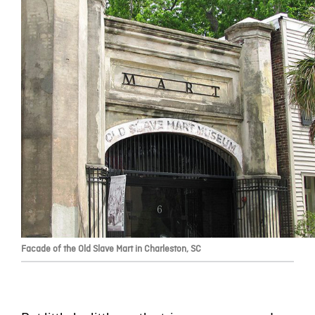
Facade of the Old Slave Mart in Charleston, SC