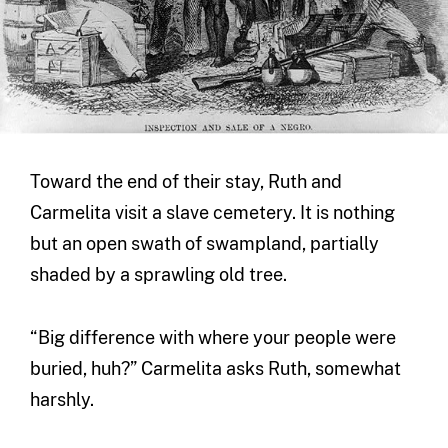
Toward the end of their stay, Ruth and
Carmelita visit a slave cemetery. It is nothing
but an open swath of swampland, partially
shaded by a sprawling old tree.
“Big difference with where your people were
buried, huh?” Carmelita asks Ruth, somewhat
harshly.