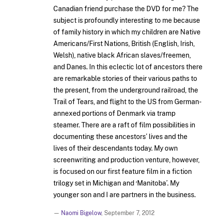
Canadian friend purchase the DVD for me? The
subject is profoundly interesting to me because
of family history in which my children are Native
Americans/First Nations, British (English, Irish,
Welsh), native black African slaves/freemen,
and Danes. In this eclectic lot of ancestors there
are remarkable stories of their various paths to
the present, from the underground railroad, the
Trail of Tears, and flight to the US from German-
annexed portions of Denmark via tramp
steamer. There are a raft of film possibilities in
documenting these ancestors’ lives and the
lives of their descendants today. My own
screenwriting and production venture, however,
is focused on our first feature film in a fiction
trilogy set in Michigan and ‘Manitoba’. My
younger son and I are partners in the business.
—
Naomi Bigelow
,
September 7, 2012