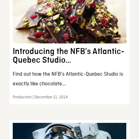
Introducing the NFB’s Atlantic-
Quebec Studio…
Find out how the NFB's Atlantic-Quebec Studio is
exactly like chocolate...
Production | December 11, 2014