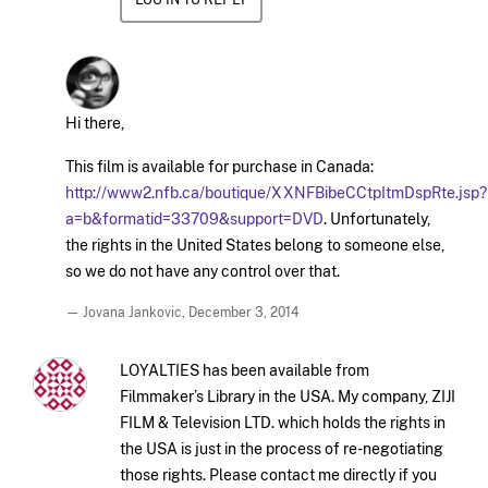
Hi there,
This film is available for purchase in Canada:
http://www2.nfb.ca/boutique/XXNFBibeCCtpItmDspRte.jsp?
a=b&formatid=33709&support=DVD
. Unfortunately,
the rights in the United States belong to someone else,
so we do not have any control over that.
— Jovana Jankovic,
December 3, 2014
LOYALTIES has been available from
Filmmaker’s Library in the USA. My company, ZIJI
FILM & Television LTD. which holds the rights in
the USA is just in the process of re-negotiating
those rights. Please contact me directly if you