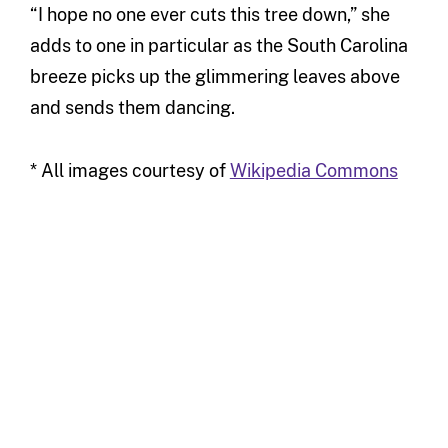
“I hope no one ever cuts this tree down,” she
adds to one in particular as the South Carolina
breeze picks up the glimmering leaves above
and sends them dancing.
* All images courtesy of
Wikipedia Commons