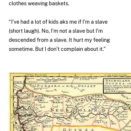
clothes weaving baskets.
“I’ve had a lot of kids aks me if I’m a slave
(short laugh). No, I’m not a slave but I’m
descended from a slave. It hurt my feeling
sometime. But I don’t complain about it.”