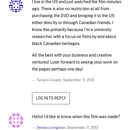
I live in the US and just watched the film minutes
ago. There is also no restriction at all from
purchasing the DVD and bringing it to the US
either directly or through Canadian friends. I
know this primarily because I’m a university
researcher with a focus on films by and about
black Canadian heritages.
All the best with your business and creative
ventures! Look forward to seeing your work on
the pages perhaps one day!
— Tamara Cooper,
September 11, 2012
LOG IN TO REPLY
Hello! I’d like to know when this film was made?
—
Denise Livingston
,
September 11, 2012