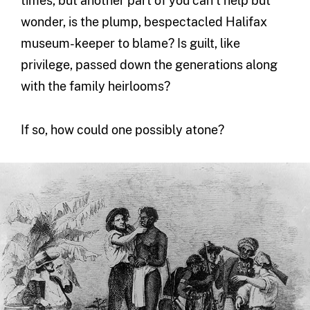
times, but another part of you can’t help but
wonder, is the plump, bespectacled Halifax
museum-keeper to blame? Is guilt, like
privilege, passed down the generations along
with the family heirlooms?
If so, how could one possibly atone?