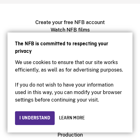
Create your free NFB account
Watch NFB films
Find NFB events near you
The NFB is committed to respecting your
Create with the NFB
privacy
Host a film screening
We use cookies to ensure that our site works
efficiently, as well as for advertising purposes.
About
Help Centre
If you do not wish to have your information
Contact us
used in this way, you can modify your browser
Media
settings before continuing your visit.
Newsletters
I UNDERSTAND
LEARN MORE
NFB.ca
Production