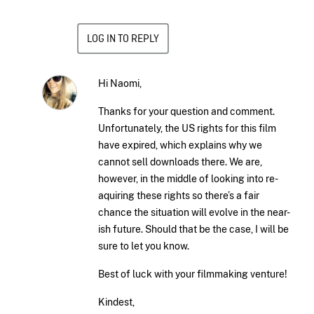
LOG IN TO REPLY
Hi Naomi,
Thanks for your question and comment.
Unfortunately, the US rights for this film
have expired, which explains why we
cannot sell downloads there. We are,
however, in the middle of looking into re-
aquiring these rights so there’s a fair
chance the situation will evolve in the near-
ish future. Should that be the case, I will be
sure to let you know.
Best of luck with your filmmaking venture!
Kindest,