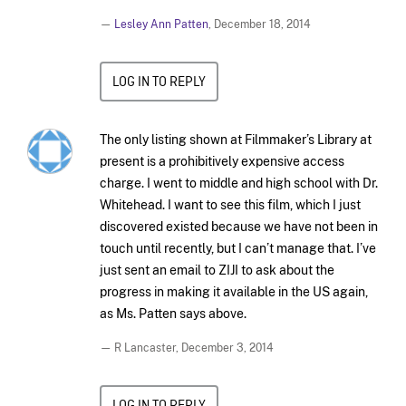
—
Lesley Ann Patten
,
December 18, 2014
LOG IN TO REPLY
The only listing shown at Filmmaker’s Library at
present is a prohibitively expensive access
charge. I went to middle and high school with Dr.
Whitehead. I want to see this film, which I just
discovered existed because we have not been in
touch until recently, but I can’t manage that. I’ve
just sent an email to ZIJI to ask about the
progress in making it available in the US again,
as Ms. Patten says above.
— R Lancaster,
December 3, 2014
LOG IN TO REPLY