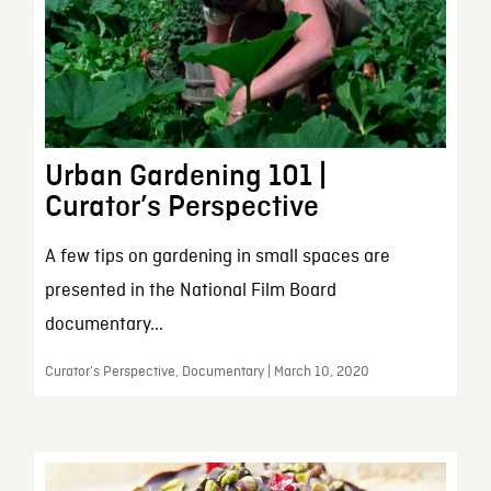
Urban Gardening 101 |
Curator’s Perspective
A few tips on gardening in small spaces are
presented in the National Film Board
documentary...
Curator’s Perspective, Documentary | March 10, 2020