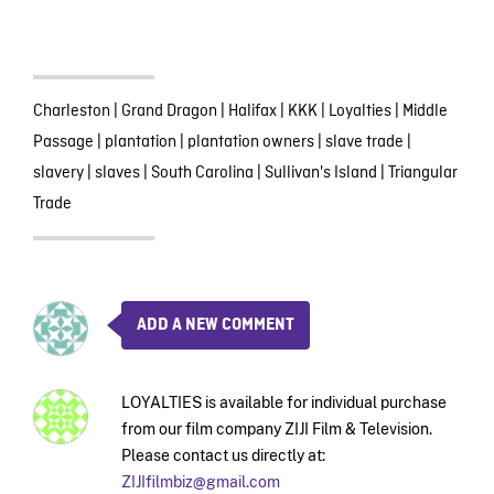
Charleston
|
Grand Dragon
|
Halifax
|
KKK
|
Loyalties
|
Middle
Passage
|
plantation
|
plantation owners
|
slave trade
|
slavery
|
slaves
|
South Carolina
|
Sullivan's Island
|
Triangular
Trade
ADD A NEW COMMENT
LOYALTIES is available for individual purchase
from our film company ZIJI Film & Television.
Please contact us directly at:
ZIJIfilmbiz@gmail.com