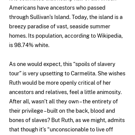
Americans have ancestors who passed
through Sullivan’s Island. Today, the island is a
breezy paradise of vast, seaside summer
homes. Its population, according to Wikipedia,
is 98.74% white.
As one would expect, this “spoils of slavery
tour” is very upsetting to Carmelita. She wishes
Ruth would be more openly critical of her
ancestors and relatives, feel a little animosity.
After all, wasn’t all they own – the entirety of
their privilege – built on the back, blood and
bones of slaves? But Ruth, as we might, admits
that though it’s “unconscionable to live off