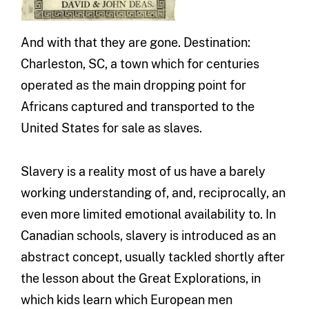
And with that they are gone. Destination:
Charleston, SC, a town which for centuries
operated as the main dropping point for
Africans captured and transported to the
United States for sale as slaves.
Slavery is a reality most of us have a barely
working understanding of, and, reciprocally, an
even more limited emotional availability to. In
Canadian schools, slavery is introduced as an
abstract concept, usually tackled shortly after
the lesson about the Great Explorations, in
which kids learn which European men