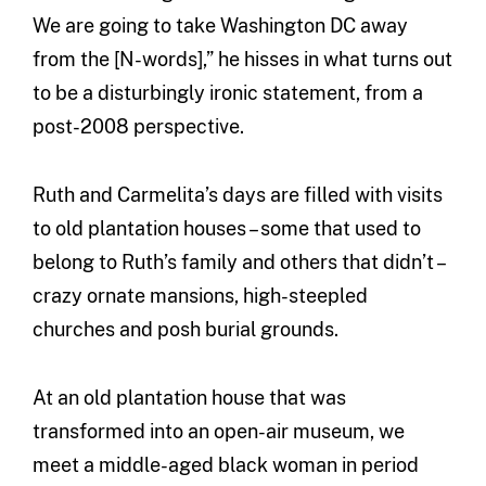
We are going to take Washington DC away
from the [N-words],” he hisses in what turns out
to be a disturbingly ironic statement, from a
post-2008 perspective.
Ruth and Carmelita’s days are filled with visits
to old plantation houses – some that used to
belong to Ruth’s family and others that didn’t –
crazy ornate mansions, high-steepled
churches and posh burial grounds.
At an old plantation house that was
transformed into an open-air museum, we
meet a middle-aged black woman in period