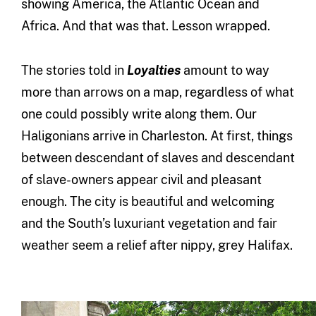
showing America, the Atlantic Ocean and
Africa. And that was that. Lesson wrapped.
The stories told in
Loyalties
amount to way
more than arrows on a map, regardless of what
one could possibly write along them. Our
Haligonians arrive in Charleston. At first, things
between descendant of slaves and descendant
of slave-owners appear civil and pleasant
enough. The city is beautiful and welcoming
and the South’s luxuriant vegetation and fair
weather seem a relief after nippy, grey Halifax.