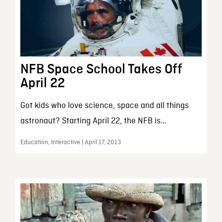
NFB Space School Takes Off
April 22
Got kids who love science, space and all things
astronaut? Starting April 22, the NFB is...
Education, Interactive | April 17, 2013