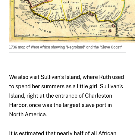
1736 map of West Africa showing "Negroland" and the "Slave Coast"
We also visit Sullivan’s Island, where Ruth used
to spend her summers as a little girl. Sullivan’s
Island, right at the entrance of Charleston
Harbor, once was the largest slave port in
North America.
It is estimated that nearly half of all African