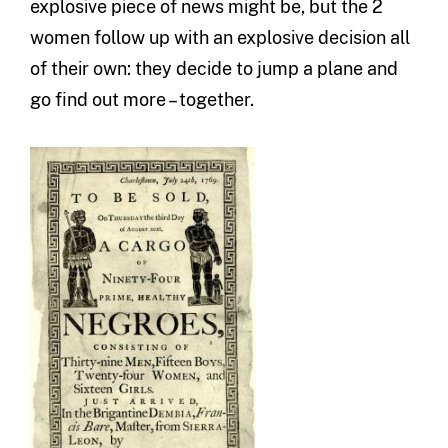
explosive piece of news might be, but the 2
women follow up with an explosive decision all
of their own: they decide to jump a plane and
go find out more – together.