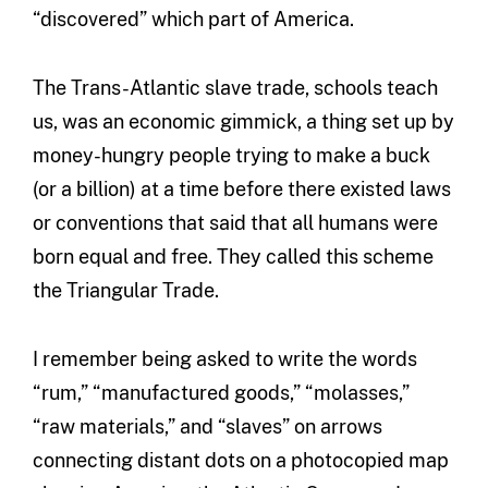
“discovered” which part of America.
The Trans-Atlantic slave trade, schools teach
us, was an economic gimmick, a thing set up by
money-hungry people trying to make a buck
(or a billion) at a time before there existed laws
or conventions that said that all humans were
born equal and free. They called this scheme
the Triangular Trade.
I remember being asked to write the words
“rum,” “manufactured goods,” “molasses,”
“raw materials,” and “slaves” on arrows
connecting distant dots on a photocopied map