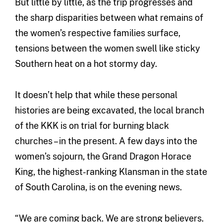
But little by little, as the trip progresses and
the sharp disparities between what remains of
the women’s respective families surface,
tensions between the women swell like sticky
Southern heat on a hot stormy day.
It doesn’t help that while these personal
histories are being excavated, the local branch
of the KKK is on trial for burning black
churches – in the present. A few days into the
women’s sojourn, the Grand Dragon Horace
King, the highest-ranking Klansman in the state
of South Carolina, is on the evening news.
“We are coming back. We are strong believers.