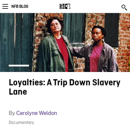
NFB BLOG
Loyalties: A Trip Down Slavery
Lane
By
Carolyne Weldon
Documentary