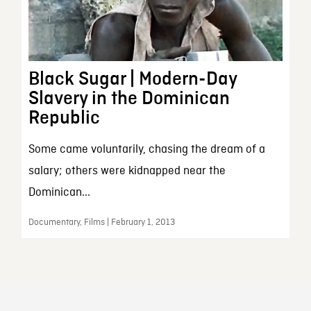
Black Sugar | Modern-Day
Slavery in the Dominican
Republic
Some came voluntarily, chasing the dream of a
salary; others were kidnapped near the
Dominican...
Documentary, Films | February 1, 2013