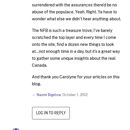
surrendered with the assurances there’d be no
abuse of the populace. Yeah. Right. Ya have to
wonder what else we didn’t hear anything about.
The NFB is such a treasure trove; I’ve barely
scratched the top layer and every time I come
onto the site, find a dozen new things to look
at…not enough time in a day, but it’s a great way
to gather some unique insights about the real
Canada.
And thank you Carolyne for your articles on this
blog.
—
Naomi Bigelow
,
October 1, 2012
LOG IN TO REPLY