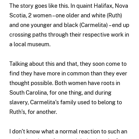
The story goes like this. In quaint Halifax, Nova
Scotia, 2 women – one older and white (Ruth)
and one younger and black (Carmelita) – end up
crossing paths through their respective work in
a local museum.
Talking about this and that, they soon come to
find they have more in common than they ever
thought possible. Both women have roots in
South Carolina, for one thing, and during
slavery, Carmelita’s family used to belong to
Ruth’s, for another.
I don’t know what a normal reaction to such an