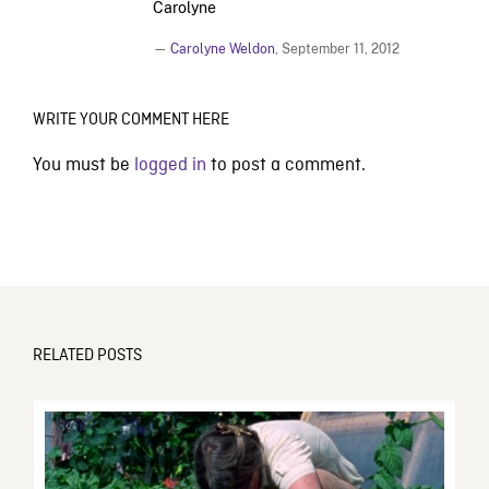
Carolyne
—
Carolyne Weldon
,
September 11, 2012
WRITE YOUR COMMENT HERE
You must be
logged in
to post a comment.
RELATED POSTS