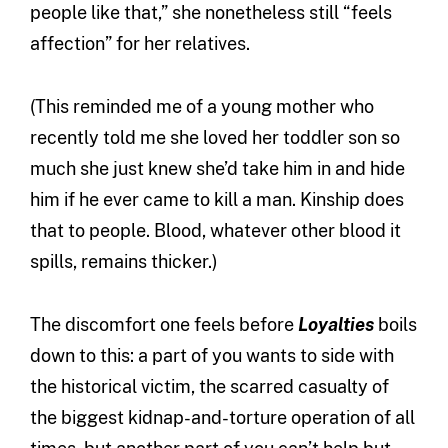
people like that,” she nonetheless still “feels
affection” for her relatives.
(This reminded me of a young mother who
recently told me she loved her toddler son so
much she just knew she’d take him in and hide
him if he ever came to kill a man. Kinship does
that to people. Blood, whatever other blood it
spills, remains thicker.)
The discomfort one feels before
Loyalties
boils
down to this: a part of you wants to side with
the historical victim, the scarred casualty of
the biggest kidnap-and-torture operation of all