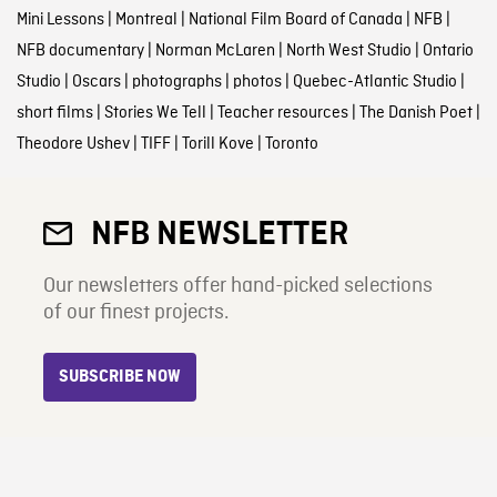
Mini Lessons
|
Montreal
|
National Film Board of Canada
|
NFB
|
NFB documentary
|
Norman McLaren
|
North West Studio
|
Ontario
Studio
|
Oscars
|
photographs
|
photos
|
Quebec-Atlantic Studio
|
short films
|
Stories We Tell
|
Teacher resources
|
The Danish Poet
|
Theodore Ushev
|
TIFF
|
Torill Kove
|
Toronto
NFB NEWSLETTER
Our newsletters offer hand-picked selections
of our finest projects.
SUBSCRIBE NOW