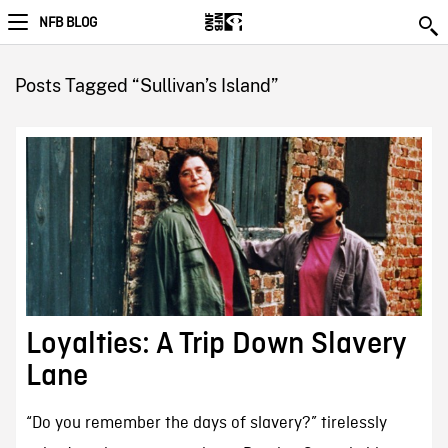
NFB BLOG
Posts Tagged “Sullivan’s Island”
Loyalties: A Trip Down Slavery
Lane
“Do you remember the days of slavery?” tirelessly