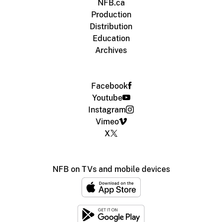
NFB.ca
Production
Distribution
Education
Archives
Facebook
Youtube
Instagram
Vimeo
X
NFB on TVs and mobile devices