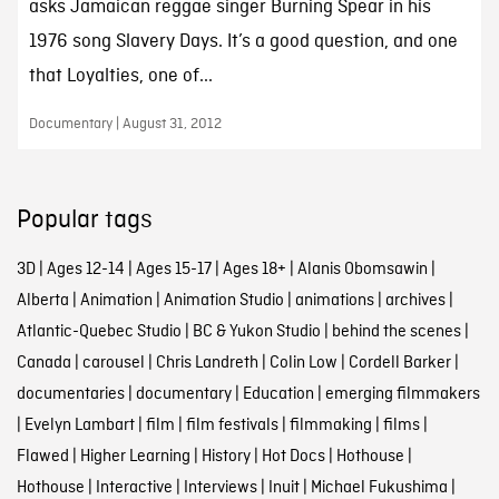
asks Jamaican reggae singer Burning Spear in his
1976 song Slavery Days. It’s a good question, and one
that Loyalties, one of...
Documentary | August 31, 2012
Popular tags
3D
|
Ages 12-14
|
Ages 15-17
|
Ages 18+
|
Alanis Obomsawin
|
Alberta
|
Animation
|
Animation Studio
|
animations
|
archives
|
Atlantic-Quebec Studio
|
BC & Yukon Studio
|
behind the scenes
|
Canada
|
carousel
|
Chris Landreth
|
Colin Low
|
Cordell Barker
|
documentaries
|
documentary
|
Education
|
emerging filmmakers
|
Evelyn Lambart
|
film
|
film festivals
|
filmmaking
|
films
|
Flawed
|
Higher Learning
|
History
|
Hot Docs
|
Hothouse
|
Hothouse
|
Interactive
|
Interviews
|
Inuit
|
Michael Fukushima
|