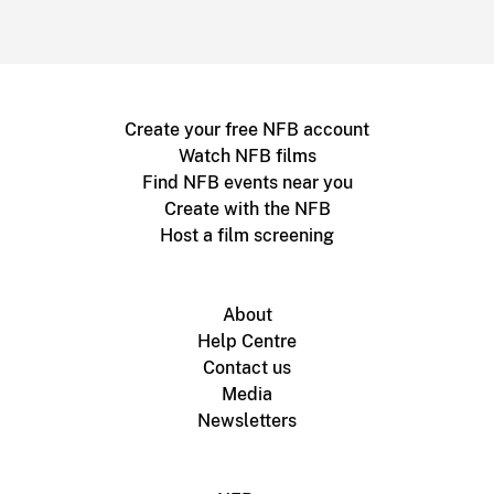
Create your free NFB account
Watch NFB films
Find NFB events near you
Create with the NFB
Host a film screening
About
Help Centre
Contact us
Media
Newsletters