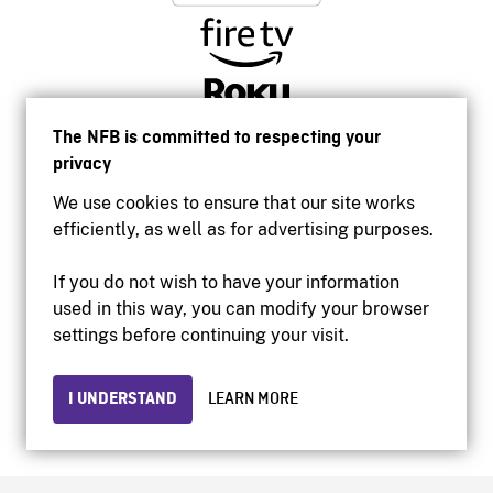
The NFB is committed to respecting your
privacy
We use cookies to ensure that our site works
efficiently, as well as for advertising purposes.
If you do not wish to have your information
used in this way, you can modify your browser
Accessibility
settings before continuing your visit.
Institutional website
Terms of use
Privacy
I UNDERSTAND
LEARN MORE
© 2026 National Film Board of Canada