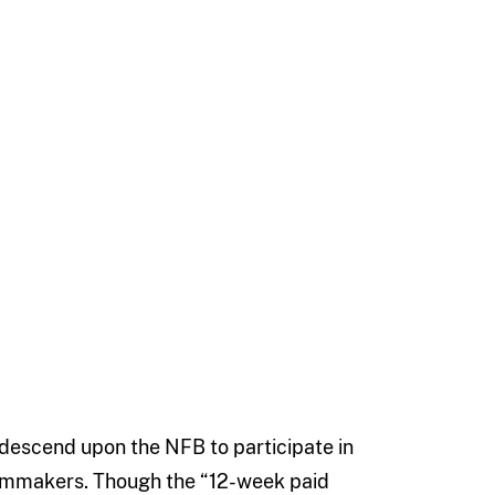
descend upon the NFB to participate in
ilmmakers. Though the “12-week paid