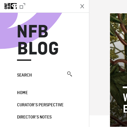
N
NFB
BLOG
SEARCH
HOME
CURATOR’S PERSPECTIVE
DIRECTOR’S NOTES