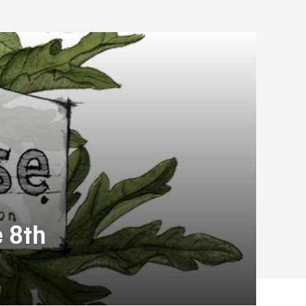
e 8th