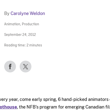
By
Carolyne Weldon
Animation
,
Production
September 24, 2012
Reading time:
2
minutes
very year, come early spring, 6 hand-picked animators 
othouse
, the NFB’s program for emerging Canadian f