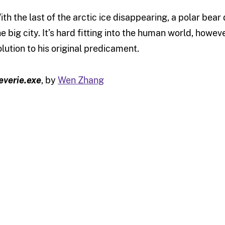
ith the last of the arctic ice disappearing, a polar bear d
he big city. It’s hard fitting into the human world, howev
olution to his original predicament.
everie.exe
, by
Wen Zhang