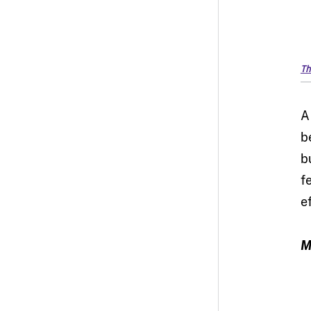
Th
A
b
b
f
e
M