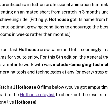
pprenticeship in full-on professional animation filmma
reating an animated short from scratch in 3 months und
sheveling ride. (Fittingly,
Hothouse
got its name from 
reate optimal growing conditions to encourage the blos
looms in weeks rather than months.)
o our last
Hothouse
crew came and left – seemingly in a
ilms for you to enjoy. For this 8th edition, the general
arameter to work with was
include <emerging-techno
merging tools and technologies at any (or every) step o
atch all
Hothouse 8
films below (you’ve got ample time
ead to the
Hothouse playlist
to check out the results fr
ong live
Hothouse
!