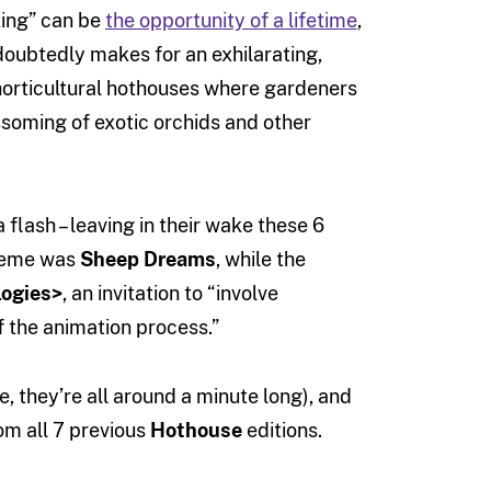
king” can be
the opportunity of a lifetime
,
oubtedly makes for an exhilarating,
horticultural hothouses where gardeners
soming of exotic orchids and other
 flash – leaving in their wake these 6
 theme was
Sheep Dreams
, while the
logies>
, an invitation to “involve
f the animation process.”
, they’re all around a minute long), and
om all 7 previous
Hothouse
editions.