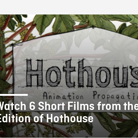
FB BLOG
Watch 6 Short Films from th
Edition of Hothouse