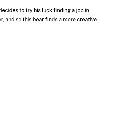
ecides to try his luck finding a job in
er, and so this bear finds a more creative