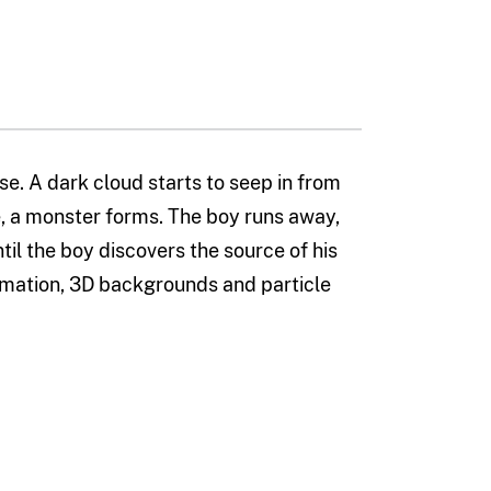
se. A dark cloud starts to seep in from
ace, a monster forms. The boy runs away,
til the boy discovers the source of his
imation, 3D backgrounds and particle