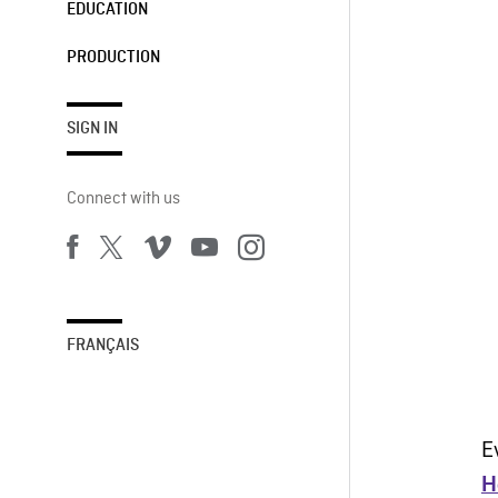
EDUCATION
PRODUCTION
SIGN IN
Connect with us
FRANÇAIS
E
H