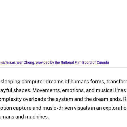
verie.exe
,
Wen Zhang
,
provided by the National Film Board of Canada
 sleeping computer dreams of humans forms, transformin
layful shapes. Movements, emotions, and musical lines 
omplexity overloads the system and the dream ends. R
otion capture and music-driven visuals in an explorati
umans and machines.