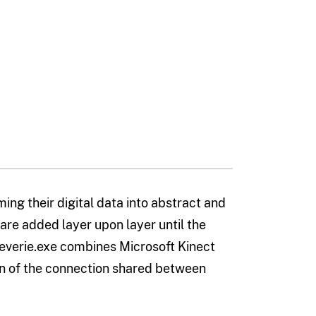
g their digital data into abstract and
are added layer upon layer until the
everie.exe combines Microsoft Kinect
on of the connection shared between