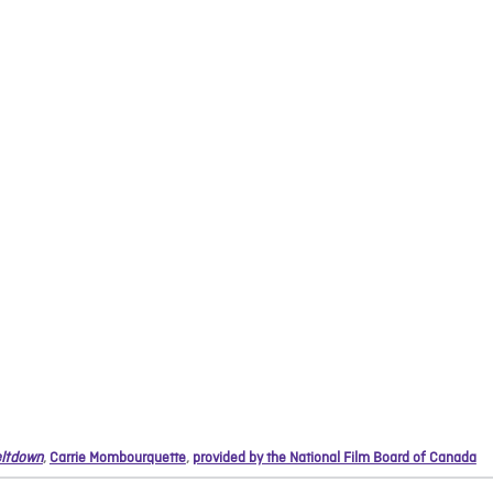
ltdown
,
Carrie Mombourquette
,
provided by the National Film Board of Canada