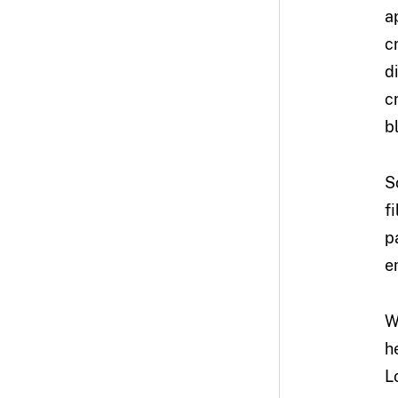
a
c
di
c
b
S
f
p
e
W
h
L