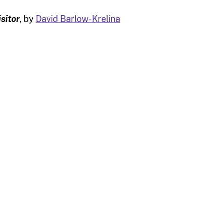
isitor
, by
David Barlow-Krelina