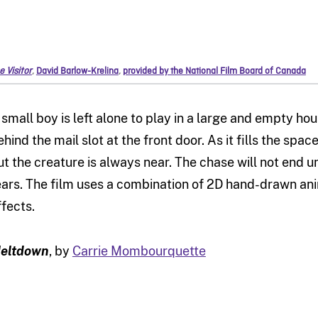
e Visitor
,
David Barlow-Krelina
,
provided by the National Film Board of Canada
 small boy is left alone to play in a large and empty hou
ehind the mail slot at the front door. As it fills the sp
ut the creature is always near. The chase will not end un
ears. The film uses a combination of 2D hand-drawn an
ffects.
eltdown
, by
Carrie Mombourquette