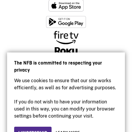
The NFB is committed to respecting your
privacy
We use cookies to ensure that our site works
efficiently, as well as for advertising purposes.
If you do not wish to have your information
used in this way, you can modify your browser
Accessibility
settings before continuing your visit.
Institutional website
Terms of use
Privacy