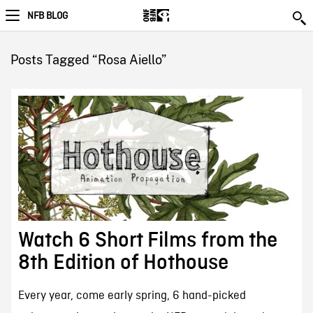
NFB BLOG
Posts Tagged “Rosa Aiello”
Watch 6 Short Films from the
8th Edition of Hothouse
Every year, come early spring, 6 hand-picked