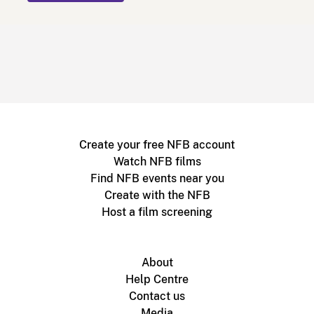
Create your free NFB account
Watch NFB films
Find NFB events near you
Create with the NFB
Host a film screening
About
Help Centre
Contact us
Media