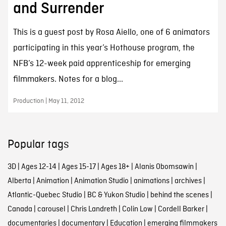
and Surrender
This is a guest post by Rosa Aiello, one of 6 animators
participating in this year’s Hothouse program, the
NFB’s 12-week paid apprenticeship for emerging
filmmakers. Notes for a blog...
Production | May 11, 2012
Popular tags
3D
|
Ages 12-14
|
Ages 15-17
|
Ages 18+
|
Alanis Obomsawin
|
Alberta
|
Animation
|
Animation Studio
|
animations
|
archives
|
Atlantic-Quebec Studio
|
BC & Yukon Studio
|
behind the scenes
|
Canada
|
carousel
|
Chris Landreth
|
Colin Low
|
Cordell Barker
|
documentaries
|
documentary
|
Education
|
emerging filmmakers