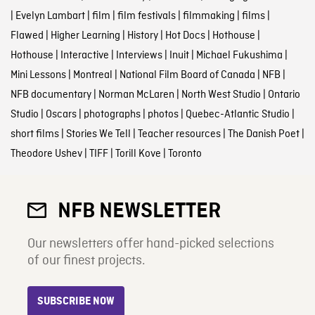
|
Evelyn Lambart
|
film
|
film festivals
|
filmmaking
|
films
|
Flawed
|
Higher Learning
|
History
|
Hot Docs
|
Hothouse
|
Hothouse
|
Interactive
|
Interviews
|
Inuit
|
Michael Fukushima
|
Mini Lessons
|
Montreal
|
National Film Board of Canada
|
NFB
|
NFB documentary
|
Norman McLaren
|
North West Studio
|
Ontario
Studio
|
Oscars
|
photographs
|
photos
|
Quebec-Atlantic Studio
|
short films
|
Stories We Tell
|
Teacher resources
|
The Danish Poet
|
Theodore Ushev
|
TIFF
|
Torill Kove
|
Toronto
NFB NEWSLETTER
Our newsletters offer hand-picked selections
of our finest projects.
SUBSCRIBE NOW