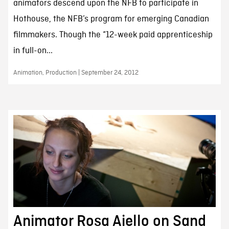
animators descend upon the NFB to participate in
Hothouse, the NFB’s program for emerging Canadian
filmmakers. Though the “12-week paid apprenticeship
in full-on...
Animation, Production | September 24, 2012
Animator Rosa Aiello on Sand