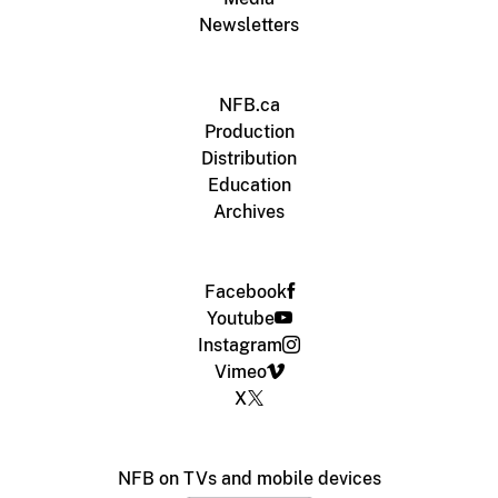
Newsletters
NFB.ca
Production
Distribution
Education
Archives
Facebook
Youtube
Instagram
Vimeo
X
NFB on TVs and mobile devices