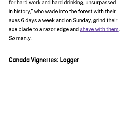
for hard work and hard drinking, unsurpassed
in history,” who wade into the forest with their
axes 6 days a week and on Sunday, grind their
axe blade to a razor edge and
shave with them
.
So
manly.
Canada Vignettes: Logger