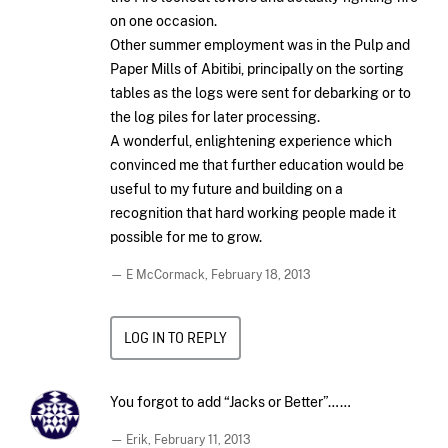
on one occasion.
Other summer employment was in the Pulp and
Paper Mills of Abitibi, principally on the sorting
tables as the logs were sent for debarking or to
the log piles for later processing.
A wonderful, enlightening experience which
convinced me that further education would be
useful to my future and building on a
recognition that hard working people made it
possible for me to grow.
— E McCormack,
February 18, 2013
LOG IN TO REPLY
You forgot to add “Jacks or Better”……
— Erik,
February 11, 2013