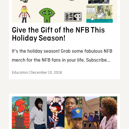
Give the Gift of the NFB This
Holiday Season!
It's the holiday season! Grab some fabulous NFB
merch for the NFB fans in your life. Subscribe...
Education | December 10, 2018