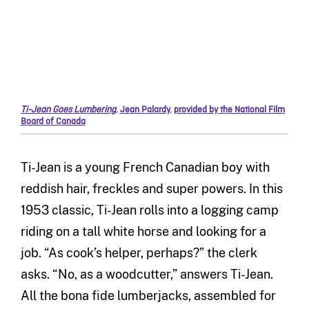
Ti-Jean Goes Lumbering
,
Jean Palardy
,
provided by the National Film
Board of Canada
Ti-Jean is a young French Canadian boy with
reddish hair, freckles and super powers. In this
1953 classic, Ti-Jean rolls into a logging camp
riding on a tall white horse and looking for a
job. “As cook’s helper, perhaps?” the clerk
asks. “No, as a woodcutter,” answers Ti-Jean.
All the bona fide lumberjacks, assembled for