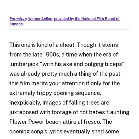
Foresters
,
Werner Aellen
,
provided by the National Film Board of
Canada
This one is kind of a cheat. Though it stems
from the late 1960s, a time when the era of
lumberjack “with his axe and bulging biceps”
was already pretty much a thing of the past,
this film merits your attention if only for the
extremely trippy opening sequence.
Inexplicably, images of falling trees are
juxtaposed with footage of hot babes flaunting
Flower Power beach attire al fresco. The
opening song’s lyrics eventually shed some