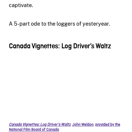
captivate.
A 5-part ode to the loggers of yesteryear.
Canada Vignettes: Log Driver’s Waltz
Canada Vignettes: Log Driver’s Waltz
,
John Weldon
,
provided by the
National Film Board of Canada