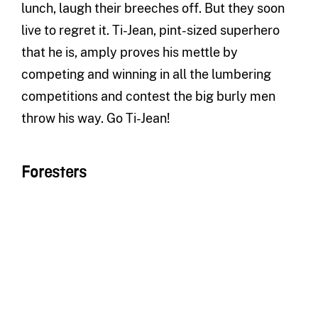
lunch, laugh their breeches off. But they soon
live to regret it. Ti-Jean, pint-sized superhero
that he is, amply proves his mettle by
competing and winning in all the lumbering
competitions and contest the big burly men
throw his way. Go Ti-Jean!
Foresters