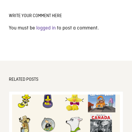
WRITE YOUR COMMENT HERE
You must be
logged in
to post a comment.
RELATED POSTS