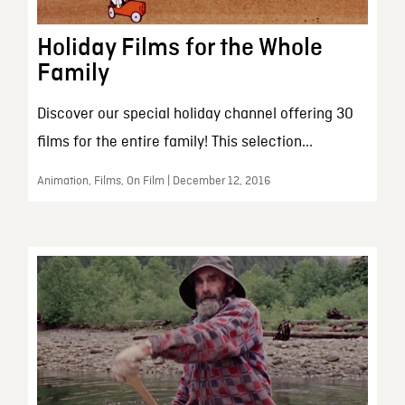
Holiday Films for the Whole
Family
Discover our special holiday channel offering 30
films for the entire family! This selection...
Animation, Films, On Film | December 12, 2016