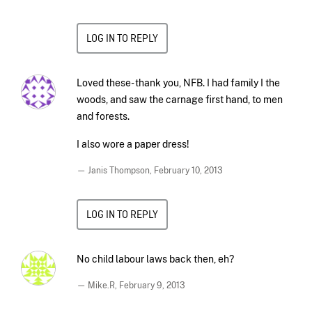
LOG IN TO REPLY
Loved these- thank you, NFB. I had family I the
woods, and saw the carnage first hand, to men
and forests.
I also wore a paper dress!
— Janis Thompson,
February 10, 2013
LOG IN TO REPLY
No child labour laws back then, eh?
— Mike.R,
February 9, 2013