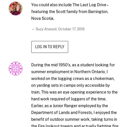
You could also include The Last Log Drive –
featuring the Scott family from Barrington,
Nova Scotia.
— Suzy Atwood,
October 17, 2016
LOG IN TO REPLY
During the mid 1950’s, as a student looking for
summer employment in Northern Ontario, I
worked on the logging crews as a chokerman,
on yarding sets in camps only accessible by
train. This was an eye opening experience to the
hard work required of loggers of the time.
Earlier, as a Junior Ranger employed by the
Department of Lands and Forests, I enjoyed the
benefit of outdoor summer work, taking turns in
the Fire lookout towers and actually fighting fire