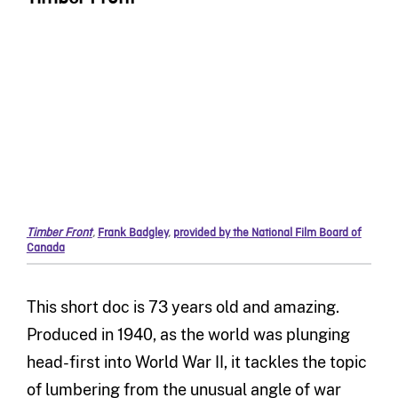
Timber Front
,
Frank Badgley
,
provided by the National Film Board of
Canada
This short doc is 73 years old and amazing.
Produced in 1940, as the world was plunging
head-first into World War II, it tackles the topic
of lumbering from the unusual angle of war