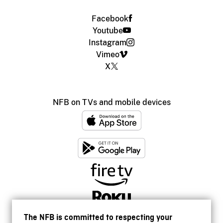
Facebook
Youtube
Instagram
Vimeo
X
NFB on TVs and mobile devices
The NFB is committed to respecting your