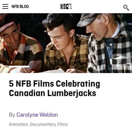
NFB BLOG
5 NFB Films Celebrating
Canadian Lumberjacks
By
Carolyne Weldon
Animation
,
Documentary
,
Films