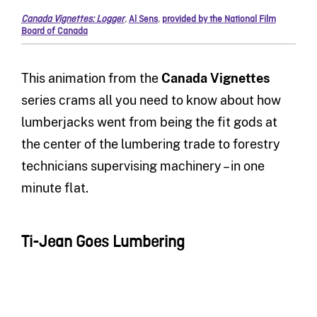
Canada Vignettes: Logger
,
Al Sens
,
provided by the National Film
Board of Canada
This animation from the
Canada Vignettes
series crams all you need to know about how
lumberjacks went from being the fit gods at
the center of the lumbering trade to forestry
technicians supervising machinery – in one
minute flat.
Ti-Jean Goes Lumbering