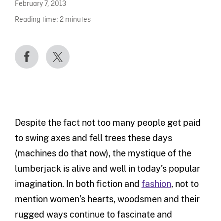
February 7, 2013
Reading time:
2
minutes
Despite the fact not too many people get paid
to swing axes and fell trees these days
(machines do that now), the mystique of the
lumberjack is alive and well in today’s popular
imagination. In both fiction and
fashion
, not to
mention women’s hearts, woodsmen and their
rugged ways continue to fascinate and