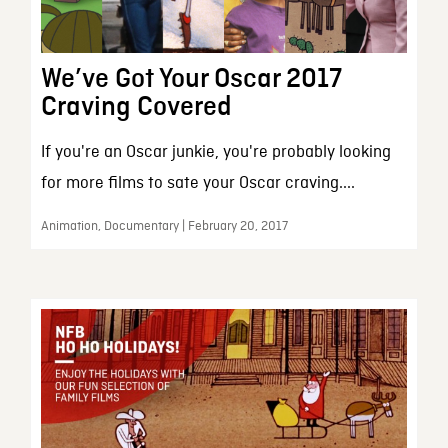
We’ve Got Your Oscar 2017
Craving Covered
If you're an Oscar junkie, you're probably looking
for more films to sate your Oscar craving....
Animation, Documentary | February 20, 2017