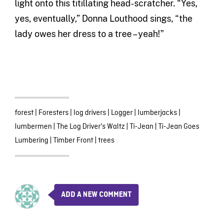
light onto this titillating head-scratcher. “Yes,
yes, eventually,” Donna Louthood sings, “the
lady owes her dress to a tree – yeah!”
forest
|
Foresters
|
log drivers
|
Logger
|
lumberjacks
|
lumbermen
|
The Log Driver's Waltz
|
Ti-Jean
|
Ti-Jean Goes
Lumbering
|
Timber Front
|
trees
ADD A NEW COMMENT