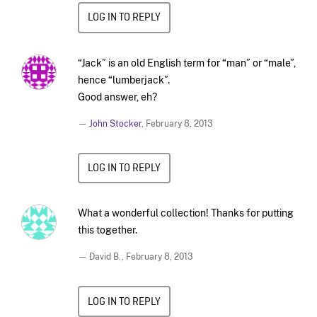
LOG IN TO REPLY
“Jack” is an old English term for “man” or “male”,
hence “lumberjack”.
Good answer, eh?
—
John Stocker
,
February 8, 2013
LOG IN TO REPLY
What a wonderful collection! Thanks for putting
this together.
— David B.,
February 8, 2013
LOG IN TO REPLY