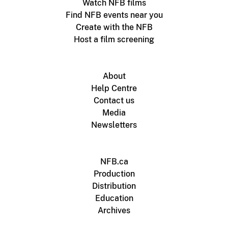
Watch NFB films
Find NFB events near you
Create with the NFB
Host a film screening
About
Help Centre
Contact us
Media
Newsletters
NFB.ca
Production
Distribution
Education
Archives