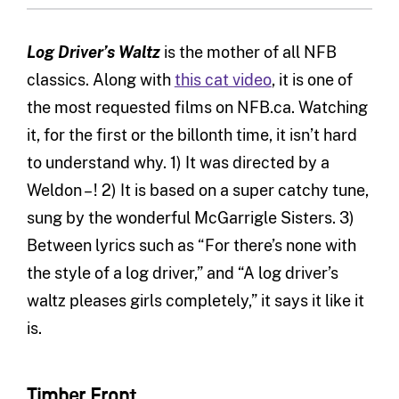
Log Driver’s Waltz
is the mother of all NFB
classics. Along with
this cat video
, it is one of
the most requested films on NFB.ca. Watching
it, for the first or the billonth time, it isn’t hard
to understand why. 1) It was directed by a
Weldon – ! 2) It is based on a super catchy tune,
sung by the wonderful McGarrigle Sisters. 3)
Between lyrics such as “For there’s none with
the style of a log driver,” and “A log driver’s
waltz pleases girls completely,” it says it like it
is.
Timber Front