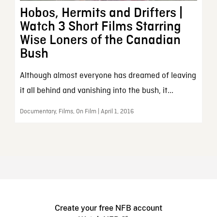
Hobos, Hermits and Drifters |
Watch 3 Short Films Starring
Wise Loners of the Canadian
Bush
Although almost everyone has dreamed of leaving
it all behind and vanishing into the bush, it...
Documentary, Films, On Film | April 1, 2016
Create your free NFB account