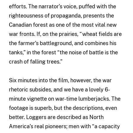
efforts. The narrator’s voice, puffed with the
righteousness of propaganda, presents the
Canadian forest as one of the most vital new
war fronts. If, on the prairies, “wheat fields are
the farmer’s battleground, and combines his
tanks,” in the forest “the noise of battle is the
crash of falling trees.”
Six minutes into the film, however, the war
rhetoric subsides, and we have a lovely 6-
minute vignette on war-time lumberjacks. The
footage is superb, but the descriptions, even
better. Loggers are described as North
America’s real pioneers; men with “a capacity