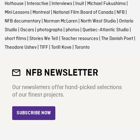
Hothouse
|
Interactive
|
Interviews
|
Inuit
|
Michael Fukushima
|
Mini Lessons
|
Montreal
|
National Film Board of Canada
|
NFB
|
NFB documentary
|
Norman McLaren
|
North West Studio
|
Ontario
Studio
|
Oscars
|
photographs
|
photos
|
Quebec-Atlantic Studio
|
short films
|
Stories We Tell
|
Teacher resources
|
The Danish Poet
|
Theodore Ushev
|
TIFF
|
Torill Kove
|
Toronto
NFB NEWSLETTER
Our newsletters offer hand-picked selections
of our finest projects.
SUBSCRIBE NOW