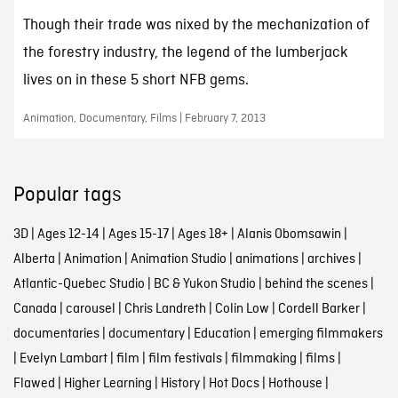
Though their trade was nixed by the mechanization of
the forestry industry, the legend of the lumberjack
lives on in these 5 short NFB gems.
Animation, Documentary, Films | February 7, 2013
Popular tags
3D
|
Ages 12-14
|
Ages 15-17
|
Ages 18+
|
Alanis Obomsawin
|
Alberta
|
Animation
|
Animation Studio
|
animations
|
archives
|
Atlantic-Quebec Studio
|
BC & Yukon Studio
|
behind the scenes
|
Canada
|
carousel
|
Chris Landreth
|
Colin Low
|
Cordell Barker
|
documentaries
|
documentary
|
Education
|
emerging filmmakers
|
Evelyn Lambart
|
film
|
film festivals
|
filmmaking
|
films
|
Flawed
|
Higher Learning
|
History
|
Hot Docs
|
Hothouse
|