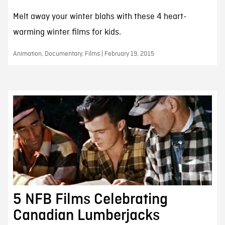
Melt away your winter blahs with these 4 heart-
warming winter films for kids.
Animation, Documentary, Films | February 19, 2015
5 NFB Films Celebrating
Canadian Lumberjacks