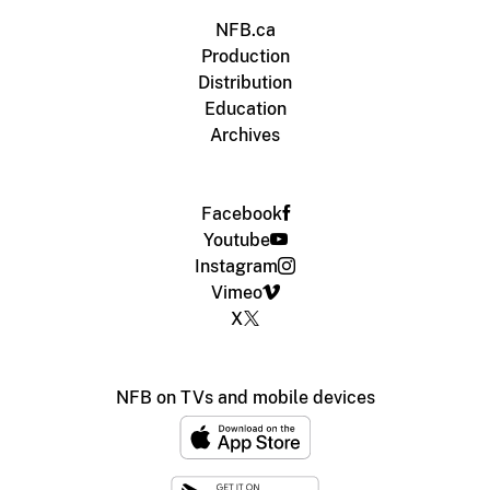
NFB.ca
Production
Distribution
Education
Archives
Facebook
Youtube
Instagram
Vimeo
X
NFB on TVs and mobile devices