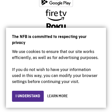
The NFB is committed to respecting your
privacy
We use cookies to ensure that our site works
efficiently, as well as for advertising purposes.
If you do not wish to have your information
used in this way, you can modify your browser
Accessibility
settings before continuing your visit.
Institutional website
Terms of use
Privacy
I UNDERSTAND
LEARN MORE
© 2026 National Film Board of Canada