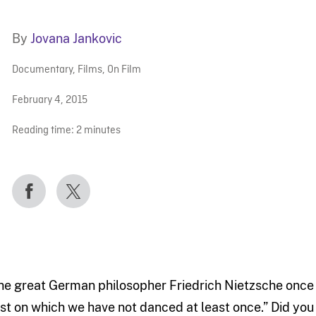
By
Jovana Jankovic
Documentary
,
Films
,
On Film
February 4, 2015
Reading time:
2
minutes
he great German philosopher Friedrich Nietzsche once 
ost on which we have not danced at least once.” Did you