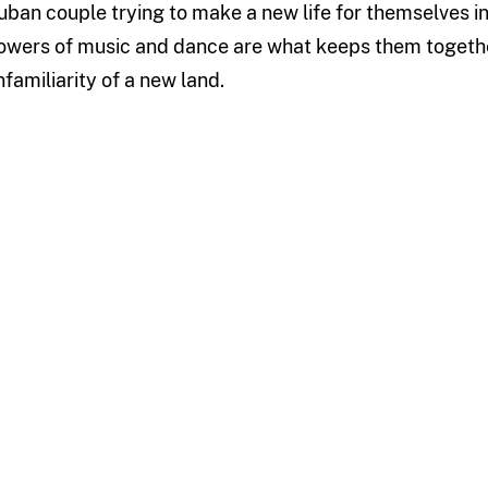
uban couple trying to make a new life for themselves in 
owers of music and dance are what keeps them together 
nfamiliarity of a new land.