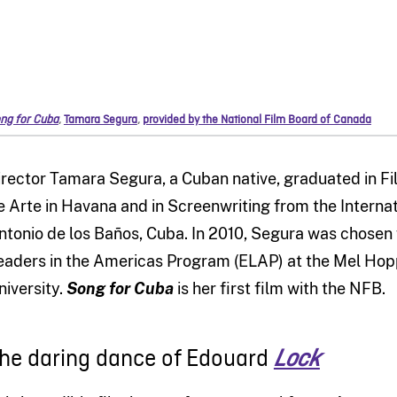
ng for Cuba
,
Tamara Segura
,
provided by the National Film Board of Canada
irector Tamara Segura, a Cuban native, graduated in Fil
e Arte in Havana and in Screenwriting from the Internat
ntonio de los Baños, Cuba. In 2010, Segura was chosen 
eaders in the Americas Program (ELAP) at the Mel Ho
niversity.
Song for Cuba
is her first film with the NFB.
he daring dance of Edouard
Lock