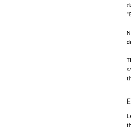
d
“
N
d
T
s
t
E
L
t