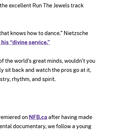
 the excellent Run The Jewels track
d that knows how to dance.” Nietzsche
 his “divine service.”
of the world’s great minds, wouldn’t you
 sit back and watch the pros go at it,
stry, rhythm, and spirit.
 premiered on
NFB.ca
after having made
imental documentary, we follow a young