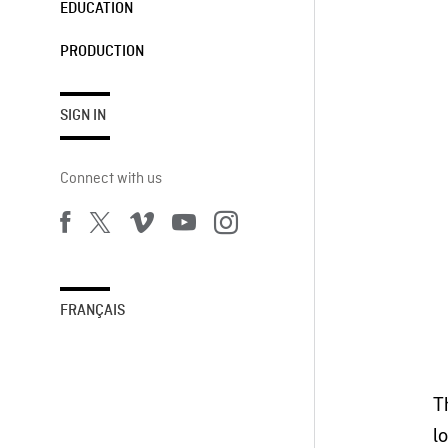
EDUCATION
PRODUCTION
SIGN IN
Connect with us
FRANÇAIS
T
l