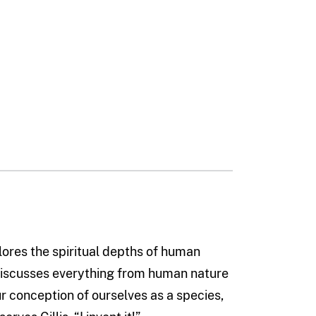
ores the spiritual depths of human
discusses everything from human nature
r conception of ourselves as a species,