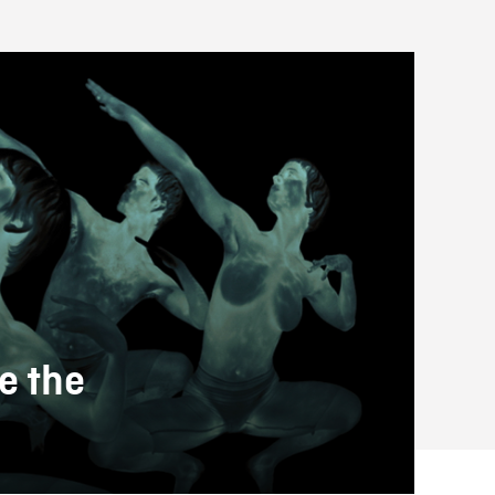
e the