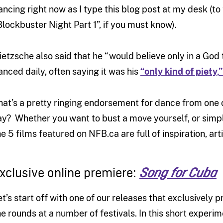
ancing right now as I type this blog post at my desk (to
Blockbuster Night Part 1”, if you must know).
ietzsche also said that he “would believe only in a Go
anced daily, often saying it was his
“only kind of piety,”
hat’s a pretty ringing endorsement for dance from one 
ay? Whether you want to bust a move yourself, or simply
he 5 films featured on NFB.ca are full of inspiration, arti
xclusive online premiere:
Song for Cuba
et’s start off with one of our releases that exclusively
he rounds at a number of festivals. In this short exper