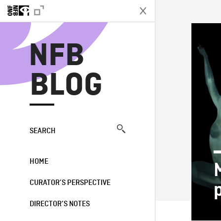
N
NFB
BLOG
SEARCH
HOME
CURATOR’S PERSPECTIVE
DIRECTOR’S NOTES