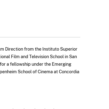
m Direction from the Instituto Superior
ional Film and Television School in San
for a fellowship under the Emerging
ppenheim School of Cinema at Concordia