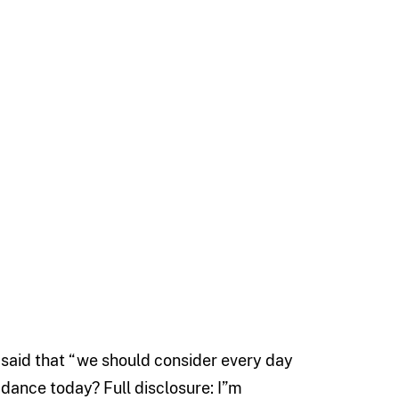
said that “we should consider every day
 dance today? Full disclosure: I”m