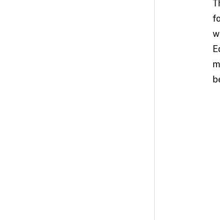
T
f
w
E
m
b