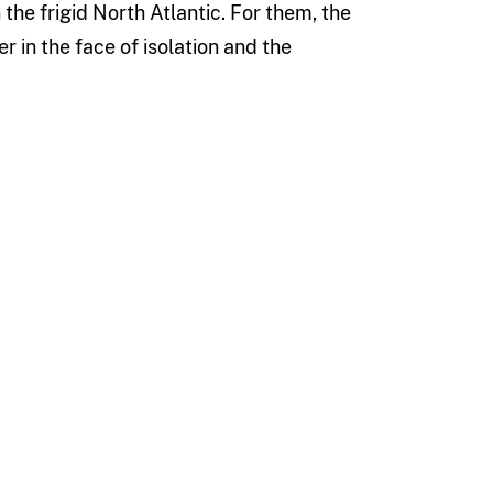
the frigid North Atlantic. For them, the
in the face of isolation and the