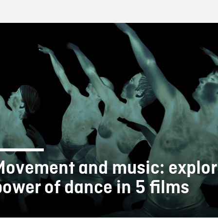
FB BLOG
Movement and music: explor
power of dance in 5 films