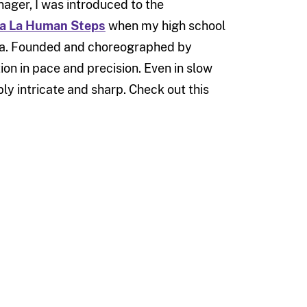
nager, I was introduced to the
La La Human Steps
when my high school
a. Founded and choreographed by
on in pace and precision. Even in slow
y intricate and sharp. Check out this