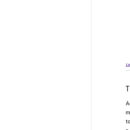
Lo
T
A
m
t