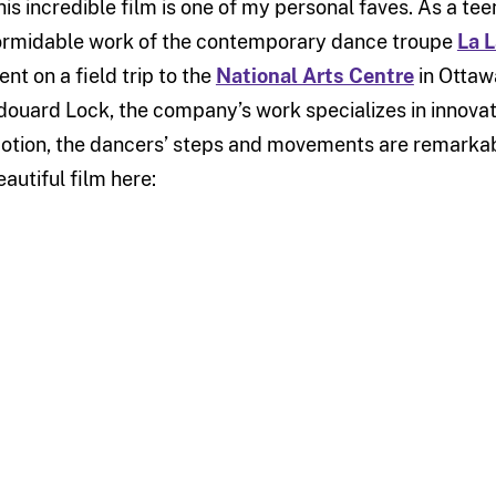
his incredible film is one of my personal faves. As a tee
ormidable work of the contemporary dance troupe
La 
ent on a field trip to the
National Arts Centre
in Ottaw
douard Lock, the company’s work specializes in innovati
otion, the dancers’ steps and movements are remarkabl
eautiful film here: