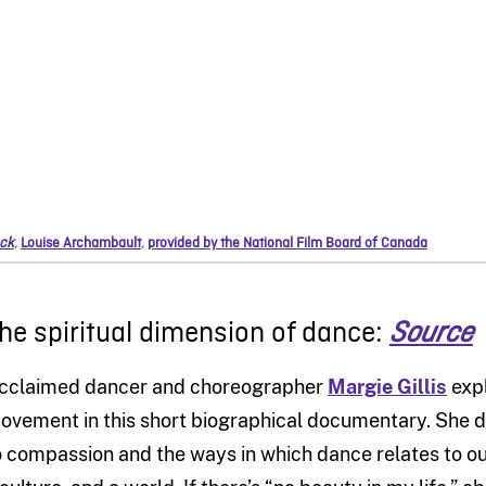
ck
,
Louise Archambault
,
provided by the National Film Board of Canada
he spiritual dimension of dance:
Source
cclaimed dancer and choreographer
Margie Gillis
expl
ovement in this short biographical documentary. She 
o compassion and the ways in which dance relates to ou