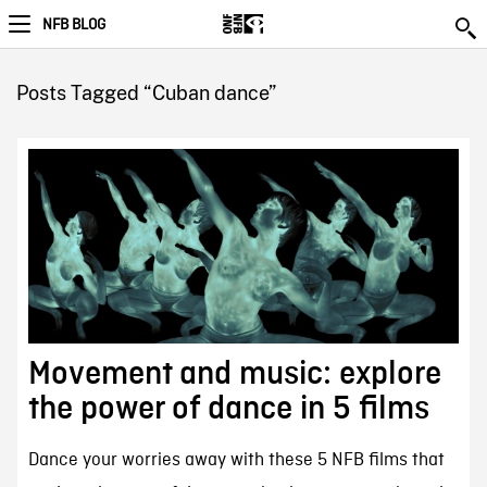
NFB BLOG
Posts Tagged “Cuban dance”
Movement and music: explore
the power of dance in 5 films
Dance your worries away with these 5 NFB films that