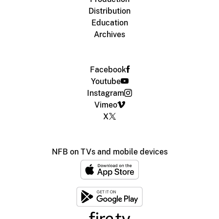
Distribution
Education
Archives
Facebook
Youtube
Instagram
Vimeo
X
NFB on TVs and mobile devices