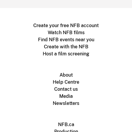
Create your free NFB account
Watch NFB films
Find NFB events near you
Create with the NFB
Host a film screening
About
Help Centre
Contact us
Media
Newsletters
NFB.ca
Production