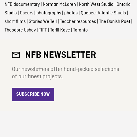
NFB documentary
|
Norman McLaren
|
North West Studio
|
Ontario
Studio
|
Oscars
|
photographs
|
photos
|
Quebec-Atlantic Studio
|
short films
|
Stories We Tell
|
Teacher resources
|
The Danish Poet
|
Theodore Ushev
|
TIFF
|
Torill Kove
|
Toronto
NFB NEWSLETTER
Our newsletters offer hand-picked selections
of our finest projects.
SUBSCRIBE NOW