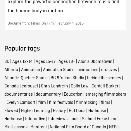
explore the powerful connection between music and
the human body in motion.
Documentary, Films, On Film | February 4, 2015
Popular tags
3D
|
Ages 12-14
|
Ages 15-17
|
Ages 18+
|
Alanis Obomsawin
|
Alberta
|
Animation
|
Animation Studio
|
animations
|
archives
|
Atlantic-Quebec Studio
|
BC & Yukon Studio
|
behind the scenes
|
Canada
|
carousel
|
Chris Landreth
|
Colin Low
|
Cordell Barker
|
documentaries
|
documentary
|
Education
|
emerging filmmakers
|
Evelyn Lambart
|
film
|
film festivals
|
filmmaking
|
films
|
Flawed
|
Higher Learning
|
History
|
Hot Docs
|
Hothouse
|
Hothouse
|
Interactive
|
Interviews
|
Inuit
|
Michael Fukushima
|
Mini Lessons
|
Montreal
|
National Film Board of Canada
|
NFB
|