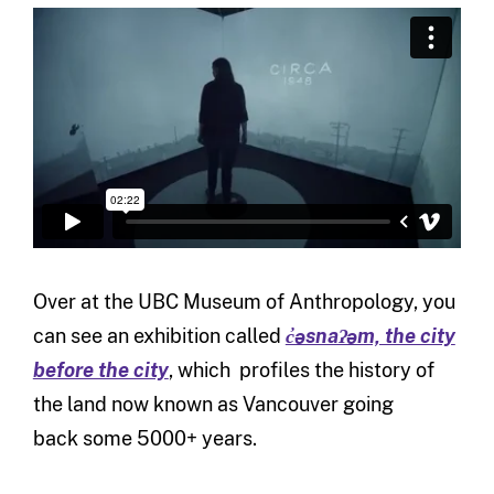
Over at the UBC Museum of Anthropology, you
can see an exhibition called
c̓əsnaʔəm, the city
before the city
, which profiles the history of
the land now known as Vancouver going
back some 5000+ years.