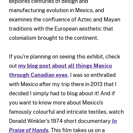
explores centuries of design and
manufacturing evolution in Mexico, and
examines the confluence of Aztec and Mayan
traditions with the European aesthetic that
colonialism brought to the continent.
If you’re planning on seeing this exhibit, check
out
my blog post about all things Mexico
through Canadian eyes
. I was so enthralled
with Mexico after my trip there in 2013 that I
decided I simply had to blog about it! And if
you want to know more about Mexico’s
famously colourful and intricate textiles, watch
Donald Winkler’s 1974 short documentary
In
Praise of Hands
.
This film takes us on a