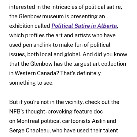
interested in the intricacies of political satire,
the Glenbow museum is presenting an
exhibition called
Political Satire in Alberta
,
which profiles the art and artists who have
used pen and ink to make fun of political
issues, both local and global. And did you know
that the Glenbow has the largest art collection
in Western Canada? That’s definitely
something to see.
But if you’re not in the vicinity, check out the
NFB’s thought-provoking feature doc
on Montreal political cartoonists Aislin and
Serge Chapleau, who have used their talent