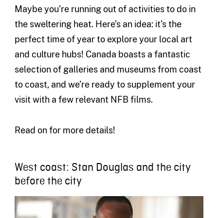
Maybe you’re running out of activities to do in
the sweltering heat. Here’s an idea: it’s the
perfect time of year to explore your local art
and culture hubs! Canada boasts a fantastic
selection of galleries and museums from coast
to coast, and we’re ready to supplement your
visit with a few relevant NFB films.
Read on for more details!
West coast: Stan Douglas and the city
before the city