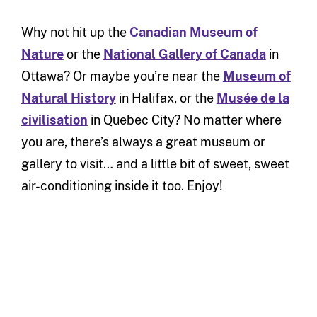
Why not hit up the
Canadian Museum of
Nature
or the
National Gallery of Canada
in
Ottawa? Or maybe you’re near the
Museum of
Natural History
in Halifax, or the
Musée de la
civilisation
in Quebec City? No matter where
you are, there’s always a great museum or
gallery to visit… and a little bit of sweet, sweet
air-conditioning inside it too. Enjoy!