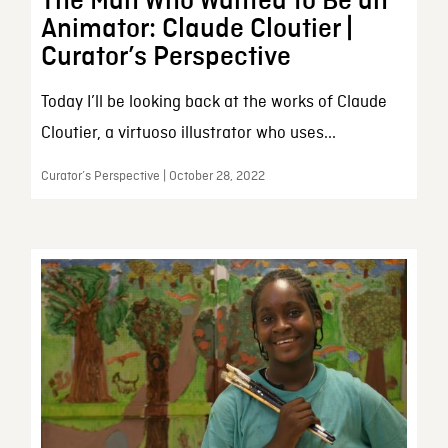
The Man Who Wanted to Be an
Animator: Claude Cloutier |
Curator’s Perspective
Today I’ll be looking back at the works of Claude
Cloutier, a virtuoso illustrator who uses...
Curator’s Perspective | October 28, 2022