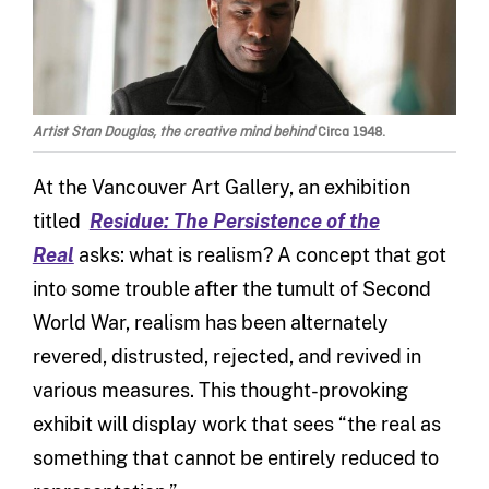
Artist Stan Douglas, the creative mind behind
Circa 1948.
At the Vancouver Art Gallery, an exhibition
titled
Residue: The Persistence of the
Real
asks: what is realism? A concept that got
into some trouble after the tumult of Second
World War, realism has been alternately
revered, distrusted, rejected, and revived in
various measures. This thought-provoking
exhibit will display work that sees “the real as
something that cannot be entirely reduced to