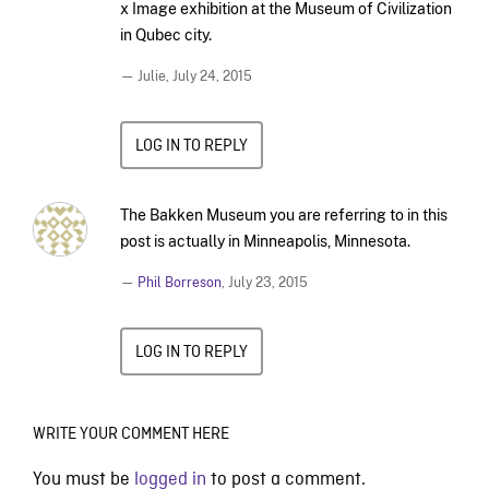
x Image exhibition at the Museum of Civilization
in Qubec city.
— Julie,
July 24, 2015
LOG IN TO REPLY
The Bakken Museum you are referring to in this
post is actually in Minneapolis, Minnesota.
—
Phil Borreson
,
July 23, 2015
LOG IN TO REPLY
WRITE YOUR COMMENT HERE
You must be
logged in
to post a comment.