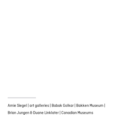
Amie Siegel
|
art galleries
|
Babak Golkar
|
Bakken Museum
|
Brian Jungen & Duane Linklater
|
Canadian Museums