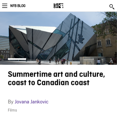
NFB BLOG
Summertime art and culture,
coast to Canadian coast
By
Jovana Jankovic
Films