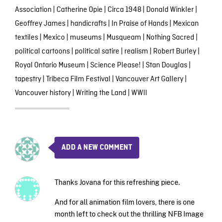
Association
|
Catherine Opie
|
Circa 1948
|
Donald Winkler
|
Geoffrey James
|
handicrafts
|
In Praise of Hands
|
Mexican
textiles
|
Mexico
|
museums
|
Musqueam
|
Nothing Sacred
|
political cartoons
|
political satire
|
realism
|
Robert Burley
|
Royal Ontario Museum
|
Science Please!
|
Stan Douglas
|
tapestry
|
Tribeca Film Festival
|
Vancouver Art Gallery
|
Vancouver history
|
Writing the Land
|
WWII
ADD A NEW COMMENT
Thanks Jovana for this refreshing piece.
And for all animation film lovers, there is one
month left to check out the thrilling NFB Image