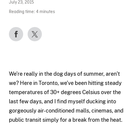
July 23, 2015
Reading time:
4
minutes
We’re really in the dog days of summer, aren’t
we? Here in Toronto, we’ve been hitting steady
temperatures of 30+ degrees Celsius over the
last few days, and I find myself ducking into
gorgeously air-conditioned malls, cinemas, and
public transit simply for a break from the heat.