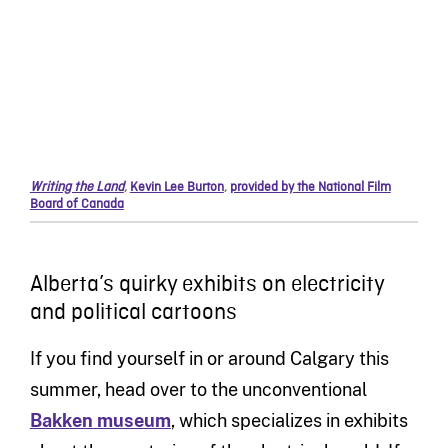
Writing the Land
,
Kevin Lee Burton
,
provided by the National Film
Board of Canada
Alberta’s quirky exhibits on electricity
and political cartoons
If you find yourself in or around Calgary this
summer, head over to the unconventional
Bakken museum
, which specializes in exhibits