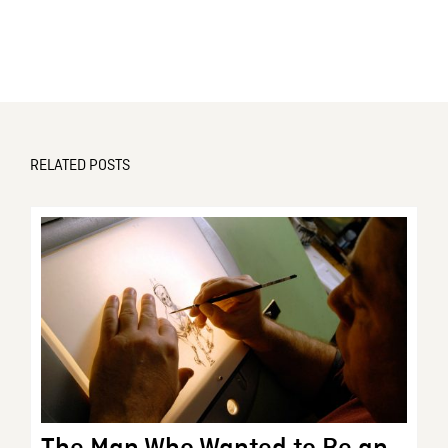
RELATED POSTS