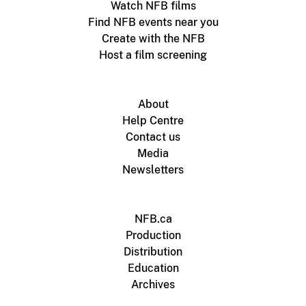
Watch NFB films
Find NFB events near you
Create with the NFB
Host a film screening
About
Help Centre
Contact us
Media
Newsletters
NFB.ca
Production
Distribution
Education
Archives