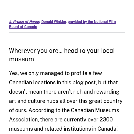
In Praise of Hands
,
Donald Winkler
,
provided by the National Film
Board of Canada
Wherever you are… head to your local
museum!
Yes, we only managed to profile a few
Canadian locations in this blog post, but that
doesn’t mean there aren’t rich and rewarding
art and culture hubs all over this great country
of ours. According to the Canadian Museums
Association, there are currently over 2300
museums and related institutions in Canada!