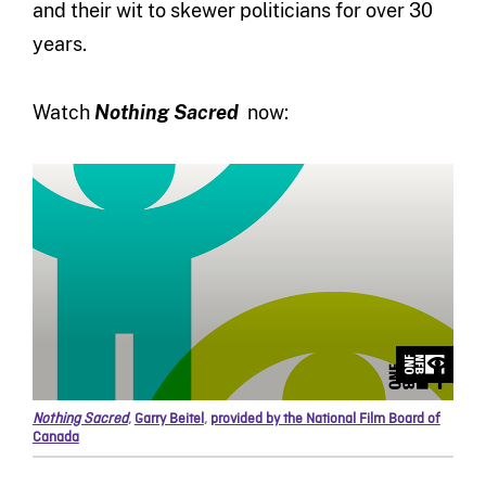
and their wit to skewer politicians for over 30
years.
Watch
Nothing Sacred
now:
Nothing Sacred
,
Garry Beitel
,
provided by the National Film Board of
Canada