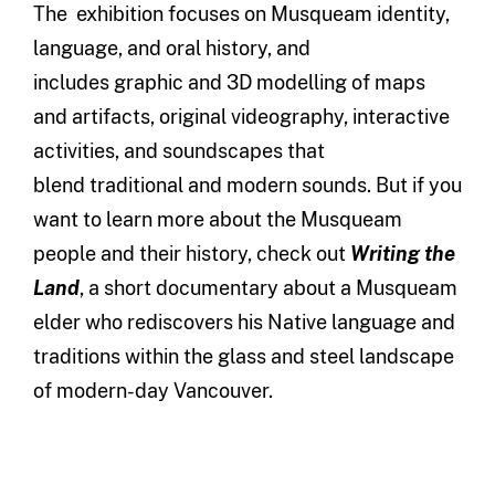
The exhibition focuses on Musqueam identity,
language, and oral history, and
includes graphic and 3D modelling of maps
and artifacts, original videography, interactive
activities, and soundscapes that
blend traditional and modern sounds. But if you
want to learn more about the Musqueam
people and their history, check out
Writing the
Land
, a short documentary about a Musqueam
elder who rediscovers his Native language and
traditions within the glass and steel landscape
of modern-day Vancouver.