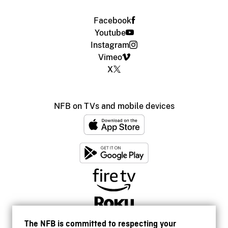
Facebook
Youtube
Instagram
Vimeo
X
NFB on TVs and mobile devices
The NFB is committed to respecting your