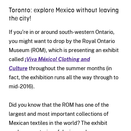
Toronto: explore Mexico without leaving
the city!
If you’re in or around south-western Ontario,
you might want to drop by the Royal Ontario
Museum (ROM), which is presenting an exhibit
called
¡Viva México! Clothing and
Culture
throughout the summer months (in
fact, the exhibition runs all the way through to
mid-2016).
Did you know that the ROM has one of the
largest and most important collections of
Mexican textiles in the world? The exhibit