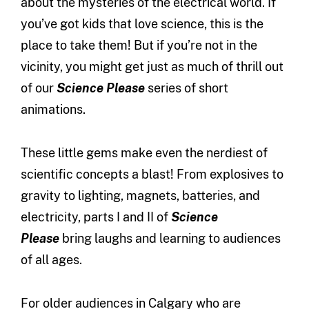
about the mysteries of the electrical world. If
you’ve got kids that love science, this is the
place to take them! But if you’re not in the
vicinity, you might get just as much of thrill out
of our
Science Please
series of short
animations.
These little gems make even the nerdiest of
scientific concepts a blast! From explosives to
gravity to lighting, magnets, batteries, and
electricity, parts I and II of
Science
Please
bring laughs and learning to audiences
of all ages.
For older audiences in Calgary who are