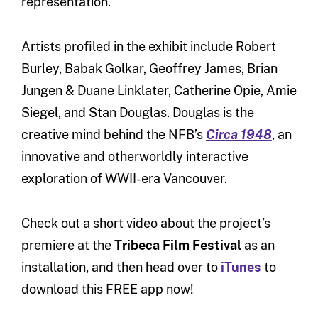
representation.”
Artists profiled in the exhibit include Robert
Burley, Babak Golkar, Geoffrey James, Brian
Jungen & Duane Linklater, Catherine Opie, Amie
Siegel, and Stan Douglas. Douglas is the
creative mind behind the NFB’s
Circa 1948
, an
innovative and otherworldly interactive
exploration of WWII-era Vancouver.
Check out a short video about the project’s
premiere at the
Tribeca Film Festival
as an
installation, and then head over to
iTunes
to
download this FREE app now!