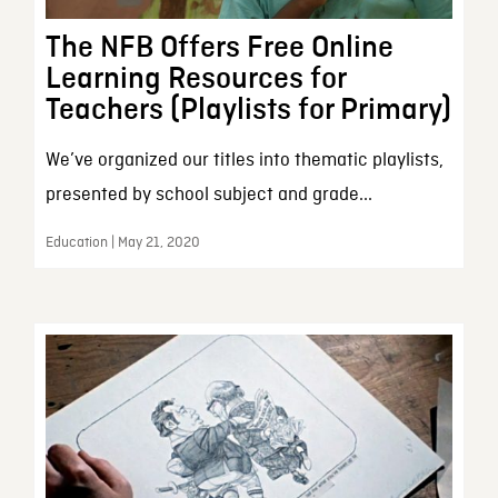
The NFB Offers Free Online
Learning Resources for
Teachers (Playlists for Primary)
We’ve organized our titles into thematic playlists,
presented by school subject and grade...
Education | May 21, 2020