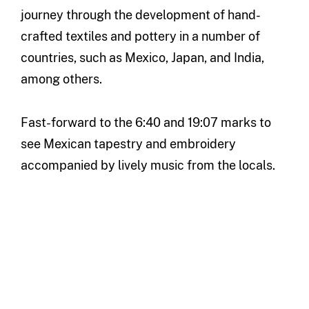
journey through the development of hand-
crafted textiles and pottery in a number of
countries, such as Mexico, Japan, and India,
among others.
Fast-forward to the 6:40 and 19:07 marks to
see Mexican tapestry and embroidery
accompanied by lively music from the locals.