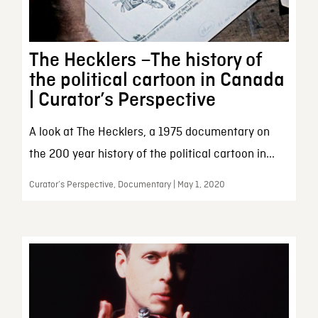
The Hecklers –The history of
the political cartoon in Canada
| Curator’s Perspective
A look at The Hecklers, a 1975 documentary on
the 200 year history of the political cartoon in...
Curator’s Perspective, Documentary | May 1, 2020