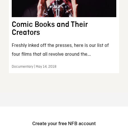
Comic Books and Their
Creators
Freshly inked off the presses, here is our list of
four films that all revolve around the...
Documentary | May 14, 2018
Create your free NFB account