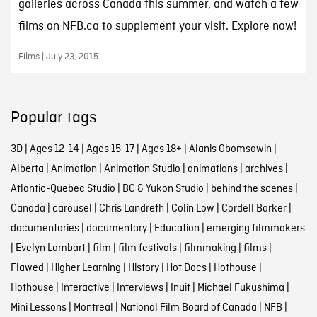
galleries across Canada this summer, and watch a few
films on NFB.ca to supplement your visit. Explore now!
Films | July 23, 2015
Popular tags
3D
|
Ages 12-14
|
Ages 15-17
|
Ages 18+
|
Alanis Obomsawin
|
Alberta
|
Animation
|
Animation Studio
|
animations
|
archives
|
Atlantic-Quebec Studio
|
BC & Yukon Studio
|
behind the scenes
|
Canada
|
carousel
|
Chris Landreth
|
Colin Low
|
Cordell Barker
|
documentaries
|
documentary
|
Education
|
emerging filmmakers
|
Evelyn Lambart
|
film
|
film festivals
|
filmmaking
|
films
|
Flawed
|
Higher Learning
|
History
|
Hot Docs
|
Hothouse
|
Hothouse
|
Interactive
|
Interviews
|
Inuit
|
Michael Fukushima
|
Mini Lessons
|
Montreal
|
National Film Board of Canada
|
NFB
|