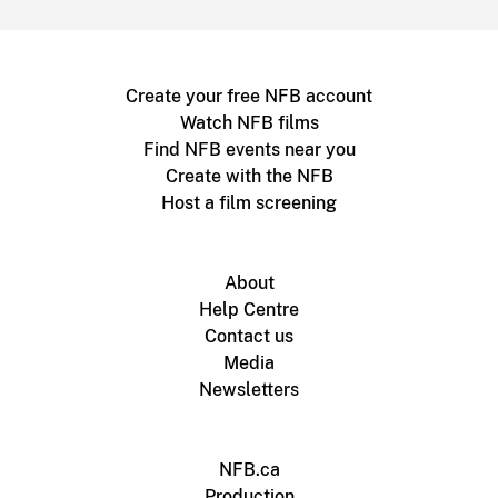
Create your free NFB account
Watch NFB films
Find NFB events near you
Create with the NFB
Host a film screening
About
Help Centre
Contact us
Media
Newsletters
NFB.ca
Production