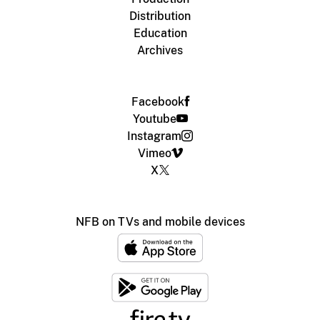
Distribution
Education
Archives
Facebook
Youtube
Instagram
Vimeo
X
NFB on TVs and mobile devices