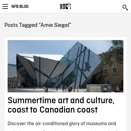
NFB BLOG
Posts Tagged “Amie Siegel”
Summertime art and culture,
coast to Canadian coast
Discover the air-conditioned glory of museums and