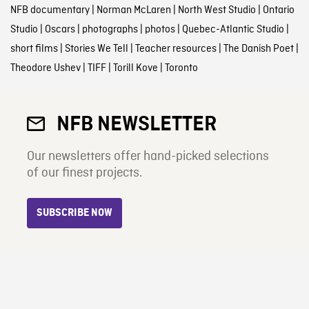
NFB documentary
|
Norman McLaren
|
North West Studio
|
Ontario
Studio
|
Oscars
|
photographs
|
photos
|
Quebec-Atlantic Studio
|
short films
|
Stories We Tell
|
Teacher resources
|
The Danish Poet
|
Theodore Ushev
|
TIFF
|
Torill Kove
|
Toronto
NFB NEWSLETTER
Our newsletters offer hand-picked selections
of our finest projects.
SUBSCRIBE NOW