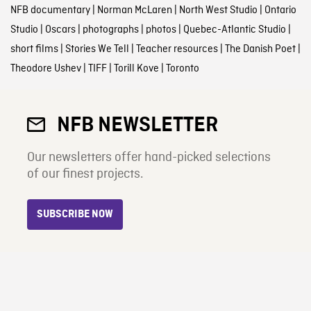
NFB documentary
|
Norman McLaren
|
North West Studio
|
Ontario
Studio
|
Oscars
|
photographs
|
photos
|
Quebec-Atlantic Studio
|
short films
|
Stories We Tell
|
Teacher resources
|
The Danish Poet
|
Theodore Ushev
|
TIFF
|
Torill Kove
|
Toronto
NFB NEWSLETTER
Our newsletters offer hand-picked selections
of our finest projects.
SUBSCRIBE NOW