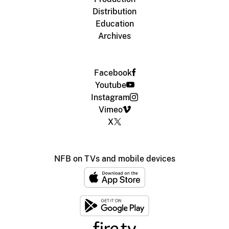
Distribution
Education
Archives
Facebook
Youtube
Instagram
Vimeo
X
NFB on TVs and mobile devices