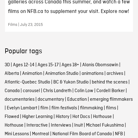
galleries across Canada this summer, and watch a few
films on NFB.ca to supplement your visit. Explore now!
Films | July 23, 2015
Popular tags
3D
|
Ages 12-14
|
Ages 15-17
|
Ages 18+
|
Alanis Obomsawin
|
Alberta
|
Animation
|
Animation Studio
|
animations
|
archives
|
Atlantic-Quebec Studio
|
BC & Yukon Studio
|
behind the scenes
|
Canada
|
carousel
|
Chris Landreth
|
Colin Low
|
Cordell Barker
|
documentaries
|
documentary
|
Education
|
emerging filmmakers
|
Evelyn Lambart
|
film
|
film festivals
|
filmmaking
|
films
|
Flawed
|
Higher Learning
|
History
|
Hot Docs
|
Hothouse
|
Hothouse
|
Interactive
|
Interviews
|
Inuit
|
Michael Fukushima
|
Mini Lessons
|
Montreal
|
National Film Board of Canada
|
NFB
|