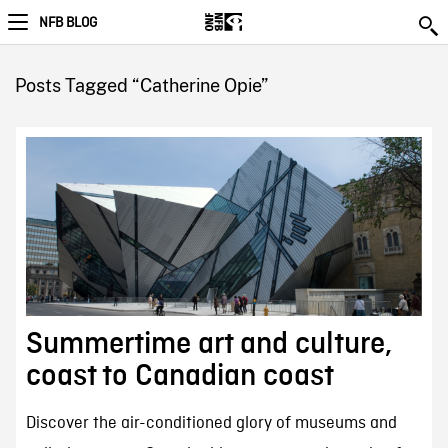
NFB BLOG
Posts Tagged “Catherine Opie”
Summertime art and culture,
coast to Canadian coast
Discover the air-conditioned glory of museums and