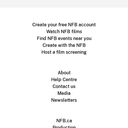
Create your free NFB account
Watch NFB films
Find NFB events near you
Create with the NFB
Host a film screening
About
Help Centre
Contact us
Media
Newsletters
NFB.ca
Production