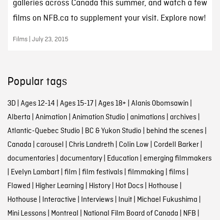
galleries across Canada this summer, and watch a few
films on NFB.ca to supplement your visit. Explore now!
Films | July 23, 2015
Popular tags
3D
|
Ages 12-14
|
Ages 15-17
|
Ages 18+
|
Alanis Obomsawin
|
Alberta
|
Animation
|
Animation Studio
|
animations
|
archives
|
Atlantic-Quebec Studio
|
BC & Yukon Studio
|
behind the scenes
|
Canada
|
carousel
|
Chris Landreth
|
Colin Low
|
Cordell Barker
|
documentaries
|
documentary
|
Education
|
emerging filmmakers
|
Evelyn Lambart
|
film
|
film festivals
|
filmmaking
|
films
|
Flawed
|
Higher Learning
|
History
|
Hot Docs
|
Hothouse
|
Hothouse
|
Interactive
|
Interviews
|
Inuit
|
Michael Fukushima
|
Mini Lessons
|
Montreal
|
National Film Board of Canada
|
NFB
|