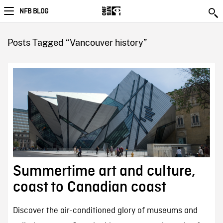
NFB BLOG
Posts Tagged “Vancouver history”
Summertime art and culture,
coast to Canadian coast
Discover the air-conditioned glory of museums and