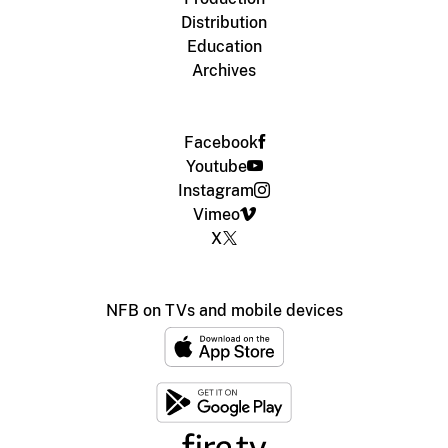
Distribution
Education
Archives
Facebook
Youtube
Instagram
Vimeo
X
NFB on TVs and mobile devices