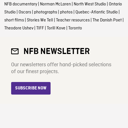
NFB documentary
|
Norman McLaren
|
North West Studio
|
Ontario
Studio
|
Oscars
|
photographs
|
photos
|
Quebec-Atlantic Studio
|
short films
|
Stories We Tell
|
Teacher resources
|
The Danish Poet
|
Theodore Ushev
|
TIFF
|
Torill Kove
|
Toronto
NFB NEWSLETTER
Our newsletters offer hand-picked selections
of our finest projects.
SUBSCRIBE NOW