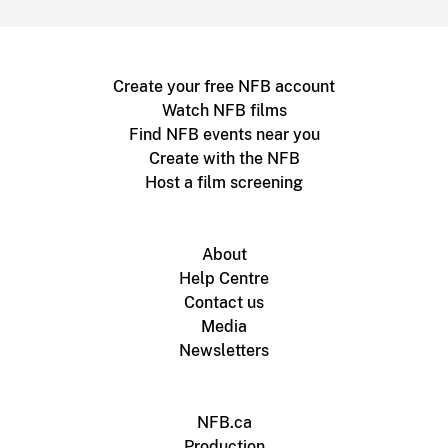
Create your free NFB account
Watch NFB films
Find NFB events near you
Create with the NFB
Host a film screening
About
Help Centre
Contact us
Media
Newsletters
NFB.ca
Production