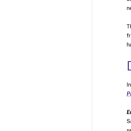
n
T
f
h
I
P
E
S
s