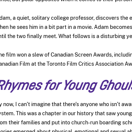
dam, a quiet, solitary college professor, discovers the
hen he sees him in a bit part in a movie. Adam become
ntil the two finally meet. What follows is a disturbing ye
he film won a slew of Canadian Screen Awards, includin
anadian Film at the Toronto Film Critics Association Aw
Rhymes for Young Ghoul
y now, I can’t imagine that there’s anyone who isn’t awa
ystem. This was a chapter in our history that saw young
rom their families and put into church-run boarding schoo
tories emerged about physical, emotional and sexual a