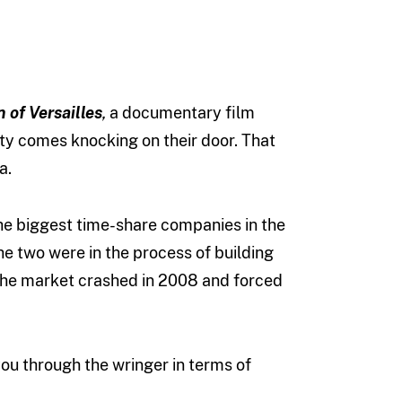
 of Versailles
,
a documentary film
ity comes knocking on their door. That
a.
 the biggest time-share companies in the
The two were in the process of building
 the market crashed in 2008 and forced
 you through the wringer in terms of