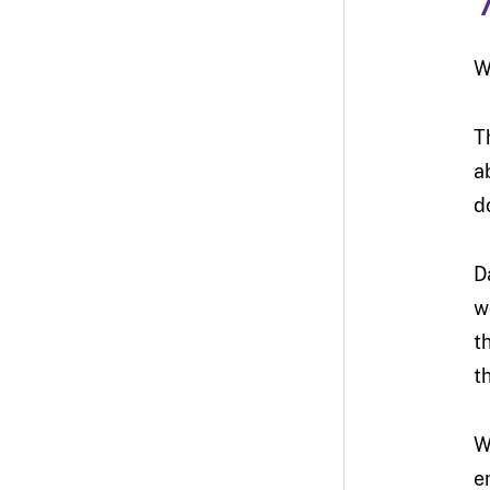
W
T
a
d
D
w
t
t
W
e