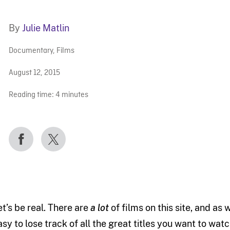
By
Julie Matlin
Documentary
,
Films
August 12, 2015
Reading time:
4
minutes
et’s be real. There are
a lot
of films on this site, and as
asy to lose track of all the great titles you want to watc