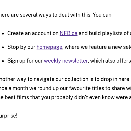
here are several ways to deal with this. You can:
Create an account on
NFB.ca
and build playlists of
Stop by our
homepage
, where we feature a new sel
Sign up for our
weekly newsletter
, which also offer
nother way to navigate our collection is to drop in her
nce a month we round up our favourite titles to share wi
he best films that you probably didn’t even know were av
urprise!