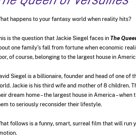
The Queen of Versailles
hat happens to your fantasy world when reality hits?
his is the question that Jackie Siegel faces in
The Queen
bout one family’s fall from fortune when economic real
oor, of course, belonging to the largest house in Americ
avid Siegel is a billionaire, founder and head of one of
orld. Jackie is his third wife and mother of 8 children. 
heir dream home – the largest house in America – when
hem to seriously reconsider their lifestyle.
hat follows is a funny, smart, surreal film that will run
motion.