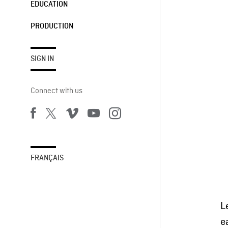
EDUCATION
PRODUCTION
SIGN IN
Connect with us
FRANÇAIS
L
e