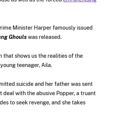
 Prime Minister Harper famously issued
ung Ghouls
was released.
lm that shows us the realities of the
 young teenager, Aila.
mitted suicide and her father was sent
st deal with the abusive Popper, a truant
cides to seek revenge, and she takes