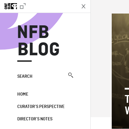
N
NFB
BLOG
SEARCH
HOME
CURATOR’S PERSPECTIVE
DIRECTOR’S NOTES