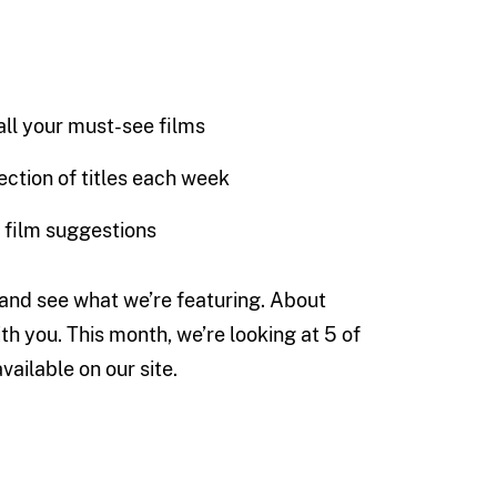
 all your must-see films
ection of titles each week
s film suggestions
e and see what we’re featuring. About
th you. This month, we’re looking at 5 of
ailable on our site.