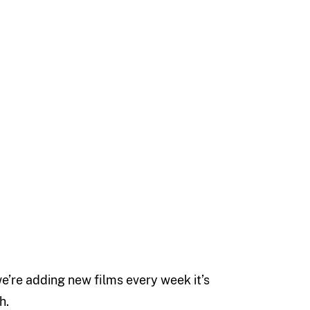
 we’re adding new films every week it’s
h.