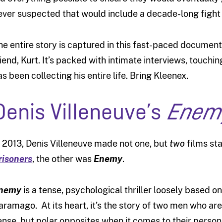
ever suspected that would include a decade-long fight
he entire story is captured in this fast-paced documen
riend, Kurt. It’s packed with intimate interviews, touchin
as been collecting his entire life. Bring Kleenex.
Denis Villeneuve’s
Enem
n 2013, Denis Villeneuve made not one, but
two
films st
risoners
, the other was
Enemy
.
nemy
is a tense, psychological thriller loosely based o
aramago. At its heart, it’s the story of two men who are
ense, but polar opposites when it comes to their persona