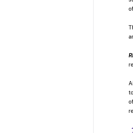
o
T
a
R
r
A
t
o
r