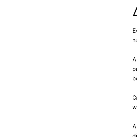
E
n
A
p
b
C
w
A
d