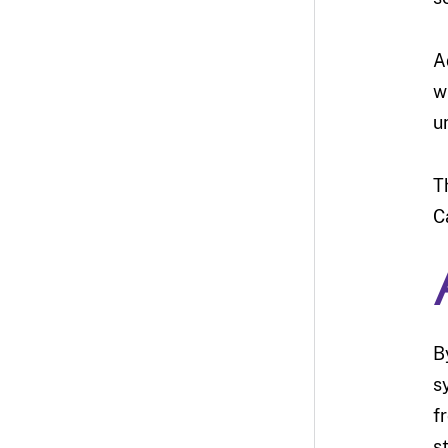
A
w
u
T
C
B
s
f
s