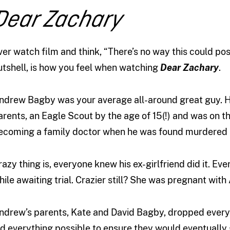
Dear Zachary
ver watch film and think, “There’s no way this could pos
utshell, is how you feel when watching
Dear Zachary
.
ndrew Bagby was your average all-around great guy. He
arents, an Eagle Scout by the age of 15(!) and was on t
ecoming a family doctor when he was found murdered 
razy thing is, everyone knew his ex-girlfriend did it. Ev
hile awaiting trial. Crazier still? She was pregnant with
ndrew’s parents, Kate and David Bagby, dropped everyt
id everything possible to ensure they would eventually 