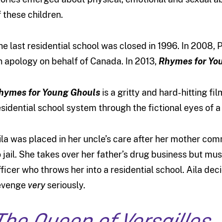
f these children.
he last residential school was closed in 1996. In 2008,
n apology on behalf of Canada. In 2013,
Rhymes for Yo
hymes for Young Ghouls
is a gritty and hard-hitting fi
esidential school system through the fictional eyes of a
ila was placed in her uncle’s care after her mother com
o jail. She takes over her father’s drug business but mu
fficer who throws her into a residential school. Aila de
evenge
very
seriously.