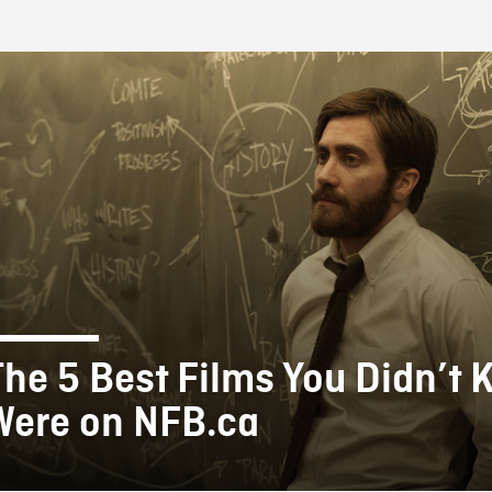
FB BLOG
The 5 Best Films You Didn’t
Were on NFB.ca