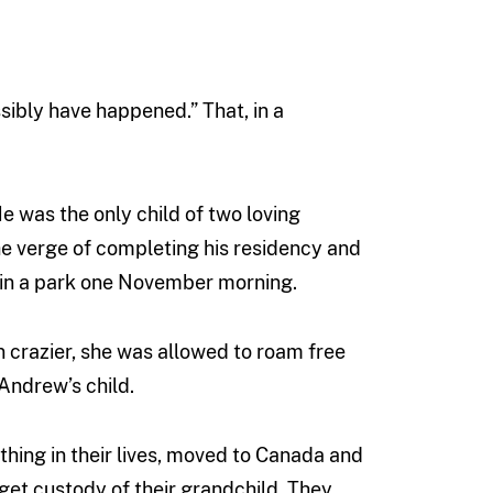
sibly have happened.” That, in a
 was the only child of two loving
he verge of completing his residency and
in a park one November morning.
en crazier, she was allowed to roam free
 Andrew’s child.
hing in their lives, moved to Canada and
get custody of their grandchild. They