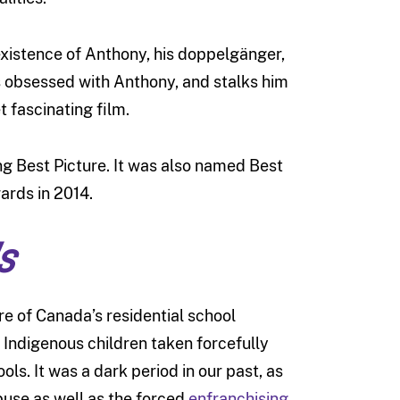
 existence of Anthony, his doppelgänger,
s obsessed with Anthony, and stalks him
t fascinating film.
g Best Picture. It was also named Best
ards in 2014.
s
re of Canada’s residential school
 Indigenous children taken forcefully
ls. It was a dark period in our past, as
buse as well as the forced
enfranchising