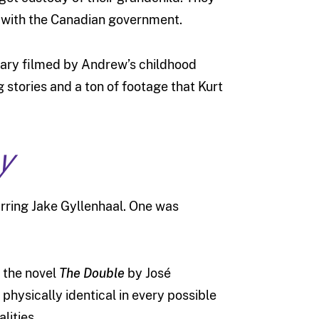
 with the Canadian government.
tary filmed by Andrew’s childhood
g stories and a ton of footage that Kurt
y
arring Jake Gyllenhaal. One was
n the novel
The Double
by José
 physically identical in every possible
lities.