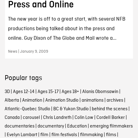
Press and Online
The new year is off to a great start, with several NFB
productions being talked about in the press and
online. Guy Dixon of The Globe and Mail wrote a...
News | January 9, 2009
Popular tags
3D
|
Ages 12-14
|
Ages 15-17
|
Ages 18+
|
Alanis Obomsawin
|
Alberta
|
Animation
|
Animation Studio
|
animations
|
archives
|
Atlantic-Quebec Studio
|
BC & Yukon Studio
|
behind the scenes
|
Canada
|
carousel
|
Chris Landreth
|
Colin Low
|
Cordell Barker
|
documentaries
|
documentary
|
Education
|
emerging filmmakers
|
Evelyn Lambart
|
film
|
film festivals
|
filmmaking
|
films
|