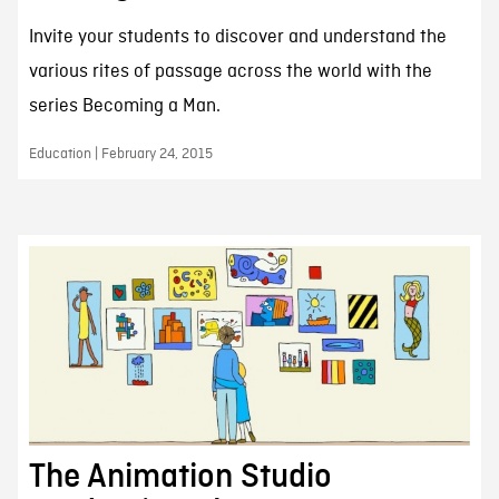
Invite your students to discover and understand the
various rites of passage across the world with the
series Becoming a Man.
Education | February 24, 2015
The Animation Studio