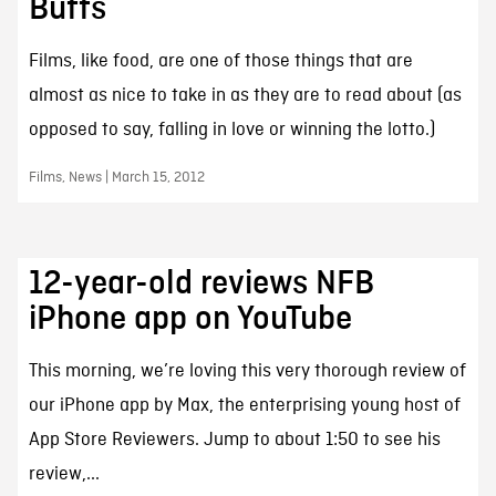
Buffs
Films, like food, are one of those things that are
almost as nice to take in as they are to read about (as
opposed to say, falling in love or winning the lotto.)
Films, News | March 15, 2012
12-year-old reviews NFB
iPhone app on YouTube
This morning, we’re loving this very thorough review of
our iPhone app by Max, the enterprising young host of
App Store Reviewers. Jump to about 1:50 to see his
review,...