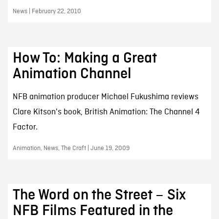
News | February 22, 2010
How To: Making a Great
Animation Channel
NFB animation producer Michael Fukushima reviews
Clare Kitson's book, British Animation: The Channel 4
Factor.
Animation, News, The Craft | June 19, 2009
The Word on the Street – Six
NFB Films Featured in the