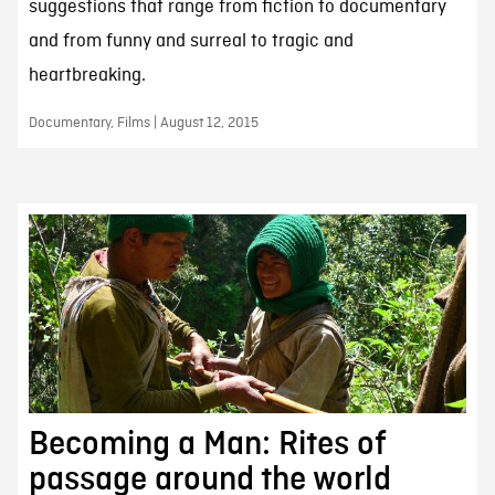
suggestions that range from fiction to documentary
and from funny and surreal to tragic and
heartbreaking.
Documentary, Films | August 12, 2015
Becoming a Man: Rites of
passage around the world