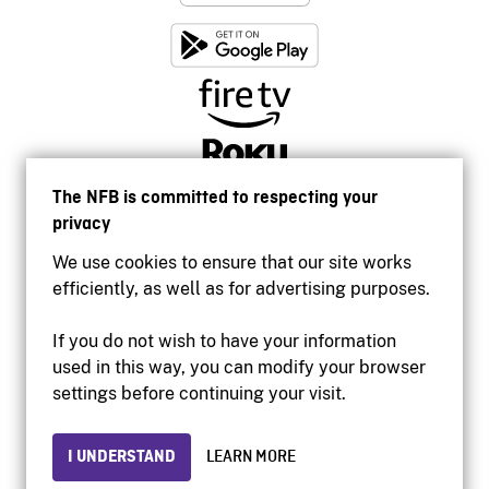
The NFB is committed to respecting your
privacy
We use cookies to ensure that our site works
efficiently, as well as for advertising purposes.
If you do not wish to have your information
used in this way, you can modify your browser
Accessibility
settings before continuing your visit.
Institutional website
Terms of use
Privacy
I UNDERSTAND
LEARN MORE
© 2026 National Film Board of Canada