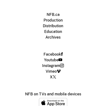
NFB.ca
Production
Distribution
Education
Archives
Facebook
Youtube
Instagram
Vimeo
X
NFB on TVs and mobile devices