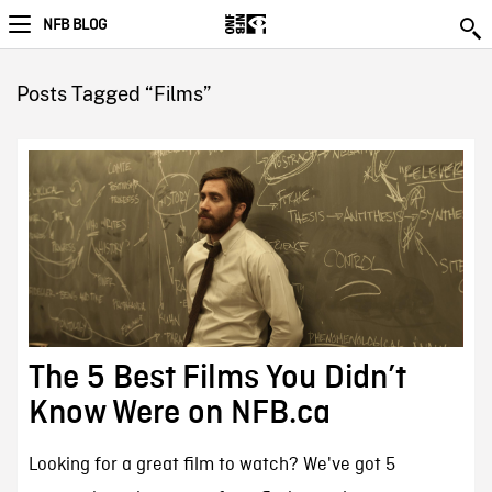
NFB BLOG
Posts Tagged “Films”
The 5 Best Films You Didn’t
Know Were on NFB.ca
Looking for a great film to watch? We've got 5