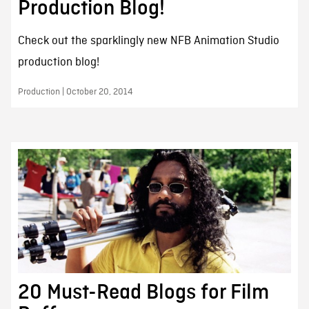
Production Blog!
Check out the sparklingly new NFB Animation Studio
production blog!
Production | October 20, 2014
20 Must-Read Blogs for Film