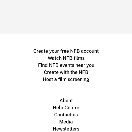
Create your free NFB account
Watch NFB films
Find NFB events near you
Create with the NFB
Host a film screening
About
Help Centre
Contact us
Media
Newsletters