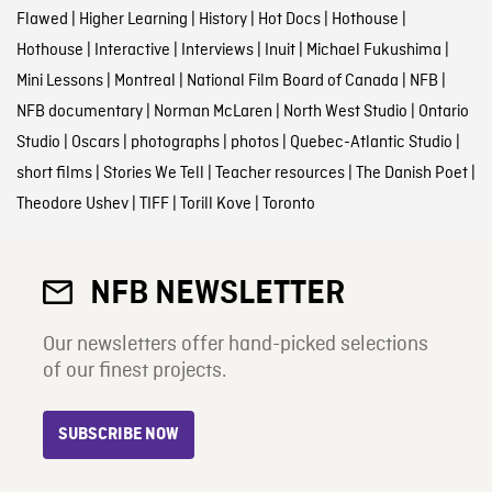
Flawed
|
Higher Learning
|
History
|
Hot Docs
|
Hothouse
|
Hothouse
|
Interactive
|
Interviews
|
Inuit
|
Michael Fukushima
|
Mini Lessons
|
Montreal
|
National Film Board of Canada
|
NFB
|
NFB documentary
|
Norman McLaren
|
North West Studio
|
Ontario
Studio
|
Oscars
|
photographs
|
photos
|
Quebec-Atlantic Studio
|
short films
|
Stories We Tell
|
Teacher resources
|
The Danish Poet
|
Theodore Ushev
|
TIFF
|
Torill Kove
|
Toronto
NFB NEWSLETTER
Our newsletters offer hand-picked selections
of our finest projects.
SUBSCRIBE NOW